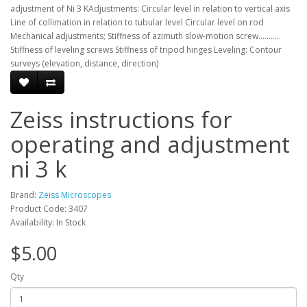
adjustment of Ni 3 KAdjustments: Circular level in relation to vertical axis
Line of collimation in relation to tubular level Circular level on rod
Mechanical adjustments; Stiffness of azimuth slow-motion screw...........
Stiffness of leveling screws Stiffness of tripod hinges Leveling: Contour
surveys (elevation, distance, direction)
Zeiss instructions for
operating and adjustment
ni 3 k
Brand:
Zeiss Microscopes
Product Code: 3407
Availability: In Stock
$5.00
Qty