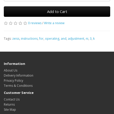
Add to Cart
0 reviews
/
Write a review
Tags:
zeiss
,
instructions
,
for
,
operating
,
and
,
adjustment
,
ni
,
3
,
k
Information
About Us
Delivery Information
Privacy Policy
Terms & Conditions
Customer Service
Contact Us
Returns
Site Map