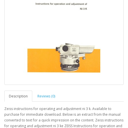
Description
Reviews (0)
Zeiss instructions for operating and adjustment ni 3 k. Available to
purchase for immediate download. Below is an extract from the manual
converted to text for a quick impression on the content. Zeiss instructions
for operating and adjustment ni 3 ke ZEISS Instructions for operation and