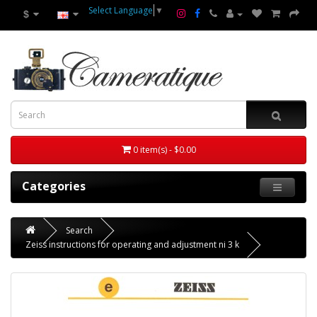
Select Language
▼
$
0 item(s) - $0.00
Categories
Search
Zeiss instructions for operating and adjustment ni 3 k