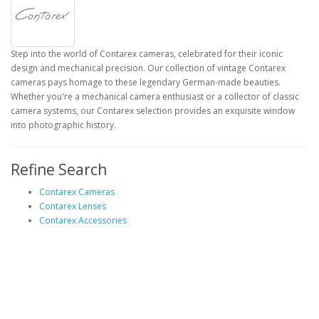
Step into the world of Contarex cameras, celebrated for their iconic
design and mechanical precision. Our collection of vintage Contarex
cameras pays homage to these legendary German-made beauties.
Whether you're a mechanical camera enthusiast or a collector of classic
camera systems, our Contarex selection provides an exquisite window
into photographic history.
Refine Search
Contarex Cameras
Contarex Lenses
Contarex Accessories