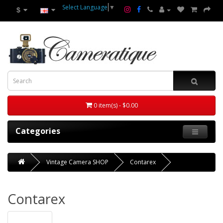
Select Language
▼
$
0 item(s) - $0.00
Categories
Vintage Camera SHOP
Contarex
Contarex