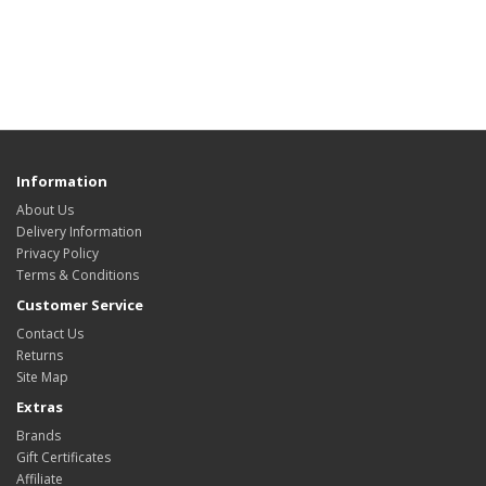
Information
About Us
Delivery Information
Privacy Policy
Terms & Conditions
Customer Service
Contact Us
Returns
Site Map
Extras
Brands
Gift Certificates
Affiliate