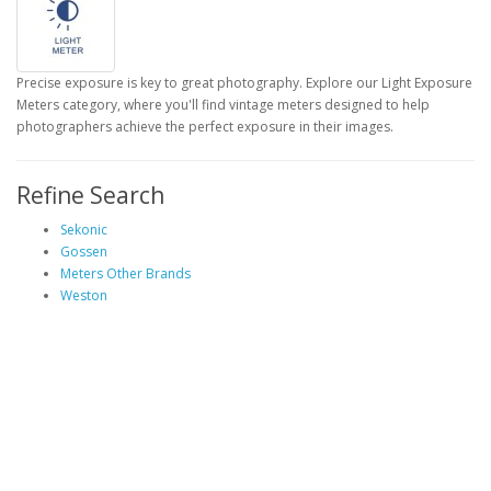
Precise exposure is key to great photography. Explore our Light Exposure
Meters category, where you'll find vintage meters designed to help
photographers achieve the perfect exposure in their images.
Refine Search
Sekonic
Gossen
Meters Other Brands
Weston