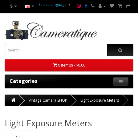
Select Language
▼
$
0 item(s) - $0.00
Categories
Vintage Camera SHOP
Light Exposure Meters
Light Exposure Meters