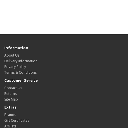
Information
About Us
Delivery Information
Privacy Policy
Terms & Conditions
Customer Service
Contact Us
Returns
Site Map
Extras
Brands
Gift Certificates
Affiliate