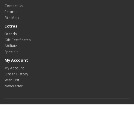
Contact Us
Returns
Site Map
Extras
Brands
Gift Certificates
Affiliate
Specials
My Account
My Account
Order History
Wish List
Newsletter