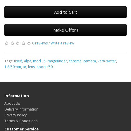
Add to Cart
Make Offer !
0 reviews
/
Write a review
Tags:
used
,
alpa
,
mod.
,
5
,
rangefinder
,
chrome
,
camera
,
kern-switar
,
1.8/50mm
,
ar
,
lens
,
hood
,
f50
Information
About Us
Delivery Information
Privacy Policy
Terms & Conditions
Customer Service