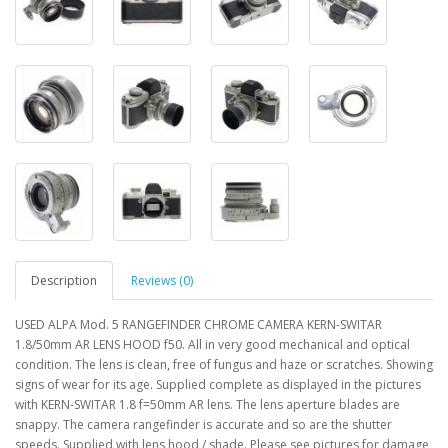
Description
Reviews (0)
USED ALPA Mod. 5 RANGEFINDER CHROME CAMERA KERN-SWITAR
1.8/50mm AR LENS HOOD f50. All in very good mechanical and optical
condition. The lens is clean, free of fungus and haze or scratches. Showing
signs of wear for its age. Supplied complete as displayed in the pictures
with KERN-SWITAR 1.8 f=50mm AR lens. The lens aperture blades are
snappy. The camera rangefinder is accurate and so are the shutter
speeds. Supplied with lens hood / shade. Please see pictures for damage