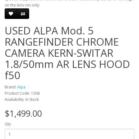
on the lens rim only.
USED ALPA Mod. 5
RANGEFINDER CHROME
CAMERA KERN-SWITAR
1.8/50mm AR LENS HOOD
f50
Brand:
Alpa
Product Code: 1308
Availability: In Stock
$1,499.00
Qty