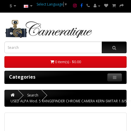
Select Language
▼
$
0 item(s) - $0.00
Categories
Search
USED ALPA Mod. 5 RANGEFINDER CHROME CAMERA KERN-SWITAR 1.8/50