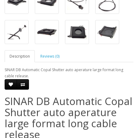
Description
Reviews (0)
SINAR DB Automatic Copal Shutter auto aperature large format long
cable release.
SINAR DB Automatic Copal
Shutter auto aperature
large format long cable
release