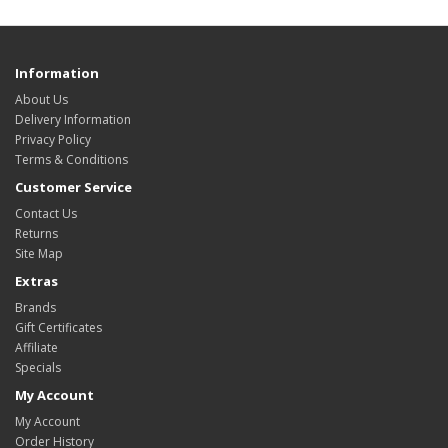
Information
About Us
Delivery Information
Privacy Policy
Terms & Conditions
Customer Service
Contact Us
Returns
Site Map
Extras
Brands
Gift Certificates
Affiliate
Specials
My Account
My Account
Order History