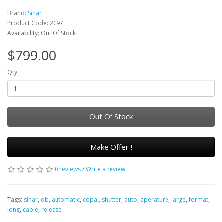
Brand:
Sinar
Product Code: 2097
Availability: Out Of Stock
$799.00
Qty
Out Of Stock
Make Offer !
0 reviews
/
Write a review
Tags:
sinar
,
db
,
automatic
,
copal
,
shutter
,
auto
,
aperature
,
large
,
format
,
long
,
cable
,
release