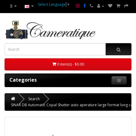
Select Language
▼
$
0 item(s) - $0.00
Categories
Search
SINAR DB Automatic Copal Shutter auto aperature large format long cabl