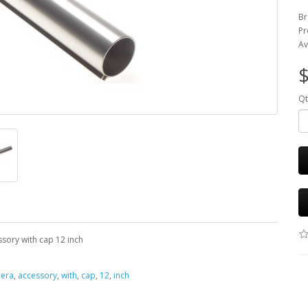
Br
Pr
Av
$
Qt
sory with cap 12 inch
era
,
accessory
,
with
,
cap
,
12
,
inch