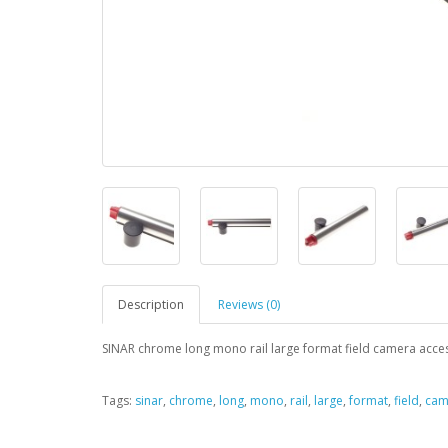
Description
Reviews (0)
SINAR chrome long mono rail large format field camera acces
Tags:
sinar
,
chrome
,
long
,
mono
,
rail
,
large
,
format
,
field
,
cam