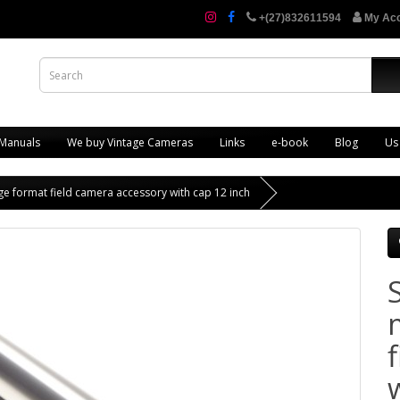
+(27)832611594
My Ac
 Manuals
We buy Vintage Cameras
Links
e-book
Blog
Us
e format field camera accessory with cap 12 inch