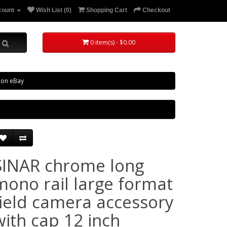
count
Wish List (0)
Shopping Cart
Checkout
0 item(s) - $0.00
 on eBay
SINAR chrome long
mono rail large format
field camera accessory
with cap 12 inch