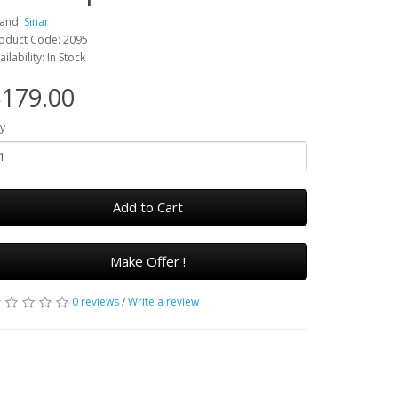
and:
Sinar
oduct Code: 2095
ailability: In Stock
179.00
y
Add to Cart
Make Offer !
0 reviews
/
Write a review