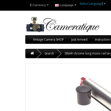
Select Language
▼
$
Currency
Language
Vintage Camera SHOP
Just Arrived
Instruction
Search
SINAR chrome long mono rail larg