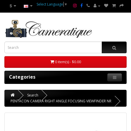
Select Language
▼
$
0 item(s) - $0.00
Categories
Search
PENTACON CAMERA RIGHT ANGLE FOCUSING VIEWFINDER NR