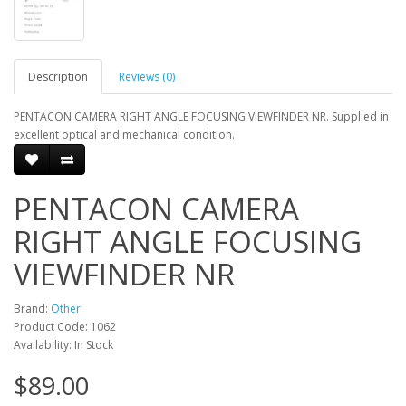
Description
Reviews (0)
PENTACON CAMERA RIGHT ANGLE FOCUSING VIEWFINDER NR. Supplied in
excellent optical and mechanical condition.
PENTACON CAMERA
RIGHT ANGLE FOCUSING
VIEWFINDER NR
Brand:
Other
Product Code: 1062
Availability: In Stock
$89.00