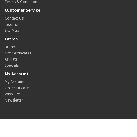
Terms & Conditions
Customer Service
Contact Us
Returns
Site Map
Extras
Brands
Gift Certificates
Affiliate
Specials
My Account
My Account
Order History
Wish List
Newsletter