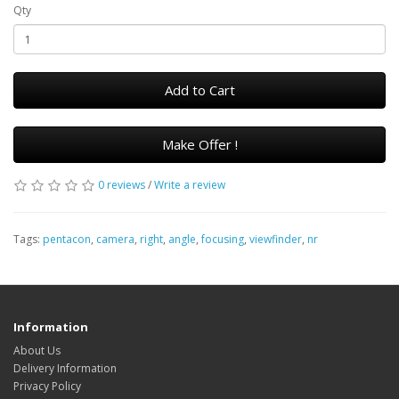
Qty
Add to Cart
Make Offer !
0 reviews
/
Write a review
Tags:
pentacon
,
camera
,
right
,
angle
,
focusing
,
viewfinder
,
nr
Information
About Us
Delivery Information
Privacy Policy