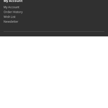
My Account
My Account
Order History
Wish List
Newsletter