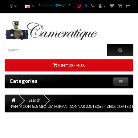
Select Language
▼
$
0 item(s) - $0.00
Categories
Search
PENTACON 6x6 MEDIUM FORMAT SONNAR 2.8/180mm ZEISS COATED LE