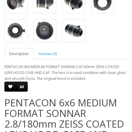
Description
Reviews (0)
PENTACON 6x6 MEDIUM FORMAT SONNAR 2.8/180mm ZEISS COATED
LENS HOOD CASE AND CAP. The lens is in used condition with clean glass
and smooth focus. The original hood is included.
PENTACON 6x6 MEDIUM
FORMAT SONNAR
2.8/180mm ZEISS COATED