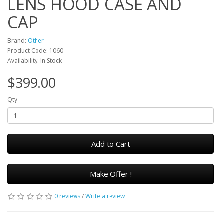
LENS HOOD CASE AND
CAP
Brand:
Other
Product Code: 1060
Availability: In Stock
$399.00
Qty
Add to Cart
Make Offer !
0 reviews
/
Write a review