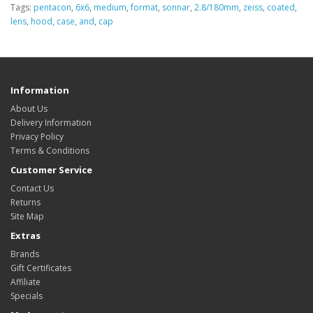
Tags:
pentacon
,
6x6
,
medium
,
format
,
sonnar
,
2.8/180mm
,
zeiss
,
coated
,
lens
,
hood
,
case
,
and
,
cap
Information
About Us
Delivery Information
Privacy Policy
Terms & Conditions
Customer Service
Contact Us
Returns
Site Map
Extras
Brands
Gift Certificates
Affiliate
Specials