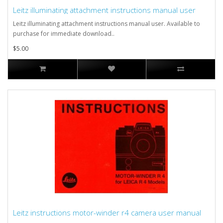
Leitz illuminating attachment instructions manual user
Leitz illuminating attachment instructions manual user. Available to
purchase for immediate download..
$5.00
Leitz instructions motor-winder r4 camera user manual