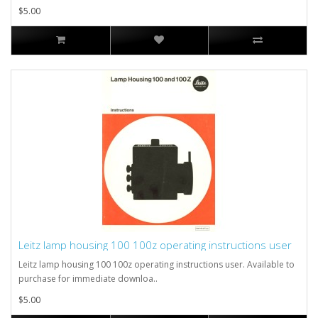
$5.00
Leitz lamp housing 100 100z operating instructions user
Leitz lamp housing 100 100z operating instructions user. Available to
purchase for immediate downloa..
$5.00