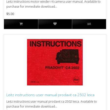
Leitz instructions motor-winder r4 camera user manual. Available to
purchase for immediate download...
$5.00
Leitz instructions user manual prodavit ca 2502 leica
Leitz instructions user manual prodavit ca 2502 leica. Available to
purchase for immediate download...