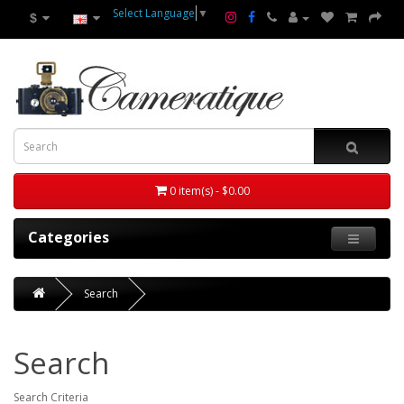
Select Language
▼
$
0 item(s) - $0.00
Categories
Search
Search
Search Criteria