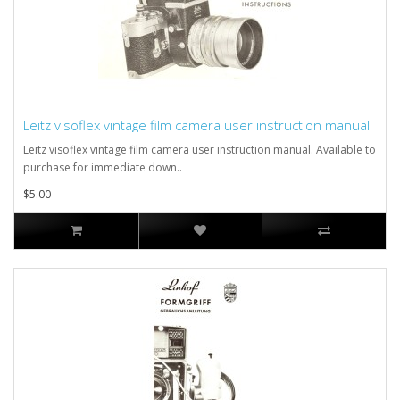
Leitz visoflex vintage film camera user instruction manual
Leitz visoflex vintage film camera user instruction manual. Available to
purchase for immediate down..
$5.00