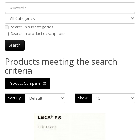
Search in subcategories
Search in product descriptions
Products meeting the search
criteria
Product Compare (0)
Sort By:
Show: