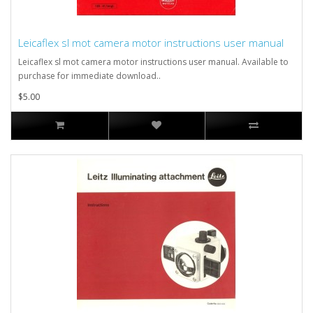
Leicaflex sl mot camera motor instructions user manual
Leicaflex sl mot camera motor instructions user manual. Available to
purchase for immediate download..
$5.00