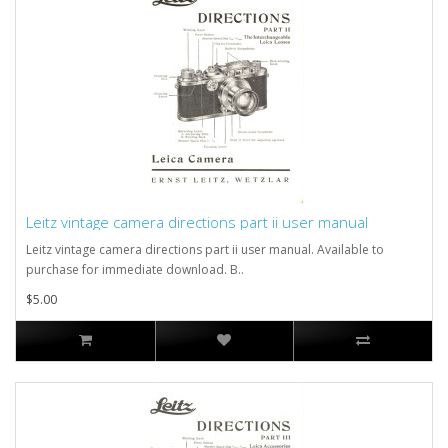
Leitz vintage camera directions part ii user manual
Leitz vintage camera directions part ii user manual. Available to
purchase for immediate download. B..
$5.00