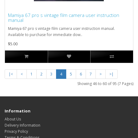
Mamiya 67 pro s vintage film camera user instruction
manual
Mamiya 67 pro s vintage film camera user instruction manual.
Available to purchase for immediate dow..
$5.00
|<
<
1
2
3
4
5
6
7
>
>|
Showing 46 to 60 of 95 (7 Pages)
Information
About Us
Delivery Information
Privacy Policy
Terms & Conditions