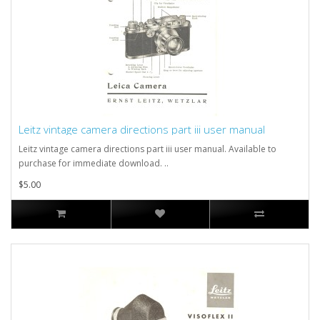
Leitz vintage camera directions part iii user manual
Leitz vintage camera directions part iii user manual. Available to
purchase for immediate download. ..
$5.00