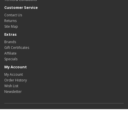
Customer Service
Contact Us
Returns
Site Map
Extras
Brands
Gift Certificates
Affiliate
Specials
My Account
My Account
Order History
Wish List
Newsletter