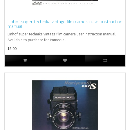
Linhof super technika vintage film camera user instruction
manual
Linhof super technika vintage film camera user instruction manual.
Available to purchase for immedia..
$5.00