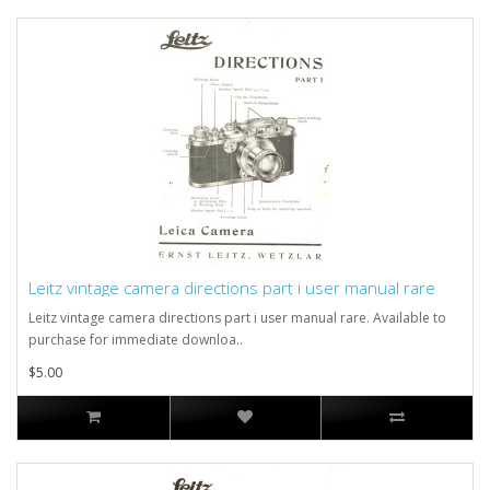
Leitz vintage camera directions part i user manual rare
Leitz vintage camera directions part i user manual rare. Available to
purchase for immediate downloa..
$5.00