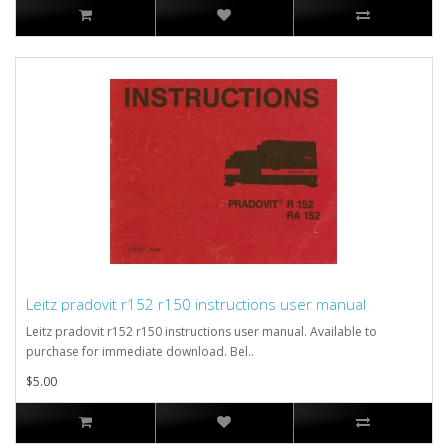
Leitz pradovit r152 r150 instructions user manual
Leitz pradovit r152 r150 instructions user manual. Available to
purchase for immediate download. Bel..
$5.00