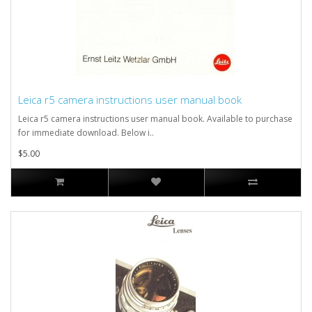
Leica r5 camera instructions user manual book
Leica r5 camera instructions user manual book. Available to purchase
for immediate download. Below i..
$5.00