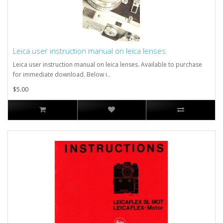
Leica user instruction manual on leica lenses
Leica user instruction manual on leica lenses. Available to purchase
for immediate download. Below i..
$5.00