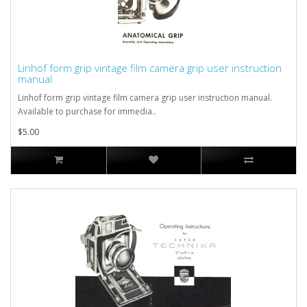
Linhof form grip vintage film camera grip user instruction
manual
Linhof form grip vintage film camera grip user instruction manual.
Available to purchase for immedia..
$5.00