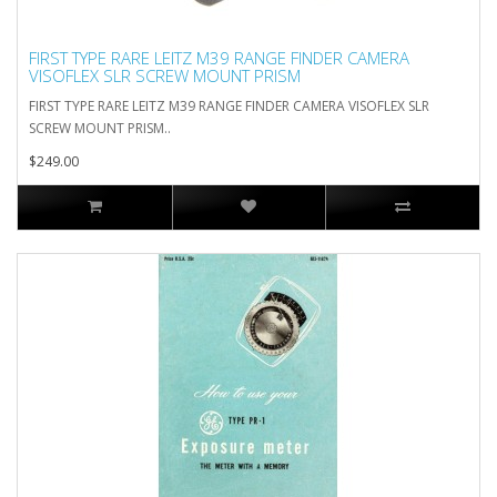
FIRST TYPE RARE LEITZ M39 RANGE FINDER CAMERA
VISOFLEX SLR SCREW MOUNT PRISM
FIRST TYPE RARE LEITZ M39 RANGE FINDER CAMERA VISOFLEX SLR
SCREW MOUNT PRISM..
$249.00