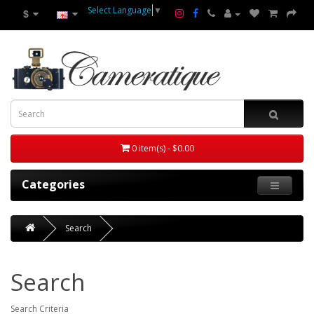
Select Language
▼
$
0 item(s) - $0.00
Categories
Search
Search
Search Criteria