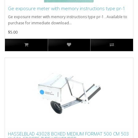
Ge exposure meter with memory instructions type pr-1
Ge exposure meter with memory instructions type pr-1 . Available to
purchase for immediate download...
$5.00
HASSELBLAD 43028 BOXED MEDIUM FORMAT 500 CM 503