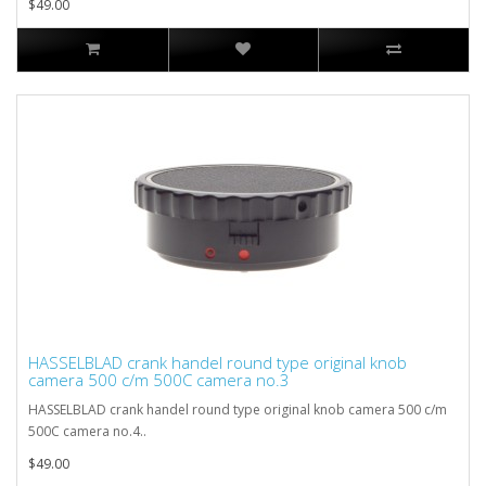
$49.00
HASSELBLAD crank handel round type original knob
camera 500 c/m 500C camera no.3
HASSELBLAD crank handel round type original knob camera 500 c/m
500C camera no.4..
$49.00