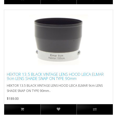
HEKTOR 13.5 BLACK VINTAGE LENS HOOD LEICA ELMAR
9cm LENS SHADE SNAP ON TYPE 90mm
HEKTOR 13.5 BLACK VINTAGE LENS HOOD LEICA ELMAR 9cm LENS
SHADE SNAP ON TYPE 90mm..
$189.00