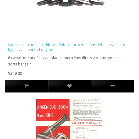
6x assortment of Hasselblad camera lens filters various
types all sorts bargain
6x assortment of Hasselblad camera lens filters various types all
sorts bargain...
$249.00