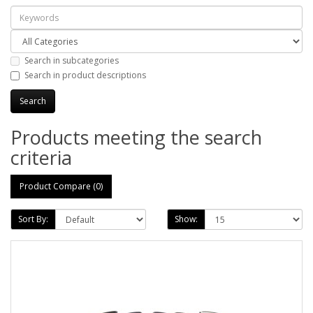
Search in subcategories
Search in product descriptions
Products meeting the search
criteria
Product Compare (0)
Sort By:
Show: