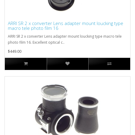
ARRI SR 2 x converter Lens adapter mount loucking type
macro tele photo film 16
ARRI SR 2 x converter Lens adapter mount loucking type macro tele
photo film 16. Excellent optical c..
$449.00