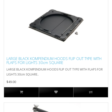
LARGE BLACK KOMPENDIUM HOODS FLIP OUT TYPE WITH
FLAPS FOR LIGHTS 30cm SQUARE
LARGE BLACK KOMPENDIUM HOODS FLIP OUT TYPE WITH FLAPS FOR
LIGHTS 30cm SQUARE..
$49.00