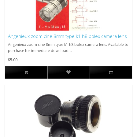
Angenieux zoom cine 8mm type k1 h8 bolex camera lens
Angenieux zoom cine 8mm type k1 h8 bolex camera lens. Available to
purchase for immediate download. ..
$5.00