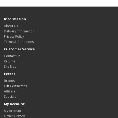
Information
About Us
Delivery Information
Privacy Policy
Terms & Conditions
Customer Service
Contact Us
Returns
Site Map
Extras
Brands
Gift Certificates
Affiliate
Specials
My Account
My Account
Order History