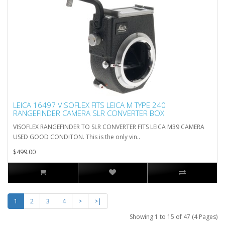
LEICA 16497 VISOFLEX FITS LEICA M TYPE 240
RANGEFINDER CAMERA SLR CONVERTER BOX
VISOFLEX RANGEFINDER TO SLR CONVERTER FITS LEICA M39 CAMERA
USED GOOD CONDITON. This is the only vin..
$499.00
1
2
3
4
>
>|
Showing 1 to 15 of 47 (4 Pages)