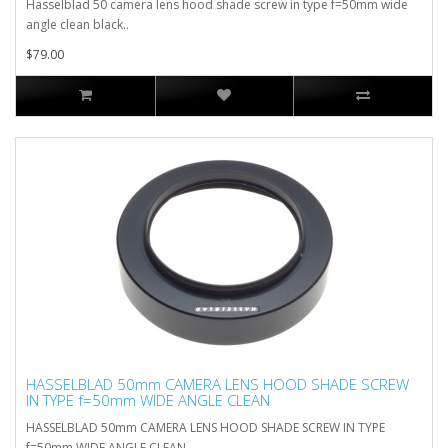
Hasselblad 50 camera lens hood shade screw in type f=50mm wide
angle clean black..
$79.00
HASSELBLAD 50mm CAMERA LENS HOOD SHADE SCREW
IN TYPE f=50mm WIDE ANGLE CLEAN
HASSELBLAD 50mm CAMERA LENS HOOD SHADE SCREW IN TYPE
f=50mm WIDE ANGLE CLEAN..