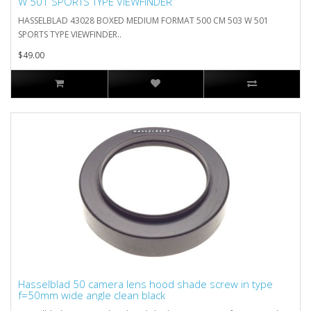
W 501 SPORTS TYPE VIEWFINDER
HASSELBLAD 43028 BOXED MEDIUM FORMAT 500 CM 503 W 501
SPORTS TYPE VIEWFINDER..
$49.00
Hasselblad 50 camera lens hood shade screw in type
f=50mm wide angle clean black