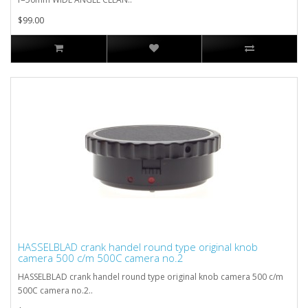
$99.00
HASSELBLAD crank handel round type original knob
camera 500 c/m 500C camera no.2
HASSELBLAD crank handel round type original knob camera 500 c/m
500C camera no.2..