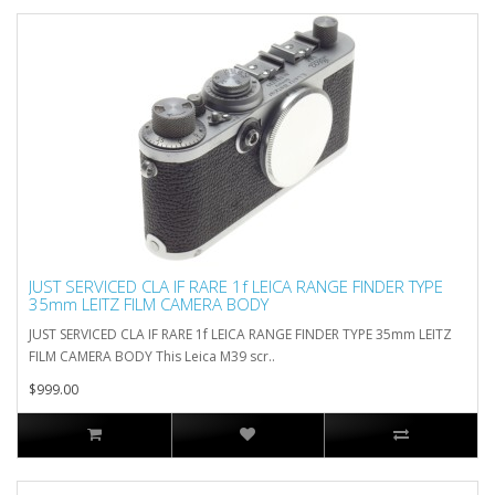
JUST SERVICED CLA IF RARE 1f LEICA RANGE FINDER TYPE
35mm LEITZ FILM CAMERA BODY
JUST SERVICED CLA IF RARE 1f LEICA RANGE FINDER TYPE 35mm LEITZ
FILM CAMERA BODY This Leica M39 scr..
$999.00