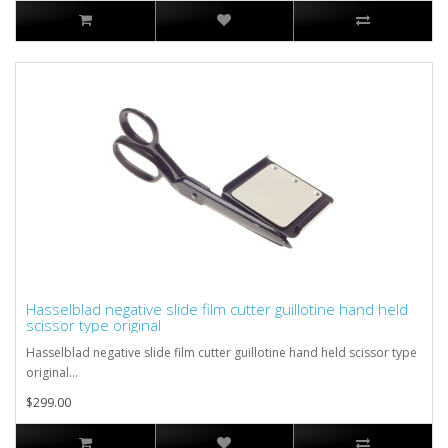
Hasselblad negative slide film cutter guillotine hand held
scissor type original
Hasselblad negative slide film cutter guillotine hand held scissor type
original...
$299.00