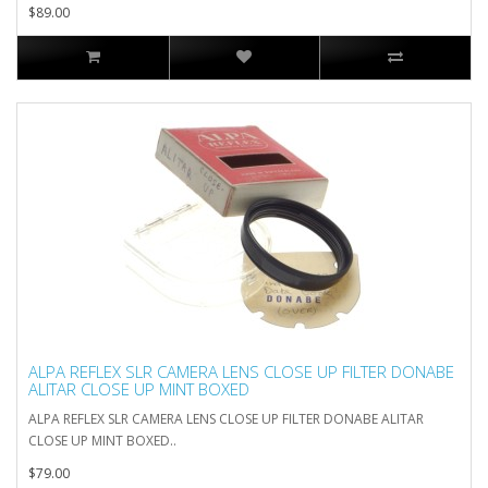
$89.00
ALPA REFLEX SLR CAMERA LENS CLOSE UP FILTER DONABE
ALITAR CLOSE UP MINT BOXED
ALPA REFLEX SLR CAMERA LENS CLOSE UP FILTER DONABE ALITAR
CLOSE UP MINT BOXED..
$79.00