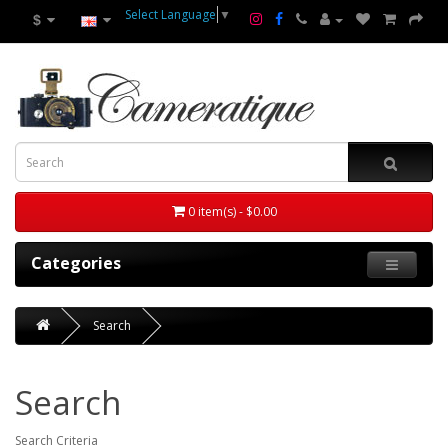
Select Language
▼
$
0 item(s) - $0.00
Categories
Search
Search
Search Criteria