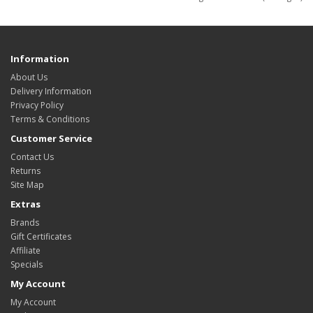
Information
About Us
Delivery Information
Privacy Policy
Terms & Conditions
Customer Service
Contact Us
Returns
Site Map
Extras
Brands
Gift Certificates
Affiliate
Specials
My Account
My Account