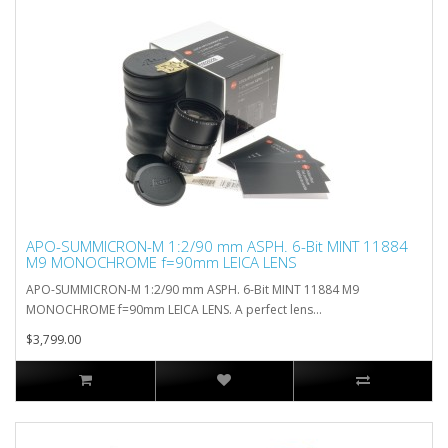
APO-SUMMICRON-M 1:2/90 mm ASPH. 6-Bit MINT 11884
M9 MONOCHROME f=90mm LEICA LENS
APO-SUMMICRON-M 1:2/90 mm ASPH. 6-Bit MINT 11884 M9
MONOCHROME f=90mm LEICA LENS. A perfect lens...
$3,799.00