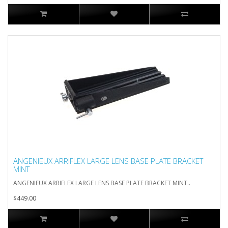
ANGENIEUX ARRIFLEX LARGE LENS BASE PLATE BRACKET
MINT
ANGENIEUX ARRIFLEX LARGE LENS BASE PLATE BRACKET MINT..
$449.00