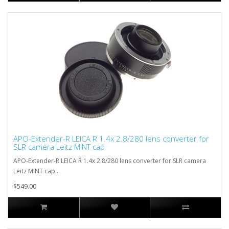
APO-Extender-R LEICA R 1.4x 2.8/280 lens converter for
SLR camera Leitz MINT cap
APO-Extender-R LEICA R 1.4x 2.8/280 lens converter for SLR camera
Leitz MINT cap..
$549.00