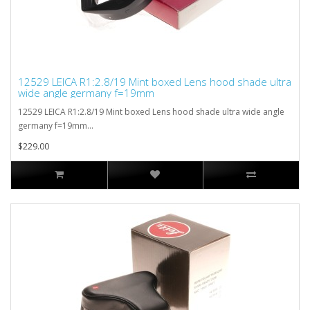
12529 LEICA R1:2.8/19 Mint boxed Lens hood shade ultra
wide angle germany f=19mm
12529 LEICA R1:2.8/19 Mint boxed Lens hood shade ultra wide angle
germany f=19mm...
$229.00