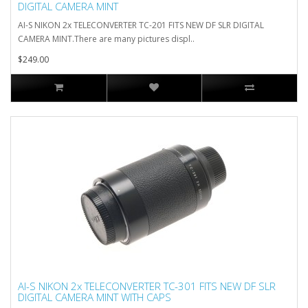
DIGITAL CAMERA MINT
AI-S NIKON 2x TELECONVERTER TC-201 FITS NEW DF SLR DIGITAL
CAMERA MINT.There are many pictures displ..
$249.00
AI-S NIKON 2x TELECONVERTER TC-301 FITS NEW DF SLR
DIGITAL CAMERA MINT WITH CAPS