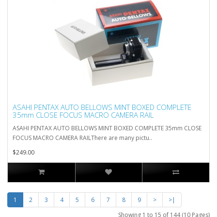
ASAHI PENTAX AUTO BELLOWS MINT BOXED COMPLETE
35mm CLOSE FOCUS MACRO CAMERA RAIL
ASAHI PENTAX AUTO BELLOWS MINT BOXED COMPLETE 35mm CLOSE
FOCUS MACRO CAMERA RAILThere are many pictu..
$249.00
1
2
3
4
5
6
7
8
9
>
>|
Showing 1 to 15 of 144 (10 Pages)