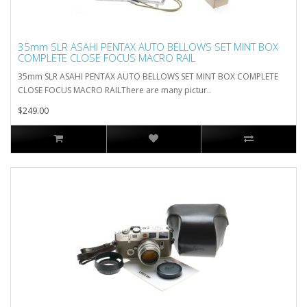
35mm SLR ASAHI PENTAX AUTO BELLOWS SET MINT BOX
COMPLETE CLOSE FOCUS MACRO RAIL
35mm SLR ASAHI PENTAX AUTO BELLOWS SET MINT BOX COMPLETE
CLOSE FOCUS MACRO RAILThere are many pictur..
$249.00