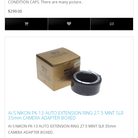
CONDITION CAPS. There are many picture..
$299.00
AI-S NIKON PK-13 AUTO EXTENSION RING 27.5 MINT SLR
35mm CAMERA ADAPTER BOXED
AI-S NIKON PK-13 AUTO EXTENSION RING 27.5 MINT SLR 35mm
CAMERA ADAPTER BOXED..