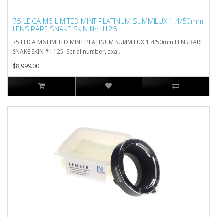
75 LEICA M6 LIMITED MINT PLATINUM SUMMILUX 1.4/50mm
LENS RARE SNAKE SKIN No: I125
75 LEICA M6 LIMITED MINT PLATINUM SUMMILUX 1.4/50mm LENS RARE
SNAKE SKIN # I 125. Serial number, exa..
$8,999.00