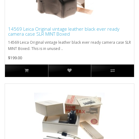
14569 Leica Original vintage leather black ever ready
camera case SLR MINT Boxed
14569 Leica Original vintage leather black ever ready camera case SLR
MINT Boxed. This is in unused ..
$199.00