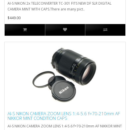
AI-S NIKON 2x TELECONVERTER TC-301 FITS NEW DF SLR DIGITAL
CAMERA MINT WITH CAPS.There are many pict..
$449.00
AI-S NIKON CAMERA ZOOM LENS 1:4-5.6 f=70-210mm AF
NIKKOR MINT CONDITION CAPS
AI-S NIKON CAMERA ZOOM LENS 1:4-5.6 f=70-210mm AF NIKKOR MINT