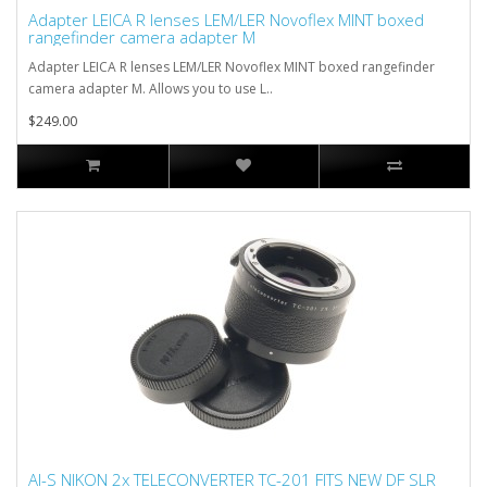
Adapter LEICA R lenses LEM/LER Novoflex MINT boxed
rangefinder camera adapter M
Adapter LEICA R lenses LEM/LER Novoflex MINT boxed rangefinder
camera adapter M. Allows you to use L..
$249.00
AI-S NIKON 2x TELECONVERTER TC-201 FITS NEW DF SLR