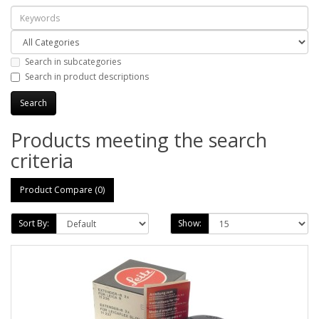
Search in subcategories
Search in product descriptions
Products meeting the search
criteria
Product Compare (0)
Sort By:
Show: