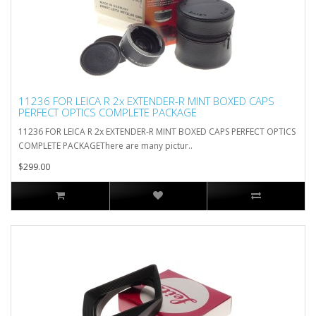
11236 FOR LEICA R 2x EXTENDER-R MINT BOXED CAPS
PERFECT OPTICS COMPLETE PACKAGE
11236 FOR LEICA R 2x EXTENDER-R MINT BOXED CAPS PERFECT OPTICS
COMPLETE PACKAGEThere are many pictur..
$299.00