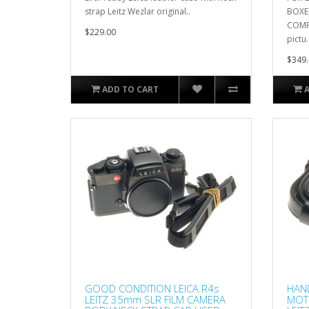
strap Leitz Wezlar original..
BOXE
COMPL
$229.00
pictu.
$349.
ADD TO CART
GOOD CONDITION LEICA R4s
HAND
LEITZ 35mm SLR FILM CAMERA
MOT