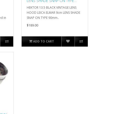
LENS SHADE SNAP ON TYPE
90mm
HEKTOR 13.5 BLACK VINTAGE LENS
HOOD LEICA ELMAR 9cm LENS SHADE
d in
SNAP ON TYPE 90mm..
$189.00
ADD TO CART