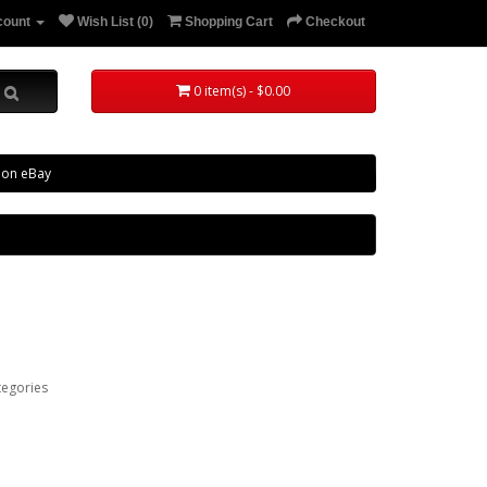
count
Wish List (0)
Shopping Cart
Checkout
0 item(s) - $0.00
 on eBay
tegories