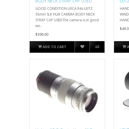
BODY NECK STRAP CAP USED
LEIT
GOOD CONDITION LEICA R4s LEITZ
HAND
35mm SLR FILM CAMERA BODY NECK
WINDE
STRAP CAP USEDThe camera is in good
HANDG
wo..
$49.0
$399.00
ADD TO CART