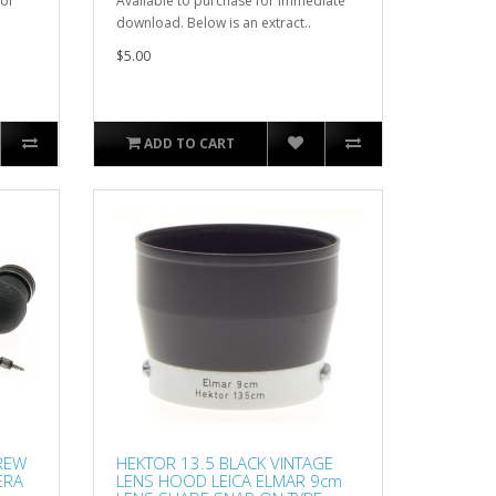
for
Available to purchase for immediate
download. Below is an extract..
$5.00
ADD TO CART
CREW
HEKTOR 13.5 BLACK VINTAGE
ERA
LENS HOOD LEICA ELMAR 9cm