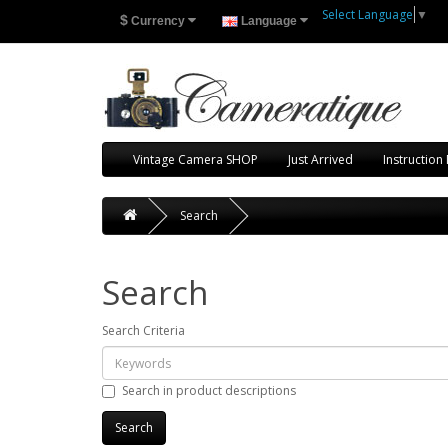
Select Language
▼
$
Currency
Language
Vintage Camera SHOP
Just Arrived
Instruction
Search
Search
Search Criteria
Search in product descriptions