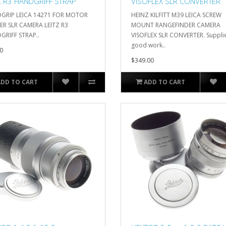
Z R3 HANDGRIFF STRAP
VISOFLEX SLR CONVERTER
GRIP LEICA 14271 FOR MOTOR
HEINZ KILFITT M39 LEICA SCREW
R SLR CAMERA LEITZ R3
MOUNT RANGEFINDER CAMERA
RIFF STRAP..
VISOFLEX SLR CONVERTER. Supplie
good work..
0
$349.00
ADD TO CART
ADD TO CART