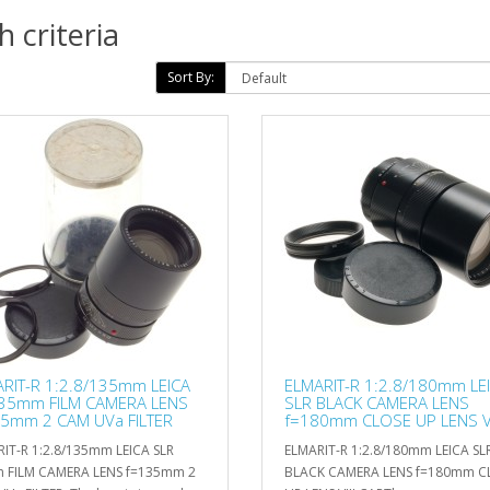
 criteria
Sort By:
RIT-R 1:2.8/135mm LEICA
ELMARIT-R 1:2.8/180mm LE
 35mm FILM CAMERA LENS
SLR BLACK CAMERA LENS
5mm 2 CAM UVa FILTER
f=180mm CLOSE UP LENS VI
CAP
IT-R 1:2.8/135mm LEICA SLR
ELMARIT-R 1:2.8/180mm LEICA SL
 FILM CAMERA LENS f=135mm 2
BLACK CAMERA LENS f=180mm C