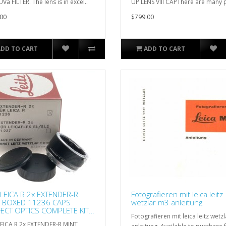
Va FILTER. The lens is in excel..
UP LENS VIII CAPThere are many p
00
$799.00
ADD TO CART
ADD TO CART
LEICA R 2x EXTENDER-R
Fotografieren mit leica leitz
T BOXED 11236 CAPS
wetzlar m3 anleitung
ECT OPTICS COMPLETE KIT
Fotografieren mit leica leitz wetz
E
EICA R 2x EXTENDER-R MINT