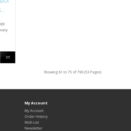
EICA
S
DER
 many
Showing 61 to 75 of 790 (53 Pages)
My Account
My Account
Order History
Wish List
Newsletter