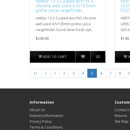
Hektor 13.5 Coated lens f4.5
HEKT
chrome well used 4.5/135mm
COA
prime Leica rangefinder
FOCU
LEIT
Hektor 13.5 Coated lens f4.5 chrome
HEKTO
well used 4.5/135mm prime Leica
LENS
rangefinder.Good clean fresh opt..
LEICA 
$249.00
$149.
ADD TO CART
|<
<
1
2
3
4
5
6
7
8
Information
Custome
About Us
Contact 
Delivery Information
Returns
Privacy Policy
Site Map
Terms & Conditions