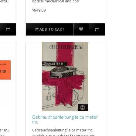
ictu..
optical mechanical and cos..
$949.00
ADD TO CART
Gebrauchsanleitung leica meter
mc
lar m3
Gebrauchsanleitung leica meter mc.