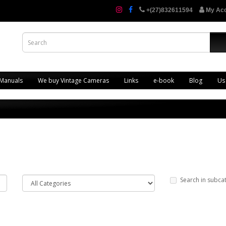
+(27)832611594
My Ac
 Manuals
We buy Vintage Cameras
Links
e-book
Blog
Us
Search in subca