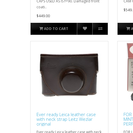
CAPS USED AS IS f=90. Damaged front
CAM U
coati..
$549.
$449.00
ADD TO CART
Ever ready Leica leather case
FOR 
with neck strap Leitz Wezlar
MIN
original
PERF
RAR
Ever ready Leica leather case with neck
FOR L