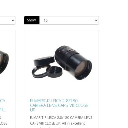
Show:
ICA
ELMARIT-R LEICA 2.8/180
CAMERA LENS CAPS VIII CLOSE
II
UP
R
ELMARIT-R LEICA 2.8/180 CAMERA LENS
LOSE
CAPS VIII CLOSE UP. All in excellent