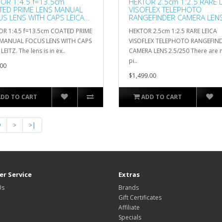
OR 1:4.5 f=13.5cm
HEKTOR 2.5cm 1:2.5 RARE L
TED PRIME LENS MANUAL
VISOFLEX TELEPHOTO
S LENS WITH CAPS LEICA
RANGEFINDER CAMERA LEN
Z
2.5/250
R 1:4.5 f=13.5cm COATED PRIME
HEKTOR 2.5cm 1:2.5 RARE LEICA
 MANUAL FOCUS LENS WITH CAPS
VISOFLEX TELEPHOTO RANGEFIN
LEITZ. The lens is in ex..
CAMERA LENS 2.5/250 There are
pi..
00
$1,499.00
ADD TO CART
ADD TO CART
9
>
>|
r Service
Extras
Us
Brands
Gift Certificates
Affiliate
Specials