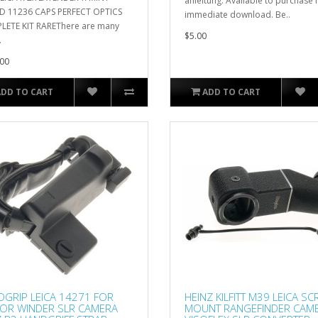
anleitung. Available to purchase 
D 11236 CAPS PERFECT OPTICS
immediate download. Be..
ETE KIT RAREThere are many
$5.00
.
00
ADD TO CART
ADD TO CART
GRIP LEICA 14271 FOR
HEINZ KILFITT M39 LEICA S
OR WINDER SLR CAMERA
MOUNT RANGEFINDER CAM