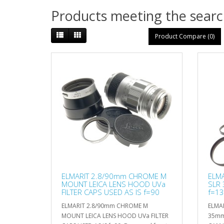
Products meeting the search
Product Compare (0)
ELMARIT 2.8/90mm CHROME M
ELMA
MOUNT LEICA LENS HOOD UVa
SLR
FILTER CAPS USED AS IS f=90
f=13
ELMARIT 2.8/90mm CHROME M
ELMAR
MOUNT LEICA LENS HOOD UVa FILTER
35mm