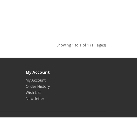
Showing 1 to 1 of 1 (1 Pages)
My Account
My Account
Order History
Wish List
Newsletter