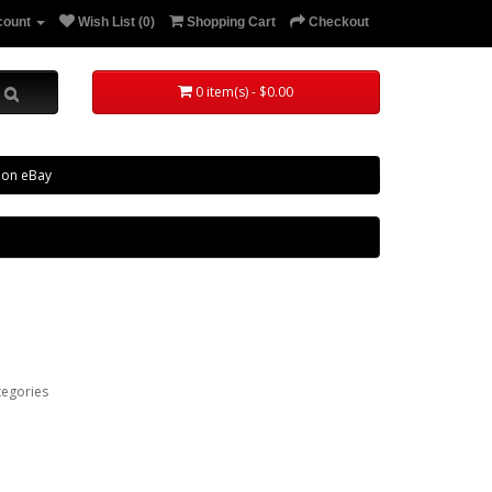
count
Wish List (0)
Shopping Cart
Checkout
0 item(s) - $0.00
 on eBay
tegories