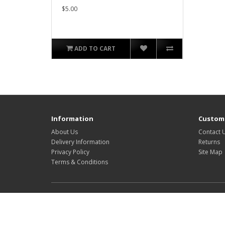
$5.00
ADD TO CART
Information
Custome
About Us
Contact 
Delivery Information
Returns
Privacy Policy
Site Map
Terms & Conditions