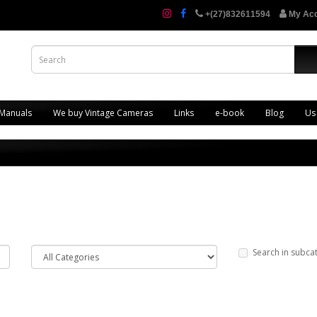
+(27)832611594
My Ac
 Manuals
We buy Vintage Cameras
Links
e-book
Blog
Us
Search in subca