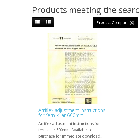
Products meeting the search
Product Compare (0)
Arriflex adjustment instructions
for fern-killar 600mm
Arriflex adjustment instructions for
fern-killar 600mm. Available to
purchase for immediate download..