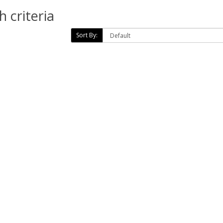
 criteria
Sort By: