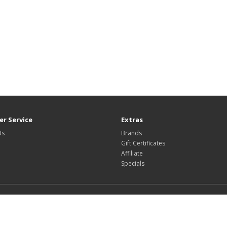
r Service
Extras
Us
Brands
Gift Certificates
Affiliate
Specials