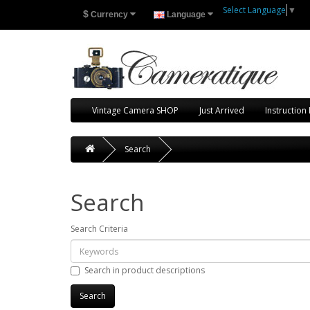
Select Language
▼
$
Currency
Language
Vintage Camera SHOP
Just Arrived
Instruction
Search
Search
Search Criteria
Search in product descriptions