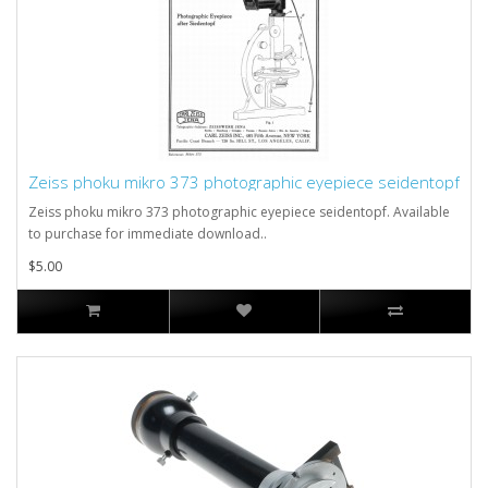
Zeiss phoku mikro 373 photographic eyepiece seidentopf
Zeiss phoku mikro 373 photographic eyepiece seidentopf. Available
to purchase for immediate download..
$5.00