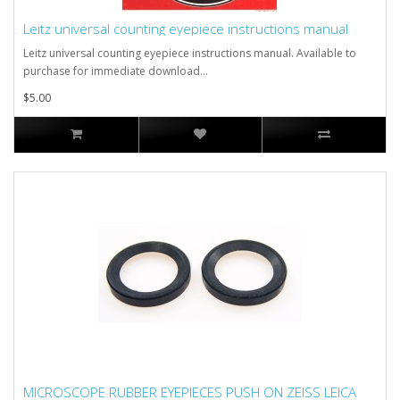
Leitz universal counting eyepiece instructions manual
Leitz universal counting eyepiece instructions manual. Available to
purchase for immediate download...
$5.00
MICROSCOPE RUBBER EYEPIECES PUSH ON ZEISS LEICA