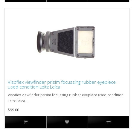
Visoflex viewfinder prisim focussing rubber eyepiece
used condition Leitz Leica
Visoflex viewfinder prisim focussing rubber eyepiece used condition
Leitz Leica...
$99.00