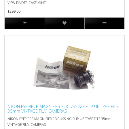
VIEW FINDER CASE MINT..
$299.00
NIKON EYEPIECE MAGNIFIER FOCUSSING FLIP UP TYPE FITS
35mm VINTAGE FILM CAMERAS
NIKON EYEPIECE MAGNIFIER FOCUSSING FLIP UP TYPE FITS 35mm
VINTAGE FILM CAMERAS..