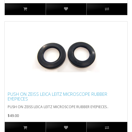
PUSH ON ZEISS LEICA LEITZ MICROSCOPE RUBBER
EYEPIECES
PUSH ON ZEISS LEICA LEITZ MICROSCOPE RUBBER EYEPIECES..
$49.00