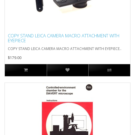
COPY STAND LEICA CAMERA MACRO ATTACHMENT WITH
EYEPIECE
COPY STAND LEICA CAMERA MACRO ATTACHMENT WITH EYEPIECE..
$179.00