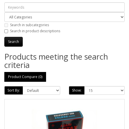
Search in subcategories
Search in product descriptions
Products meeting the search
criteria
Product Compare (0)
Sort By:
Show: