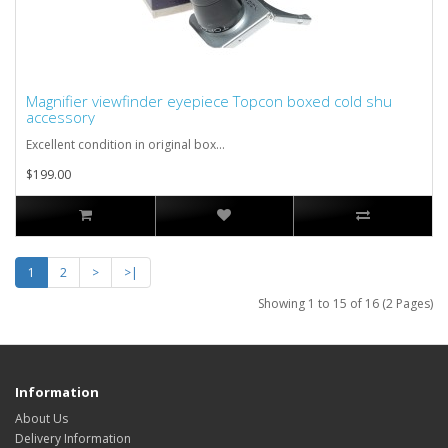
Magnifier viewfinder eyepiece Topcon boxed cold shu
accessory
Excellent condition in original box...
$199.00
1
2
>
>|
Showing 1 to 15 of 16 (2 Pages)
Information
About Us
Delivery Information