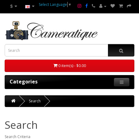
Select Language
▼
$
0 item(s) - $0.00
Categories
Search
Search
Search Criteria