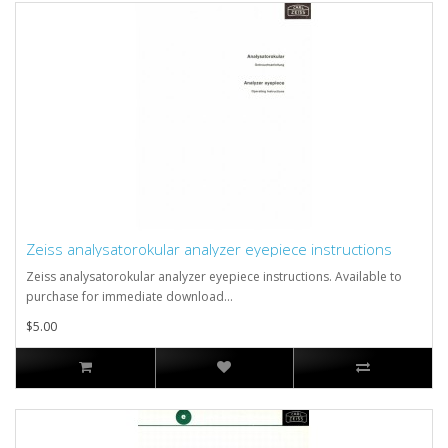
Zeiss analysatorokular analyzer eyepiece instructions
Zeiss analysatorokular analyzer eyepiece instructions. Available to
purchase for immediate download...
$5.00