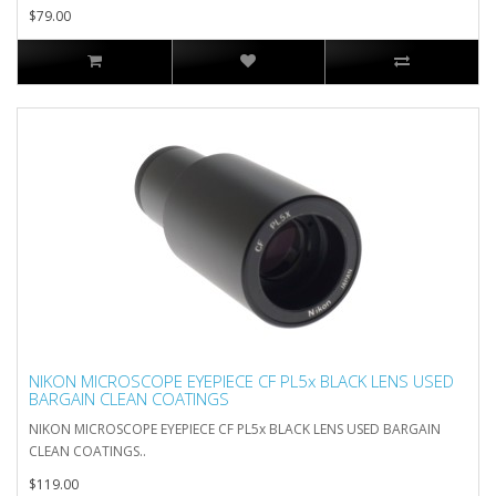
$79.00
NIKON MICROSCOPE EYEPIECE CF PL5x BLACK LENS USED
BARGAIN CLEAN COATINGS
NIKON MICROSCOPE EYEPIECE CF PL5x BLACK LENS USED BARGAIN
CLEAN COATINGS..
$119.00