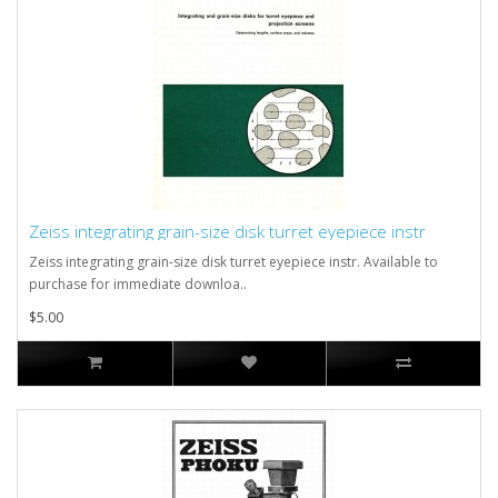
Zeiss integrating grain-size disk turret eyepiece instr
Zeiss integrating grain-size disk turret eyepiece instr. Available to
purchase for immediate downloa..
$5.00