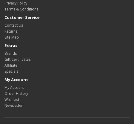
Privacy Policy
Terms & Conditions
Customer Service
Contact Us
Returns
Site Map
Extras
Brands
Gift Certificates
Affiliate
Specials
My Account
My Account
Order History
Wish List
Newsletter