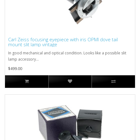
Carl Zeiss focusing eyepiece with iris OPMI dove tail
mount slit lamp vintage
In good mechanical and optical condition. Looks like a possible slit
lamp accessory...
$499.00