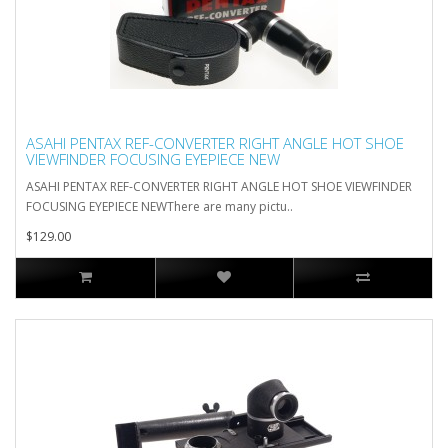
ASAHI PENTAX REF-CONVERTER RIGHT ANGLE HOT SHOE
VIEWFINDER FOCUSING EYEPIECE NEW
ASAHI PENTAX REF-CONVERTER RIGHT ANGLE HOT SHOE VIEWFINDER
FOCUSING EYEPIECE NEWThere are many pictu..
$129.00