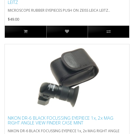
LEITZ
MICROSCOPE RUBBER EYEPIECES PUSH ON ZEISS LEICA LEITZ..
$49.00
NIKON DR-6 BLACK FOCUSSING EYEPIECE 1x, 2x MAG
RIGHT ANGLE VIEW FINDER CASE MINT
NIKON DR-6 BLACK FOCUSSING EYEPIECE 1x, 2x MAG RIGHT ANGLE