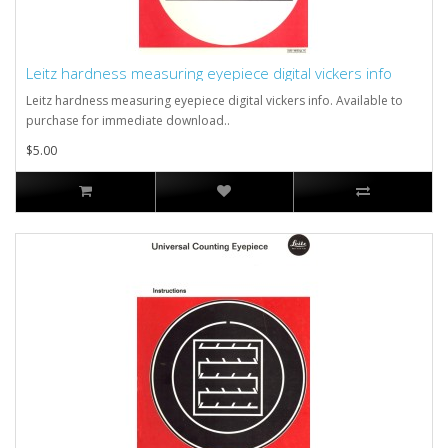
Leitz hardness measuring eyepiece digital vickers info
Leitz hardness measuring eyepiece digital vickers info. Available to
purchase for immediate download..
$5.00