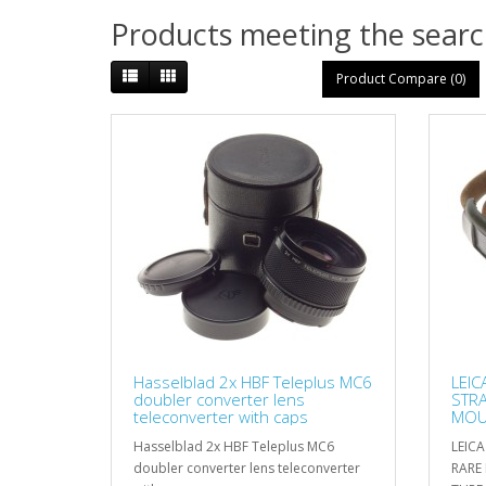
Products meeting the search
Product Compare (0)
Hasselblad 2x HBF Teleplus MC6
LEIC
doubler converter lens
STR
teleconverter with caps
MOUN
MINT
Hasselblad 2x HBF Teleplus MC6
LEIC
doubler converter lens teleconverter
RARE