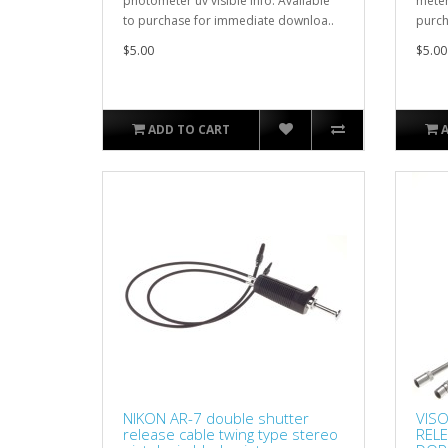
photometer uv visible info. Available
meter
to purchase for immediate downloa..
purch
$5.00
$5.00
ADD TO CART
NIKON AR-7 double shutter
VISO
release cable twing type stereo
REL