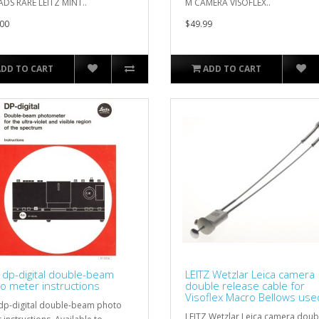
DS RARE LEITZ MINT..
M CAMERA VISOFLEX..
00
$49.99
ADD TO CART
ADD TO CART
z dp-digital double-beam
LEITZ Wetzlar Leica camera
o meter instructions
double release cable for
Visoflex Macro Bellows use
 dp-digital double-beam photo
LEITZ Wetzlar Leica camera doub