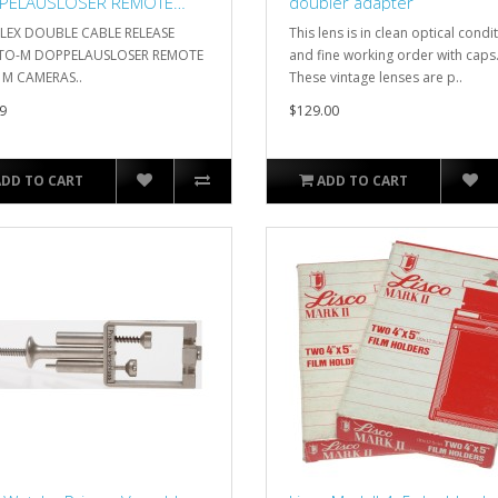
PELAUSLOSER REMOTE
doubler adapter
A M CAMERAS
FLEX DOUBLE CABLE RELEASE
This lens is in clean optical condi
O-M DOPPELAUSLOSER REMOTE
and fine working order with caps
 M CAMERAS..
These vintage lenses are p..
9
$129.00
ADD TO CART
ADD TO CART