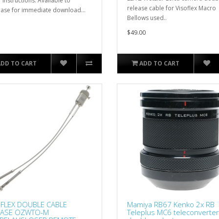
 instructions. Available to
release cable for Visoflex Macro
ase for immediate download...
Bellows used..
$49.00
ADD TO CART
ADD TO CART
FLEX DOUBLE CABLE
Mamiya RB67 Kenko 2x RB
EASE OZWTO-M
Teleplus MC6 teleconverter