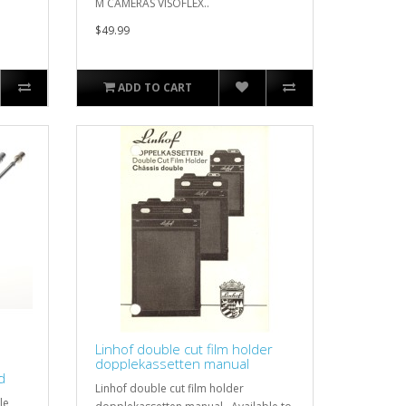
M CAMERAS VISOFLEX..
$49.99
ADD TO CART
Linhof double cut film holder
dopplekassetten manual
d
Linhof double cut film holder
le