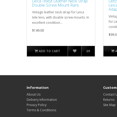
Leica Teleyt Leather Neck Strap
Leit
Double Screw Mount Rare
Leic
Adap
Vintage leather neck strap for Leica
Vinta
tele lens, with double screw mounts. In
for L
excellent condition...
condit
$149.00
$99.0
ADD TO CART
Information
Custome
About Us
Contact 
Delivery Information
Returns
Privacy Policy
Site Map
Terms & Conditions