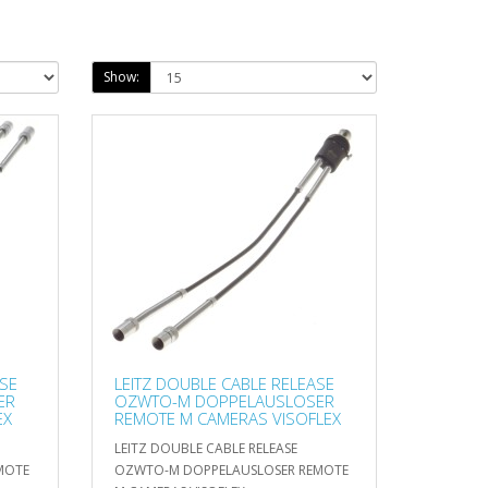
Show:
ASE
LEITZ DOUBLE CABLE RELEASE
ER
OZWTO-M DOPPELAUSLOSER
EX
REMOTE M CAMERAS VISOFLEX
LEITZ DOUBLE CABLE RELEASE
MOTE
OZWTO-M DOPPELAUSLOSER REMOTE