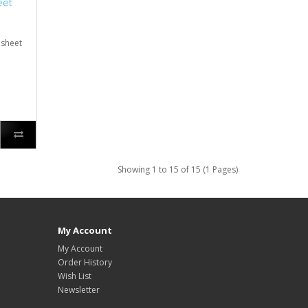
eet
 sheet
Showing 1 to 15 of 15 (1 Pages)
My Account
My Account
Order History
Wish List
Newsletter