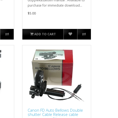
dopplekassetten manual . Available to
purchase for immediate download...
$5.00
ADD TO CART
Canon FD Auto Bellows Double
shutter Cable Release cable