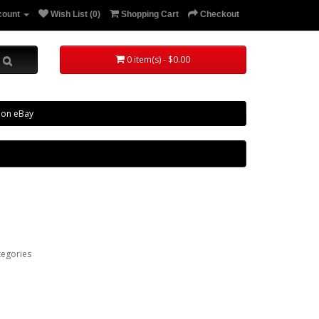
count
Wish List (0)
Shopping Cart
Checkout
0 item(s) - $0.00
 on eBay
tegories