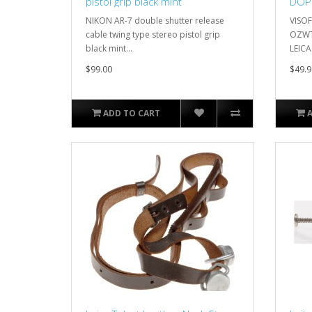
pistol grip black mint
DOP
LEIC
NIKON AR-7 double shutter release
VISO
cable twing type stereo pistol grip
OZWT
black mint...
LEICA
$99.00
$49.9
ADD TO CART