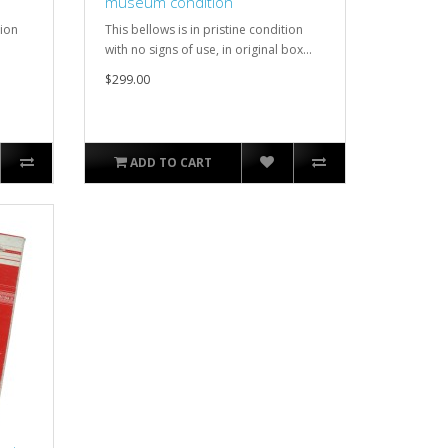
museum condition
tion
This bellows is in pristine condition
.
with no signs of use, in original box...
$299.00
ADD TO CART