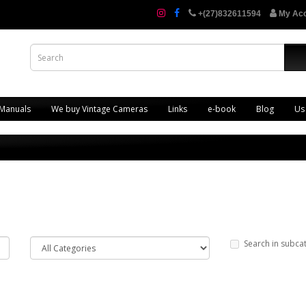
+(27)832611594
My Ac
 Manuals
We buy Vintage Cameras
Links
e-book
Blog
Us
Search in subca