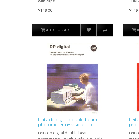
with caps..
THREA
$149.00
$149.
ADD TO CART
Leitz dp digital double beam
Leit
photometer uv visible info
phot
Leitz dp digital double beam
Leitz