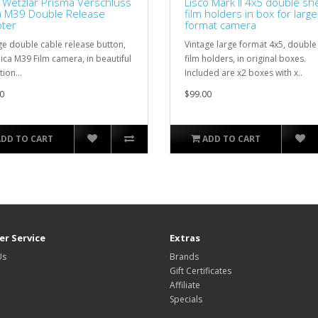
z Wetzlar Prisma Verschluss
Lisco Mark II 4x5 double sh
a M39 Double Release
film holders in box for large
ter
format camera
ge double cable release button,
Vintage large format 4x5, double
eica M39 Film camera, in beautiful
film holders, in original boxes.
ion...
Included are x2 boxes with x..
0
$99.00
ADD TO CART
ADD TO CART
r Service
Extras
Us
Brands
Gift Certificates
Affiliate
Specials