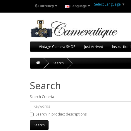
Select Language
▼
$
Currency
Language
Vintage Camera SHOP
Just Arrived
Instruction
Search
Search
Search Criteria
Search in product descriptions