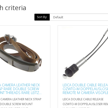
 criteria
Sort By:
A CAMERA LEATHER NECK
LEICA DOUBLE CABLE RELE
AP RARE DOUBLE SCREW
OZWTO-M DOPPELAUSLOS
T THREADS RARE LEITZ
REMOTE M CAMERA VISOFL
A CAMERA LEATHER NECK STRAP
LEICA DOUBLE CABLE RELEASE
 DOUBLE SCREW MOUNT
OZWTO-M DOPPELAUSLOSER RE