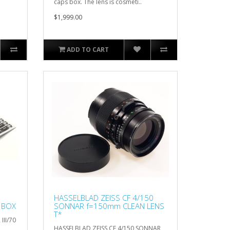
caps box. The lens is cosmeti..
$1,999.00
ADD TO CART
HASSELBLAD ZEISS CF 4/150
N BOX
SONNAR f=150mm CLEAN LENS
T*
III/70
HASSELBLAD ZEISS CF 4/150 SONNAR