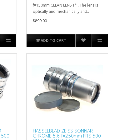
f=150mm CLEAN LENS T* . The lens is
optically and mechanically and..
$899.00
ADD TO CART
R
HASSELBLAD ZEISS SONNAR
 500
CHROME 5.6 f=250mm FITS 500