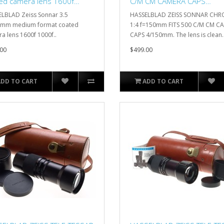
ed camera lens 1600f
C/M CM CAMERA CAPS
0f
4/150mm
LBLAD Zeiss Sonnar 3.5
HASSELBLAD ZEISS SONNAR CH
5mm medium format coated
1:4 f=150mm FITS 500 C/M CM C
a lens 1600f 1000f..
CAPS 4/150mm. The lens is clean. 
00
$499.00
ADD TO CART
ADD TO CART