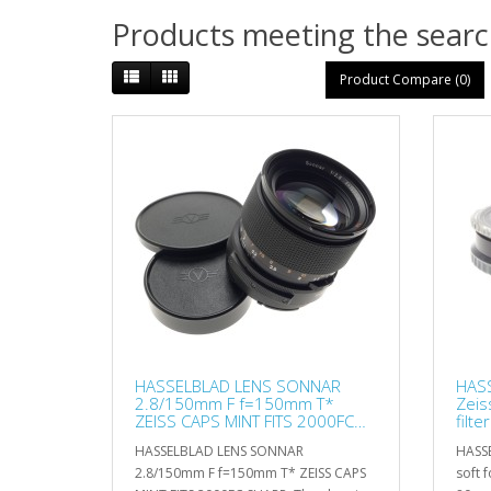
Products meeting the search
Product Compare (0)
HASSELBLAD LENS SONNAR
HASS
2.8/150mm F f=150mm T*
Zeis
ZEISS CAPS MINT FITS 2000FC
filte
SHARP
HASSELBLAD LENS SONNAR
HASSE
2.8/150mm F f=150mm T* ZEISS CAPS
soft f