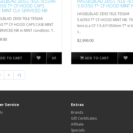
ELBLAD ZEISS TELE-TESSAR
HASSELBLAD ZEISS TELE-TE
350 T* CF HOOD CAPS
5.6/350 T* CF HOOD MINT 
 MINT CLA SERVICED NR
HASSELBLAD ZEISS TELE-TESSAR
LBLAD ZEISS TELE-TESSAR
5.6/350 T* CF HOOD MINT NR. T
50 T* CF HOOD CAPS CASE MINT
lens is a CF 1:5.6 f=350mm T* in
ERVICED NR in MINT condition. T..
c..
9.00
$2,999.00
ADD TO CART
ADD TO CART
9
>
>|
r Service
Extras
Us
Brands
Gift Certificates
Affiliate
Specials