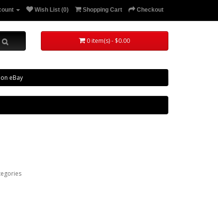
count
Wish List (0)
Shopping Cart
Checkout
0 item(s) - $0.00
 on eBay
tegories