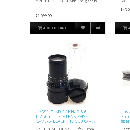
MINT FITS 2000FC SHARP. The glass is
80..
in i..
$49.0
$1,699.00
ADD TO CART
HASSELBLAD SONNAR 5.6
Hass
f=250mm TELE LENS ZEISS
Prox
CAMERA BLACK FITS 500 C/M
filt
5.6/250
HASSELBLAD SONNAR 5.6 f=250mm
Hasse