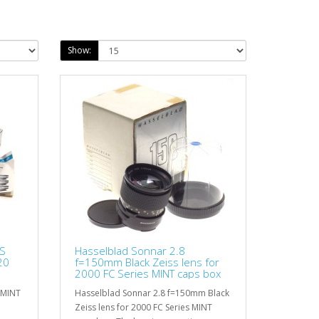
Show:
SS
Hasselblad Sonnar 2.8
20
f=150mm Black Zeiss lens for
2000 FC Series MINT caps box
 MINT
Hasselblad Sonnar 2.8 f=150mm Black
Zeiss lens for 2000 FC Series MINT