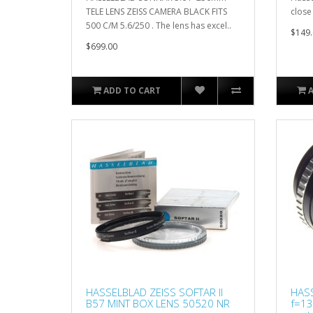
TELE LENS ZEISS CAMERA BLACK FITS
close
500 C/M 5.6/250 . The lens has excel..
$149.
$699.00
ADD TO CART
HASSELBLAD ZEISS SOFTAR II
HASS
B57 MINT BOX LENS 50520 NR
f=1