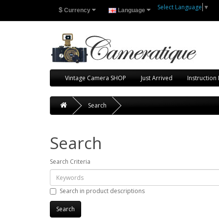
Select Language
▼
$
Currency
Language
Vintage Camera SHOP
Just Arrived
Instruction
Search
Search
Search Criteria
Search in product descriptions