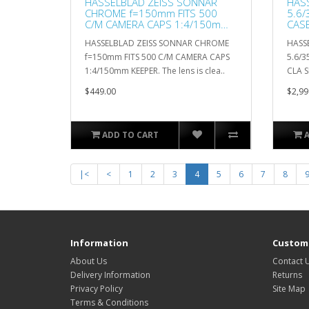
HASSELBLAD ZEISS SONNAR
HASS
CHROME f=150mm FITS 500
5.6/
C/M CAMERA CAPS 1:4/150mm
CASE
KEEPER
HASSELBLAD ZEISS SONNAR CHROME
HASSE
f=150mm FITS 500 C/M CAMERA CAPS
5.6/3
1:4/150mm KEEPER. The lens is clea..
CLA S
$449.00
$2,99
ADD TO CART
|<
<
1
2
3
4
5
6
7
8
Information
Custome
About Us
Contact 
Delivery Information
Returns
Privacy Policy
Site Map
Terms & Conditions