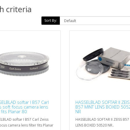
 criteria
Sort By:
ELBLAD softar I B57 Carl
HASSELBLAD SOFTAR II ZEI
s soft focus camera lens
B57 MINT LENS BOXED 505
r fits Planar 80
NR
LBLAD softar I B57 Carl Zeiss
HASSELBLAD SOFTAR II ZEISS B57
ocus camera lens filter fits Planar
LENS BOXED 50520 NR..