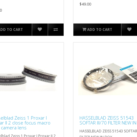
$49.00
0
ADD TO CART
ADD TO CART
elblad Zeiss 1 Proxar I
HASSELBLAD ZEISS 51543
ar II 2 close focus macro
SOFTAR III/70 FILTER NEW I
er camera lens
HASSELBLAD ZEISS 51543 SOFTAR 
lblad Zeiss 1 Proxar I Proxar II 2