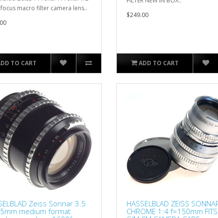
FILTER NEW IN BOX..
 focus macro filter camera lens..
$249.00
00
ADD TO CART
ADD TO CART
ELBLAD Zeiss Sonnar 3.5
HASSELBLAD ZEISS SONNA
35mm medium format
CHROME 1:4 f=150mm FITS