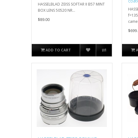
coat
HASSELBLAD ZEISS SOFTAR II B57 MINT
100
HASSE
BOX LENS 50520 NR...
f=13
$89.00
camer
$699.
ADD TO CART