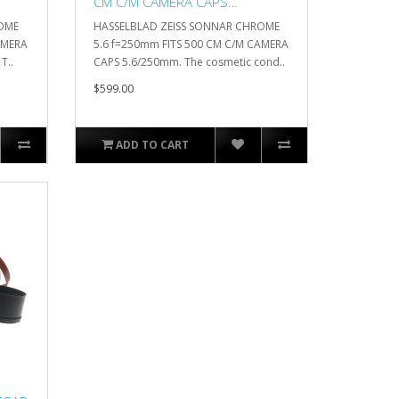
CM C/M CAMERA CAPS
5.6/250mm
ROME
HASSELBLAD ZEISS SONNAR CHROME
AMERA
5.6 f=250mm FITS 500 CM C/M CAMERA
T..
CAPS 5.6/250mm. The cosmetic cond..
$599.00
ADD TO CART