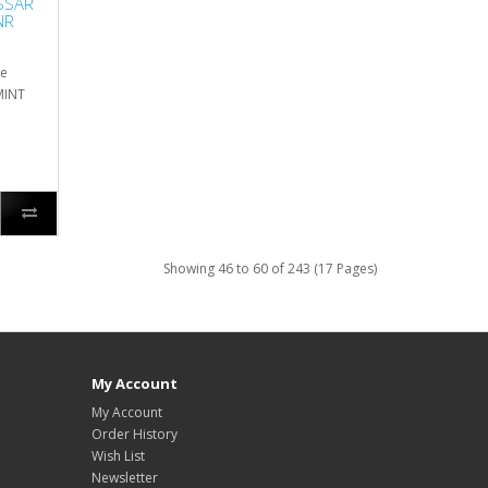
SSAR
NR
he
 MINT
Showing 46 to 60 of 243 (17 Pages)
My Account
My Account
Order History
Wish List
Newsletter