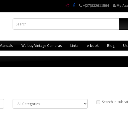
+(27)832611594
My Ac
 Manuals
We buy Vintage Cameras
Links
e-book
Blog
Us
Search in subca