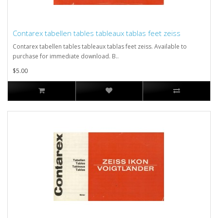
Contarex tabellen tables tableaux tablas feet zeiss
Contarex tabellen tables tableaux tablas feet zeiss. Available to
purchase for immediate download. B..
$5.00