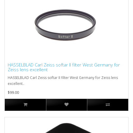
HASSELBLAD Carl Zeiss softar II filter West Germany for
Zeiss lens excellent
HASSELBLAD Carl Zeiss softar II filter West Germany for Zeiss lens
excellent..
$99.00