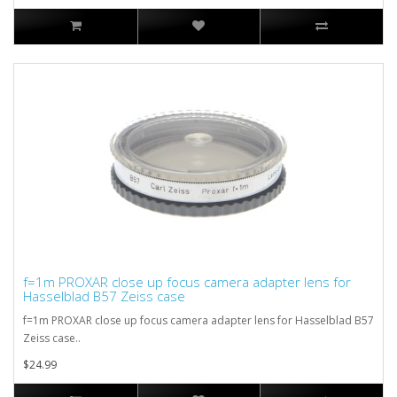
f=1m PROXAR close up focus camera adapter lens for
Hasselblad B57 Zeiss case
f=1m PROXAR close up focus camera adapter lens for Hasselblad B57
Zeiss case..
$24.99