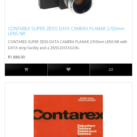
CONTAREX SUPER ZEISS DATA CAMERA PLANAR 2/50mm
LENS NR
CONTAREX SUPER ZEISS DATA CAMERA PLANAR 2/50mm LENS NR with
DATA strip facility and a ZEISS DISTAGON..
$1,888.00