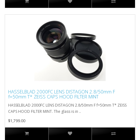
HASSELBLAD 2000FC LENS DISTAGON 2.8/50mm F
f=50mm T* ZEISS CAPS HOOD FILTER MINT
HASSELBLAD 2000FC LENS DISTAGON 2.8/50mm F f=50mm T* ZEISS
CAPS HOOD FILTER MINT. The glass is in ..
$1,799.00