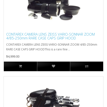
CONTAREX CAMERA LENS ZEISS VARIO-SONNAR ZOOM
4/85-250mm RARE CASE CAPS GRIP HOOD
CONTAREX CAMERA LENS ZEISS VARIO-SONNAR ZOOM 4/85-250mm
RARE CASE CAPS GRIP HOODThis is a rare fine ..
$4,999.00