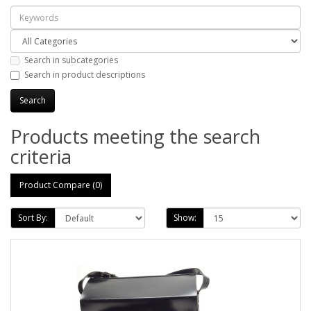
Search in subcategories
Search in product descriptions
Products meeting the search
criteria
Product Compare (0)
Sort By:
Show: