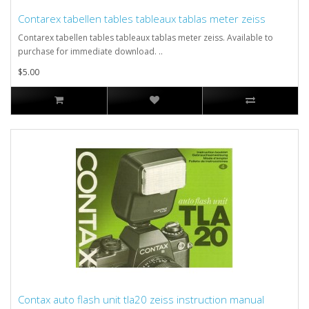
Contarex tabellen tables tableaux tablas meter zeiss
Contarex tabellen tables tableaux tablas meter zeiss. Available to
purchase for immediate download. ..
$5.00
Contax auto flash unit tla20 zeiss instruction manual