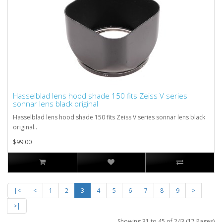
Hasselblad lens hood shade 150 fits Zeiss V series
sonnar lens black original
Hasselblad lens hood shade 150 fits Zeiss V series sonnar lens black
original..
$99.00
|<
<
1
2
3
4
5
6
7
8
9
>
>|
Showing 31 to 45 of 243 (17 Pages)