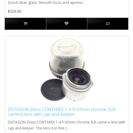
Good clean glass. Smooth focus and apertur..
$329.00
DISTAGON Zeiss CONTAREX 1:4 f=35mm chrome SLR
camera lens with cap and keeper
DISTAGON Zeiss CONTAREX 1:4 f=35mm chrome SLR camera lens with
cap and keeper. The lens is in fine c..