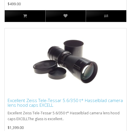
$499.00
Excellent Zeiss Tele-Tessar 5.6/350 t* Hasselblad camera
lens hood caps EXCELL
Excellent Zeiss Tele-Tessar 5.6/350 t* Hasselblad camera lens hood
caps EXCELLThe glass is excellent..
$1,399.00