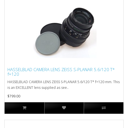
HASSELBLAD CAMERA LENS ZEISS S-PLANAR 5.6/120 T*
f=120
HASSELBLAD CAMERA LENS ZEISS S-PLANAR 5.6/120 T* f=120 mm. This
is an EXCELLENT lens supplied as see..
$799.00