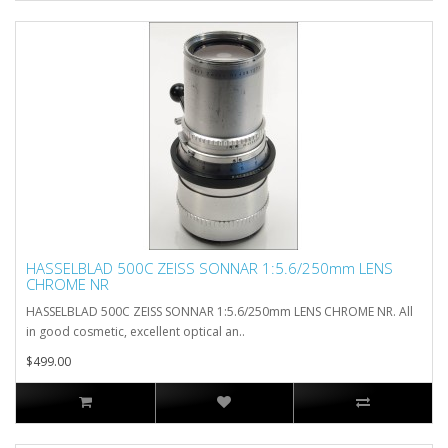
HASSELBLAD 500C ZEISS SONNAR 1:5.6/250mm LENS
CHROME NR
HASSELBLAD 500C ZEISS SONNAR 1:5.6/250mm LENS CHROME NR. All
in good cosmetic, excellent optical an..
$499.00