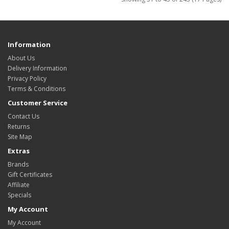
Information
About Us
Delivery Information
Privacy Policy
Terms & Conditions
Customer Service
Contact Us
Returns
Site Map
Extras
Brands
Gift Certificates
Affiliate
Specials
My Account
My Account