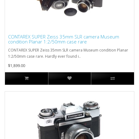
CONTAREX SUPER Zeiss 35mm SLR camera Museum
condition Planar 1:2/50mm case rare
CONTAREX SUPER Zeiss 35mm SLR camera Museum condition Planar
1:2/50mm case rare. Hardly ever found i..
$1,899.00