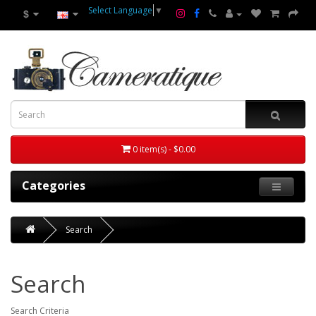
Select Language
▼
$
0 item(s) - $0.00
Categories
Search
Search
Search Criteria