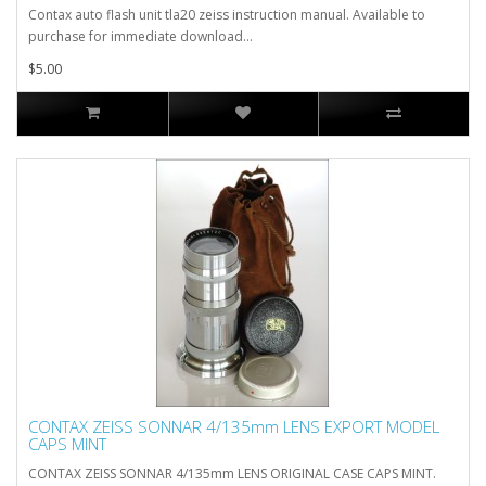
Contax auto flash unit tla20 zeiss instruction manual. Available to
purchase for immediate download...
$5.00
CONTAX ZEISS SONNAR 4/135mm LENS EXPORT MODEL
CAPS MINT
CONTAX ZEISS SONNAR 4/135mm LENS ORIGINAL CASE CAPS MINT.