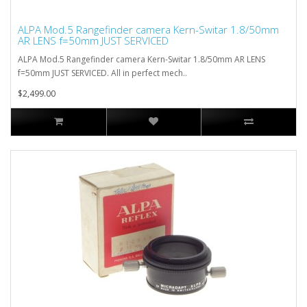
ALPA Mod.5 Rangefinder camera Kern-Switar 1.8/50mm
AR LENS f=50mm JUST SERVICED
ALPA Mod.5 Rangefinder camera Kern-Switar 1.8/50mm AR LENS
f=50mm JUST SERVICED. All in perfect mech..
$2,499.00