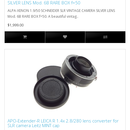
SILVER LENS Mod. 6B RARE BOX f=50
ALPA-XENON 1.9/50 SCHNEIDER SLR VINTAGE CAMERA SILVER LENS
Mod. 6B RARE BOX f=50. A beautiful vintag..
$1,999.00
APO-Extender-R LEICA R 1.4x 2.8/280 lens converter for
SLR camera Leitz MINT cap