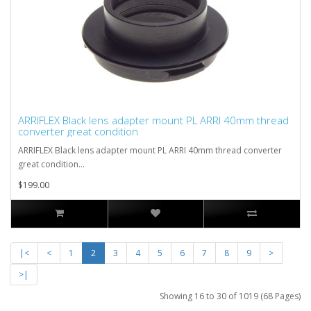
ARRIFLEX Black lens adapter mount PL ARRI 40mm thread
converter great condition
ARRIFLEX Black lens adapter mount PL ARRI 40mm thread converter
great condition...
$199.00
|<
<
1
2
3
4
5
6
7
8
9
>
>|
Showing 16 to 30 of 1019 (68 Pages)