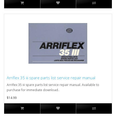
Arriflex 35 iii spare parts list service repair manual
Arriflex 35 iii spare parts list service repair manual. Available to
purchase for immediate download..
$14.99