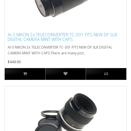
AI-S NIKON 2x TELECONVERTER TC-301 FITS NEW DF SLR
DIGITAL CAMERA MINT WITH CAPS
AI-S NIKON 2x TELECONVERTER TC-301 FITS NEW DF SLR DIGITAL
CAMERA MINT WITH CAPS.There are many pict..
$449.00