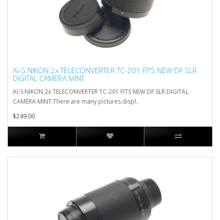
AI-S NIKON 2x TELECONVERTER TC-201 FITS NEW DF SLR
DIGITAL CAMERA MINT
AI-S NIKON 2x TELECONVERTER TC-201 FITS NEW DF SLR DIGITAL
CAMERA MINT.There are many pictures displ..
$249.00