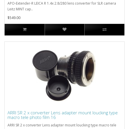
APO-Extender-R LEICA R 1.4x 2.8/280 lens converter for SLR camera
Leitz MINT cap..
$549.00
ARRI SR 2 x converter Lens adapter mount loucking type
macro tele photo film 16
ARRI SR 2 x converter Lens adapter mount loucking type macro tele