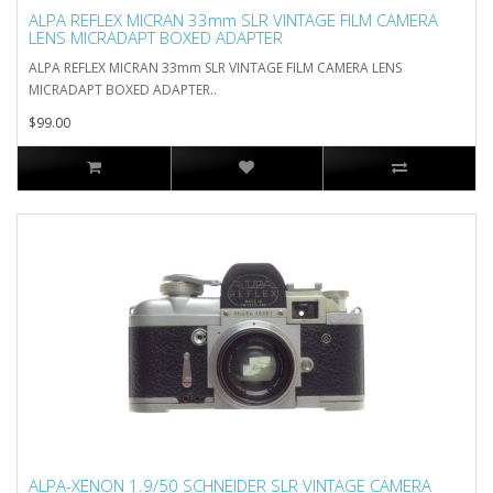
ALPA REFLEX MICRAN 33mm SLR VINTAGE FILM CAMERA
LENS MICRADAPT BOXED ADAPTER
ALPA REFLEX MICRAN 33mm SLR VINTAGE FILM CAMERA LENS
MICRADAPT BOXED ADAPTER..
$99.00
ALPA-XENON 1.9/50 SCHNEIDER SLR VINTAGE CAMERA