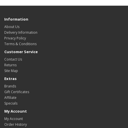
Information
About Us
Delivery Information
Privacy Policy
Terms & Conditions
Customer Service
Contact Us
Returns
Site Map
Extras
Brands
Gift Certificates
Affiliate
Specials
My Account
My Account
Order History