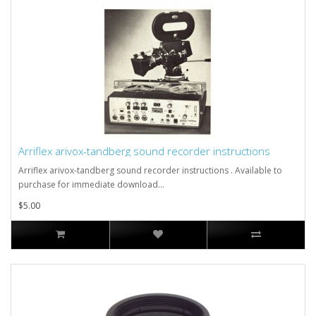
Arriflex arivox-tandberg sound recorder instructions
Arriflex arivox-tandberg sound recorder instructions . Available to
purchase for immediate download...
$5.00