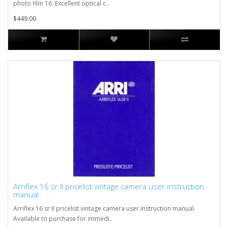
photo film 16. Excellent optical c..
$449.00
Arriflex 16 sr II pricelist vintage camera user instruction
manual
Arriflex 16 sr II pricelist vintage camera user instruction manual.
Available to purchase for immedi..