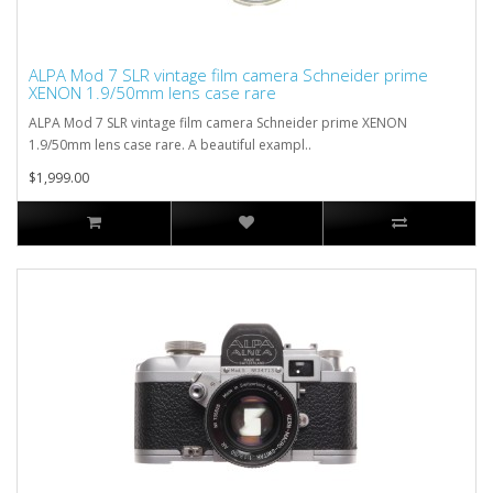
ALPA Mod 7 SLR vintage film camera Schneider prime
XENON 1.9/50mm lens case rare
ALPA Mod 7 SLR vintage film camera Schneider prime XENON
1.9/50mm lens case rare. A beautiful exampl..
$1,999.00