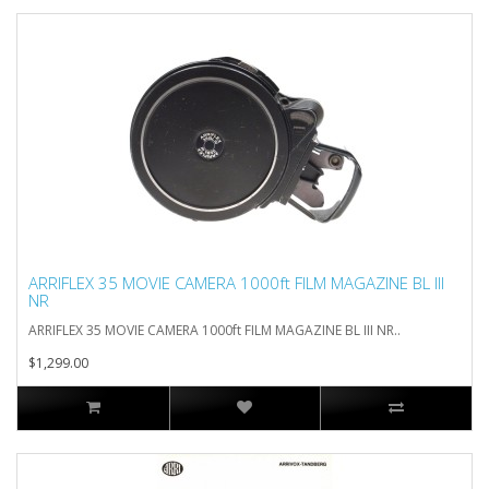
ARRIFLEX 35 MOVIE CAMERA 1000ft FILM MAGAZINE BL III
NR
ARRIFLEX 35 MOVIE CAMERA 1000ft FILM MAGAZINE BL III NR..
$1,299.00