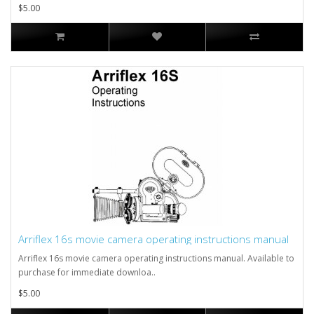
$5.00
Arriflex 16s movie camera operating instructions manual
Arriflex 16s movie camera operating instructions manual. Available to
purchase for immediate downloa..
$5.00