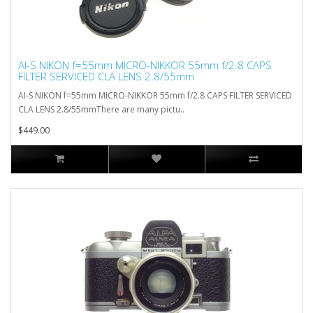
AI-S NIKON f=55mm MICRO-NIKKOR 55mm f/2.8 CAPS
FILTER SERVICED CLA LENS 2.8/55mm
AI-S NIKON f=55mm MICRO-NIKKOR 55mm f/2.8 CAPS FILTER SERVICED
CLA LENS 2.8/55mmThere are many pictu..
$449.00