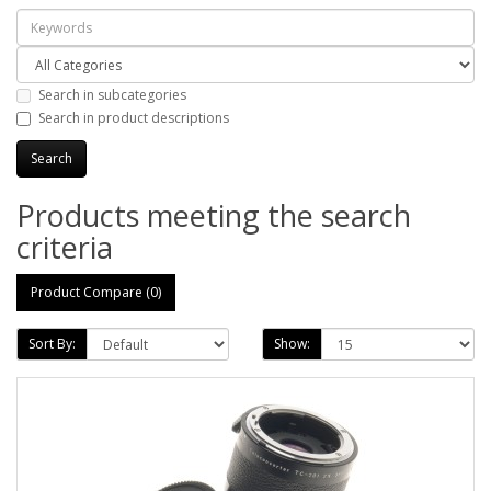
Search in subcategories
Search in product descriptions
Products meeting the search
criteria
Product Compare (0)
Sort By:
Show: