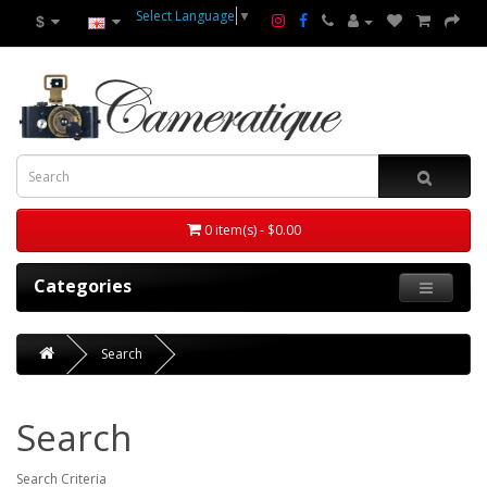
Select Language
▼
$
0 item(s) - $0.00
Categories
Search
Search
Search Criteria