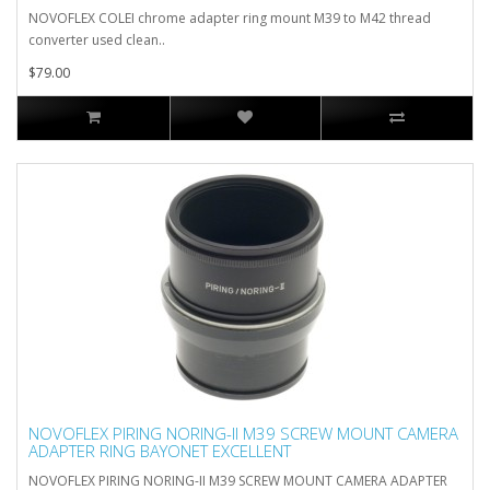
NOVOFLEX COLEI chrome adapter ring mount M39 to M42 thread
converter used clean..
$79.00
NOVOFLEX PIRING NORING-II M39 SCREW MOUNT CAMERA
ADAPTER RING BAYONET EXCELLENT
NOVOFLEX PIRING NORING-II M39 SCREW MOUNT CAMERA ADAPTER