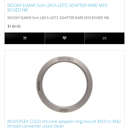
NOOKY ELMAR 5cm LEICA LEITZ ADAPTER RARE M39
BOXED NR
NOOKY ELMAR 5cm LEICA LEITZ ADAPTER RARE M39 BOXED NR..
$149.00
NOVOFLEX COLEI chrome adapter ring mount M39 to M42
thread converter used clean