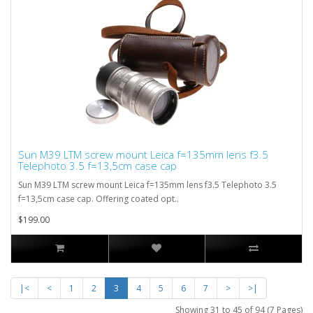
Sun M39 LTM screw mount Leica f=135mm lens f3.5
Telephoto 3.5 f=13,5cm case cap
Sun M39 LTM screw mount Leica f=135mm lens f3.5 Telephoto 3.5
f=13,5cm case cap. Offering coated opt..
$199.00
|<
<
1
2
3
4
5
6
7
>
>|
Showing 31 to 45 of 94 (7 Pages)