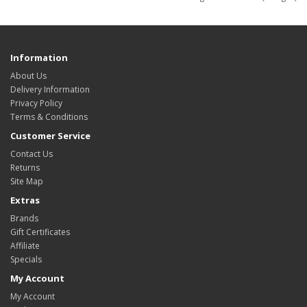
Information
About Us
Delivery Information
Privacy Policy
Terms & Conditions
Customer Service
Contact Us
Returns
Site Map
Extras
Brands
Gift Certificates
Affiliate
Specials
My Account
My Account