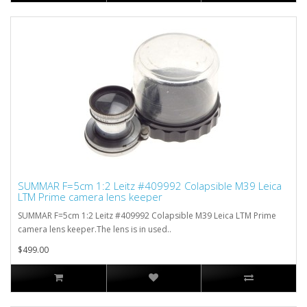
SUMMAR F=5cm 1:2 Leitz #409992 Colapsible M39 Leica
LTM Prime camera lens keeper
SUMMAR F=5cm 1:2 Leitz #409992 Colapsible M39 Leica LTM Prime
camera lens keeper.The lens is in used..
$499.00