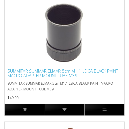
SUMMITAR SUMMAR ELMAR 5cm M1:1 LEICA BLACK PAINT
MACRO ADAPTER MOUNT TUBE M39
SUMMITAR SUMMAR ELMAR 5cm M1:1 LEICA BLACK PAINT MACRO
ADAPTER MOUNT TUBE M39..
$49.00