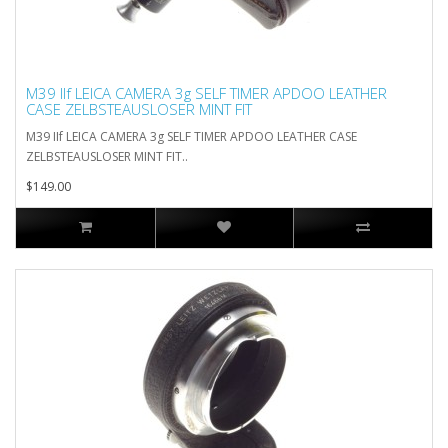
M39 IIf LEICA CAMERA 3g SELF TIMER APDOO LEATHER
CASE ZELBSTEAUSLOSER MINT FIT
M39 IIf LEICA CAMERA 3g SELF TIMER APDOO LEATHER CASE
ZELBSTEAUSLOSER MINT FIT..
$149.00