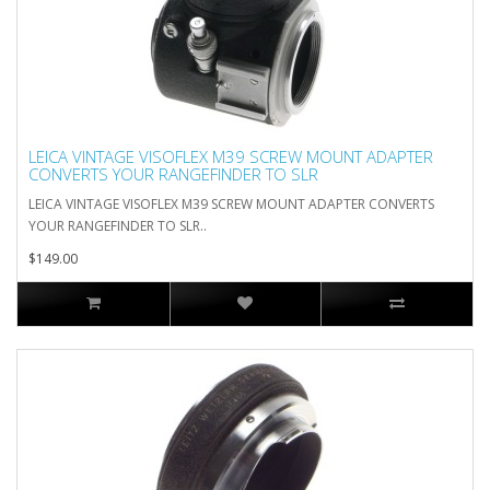
LEICA VINTAGE VISOFLEX M39 SCREW MOUNT ADAPTER
CONVERTS YOUR RANGEFINDER TO SLR
LEICA VINTAGE VISOFLEX M39 SCREW MOUNT ADAPTER CONVERTS
YOUR RANGEFINDER TO SLR..
$149.00