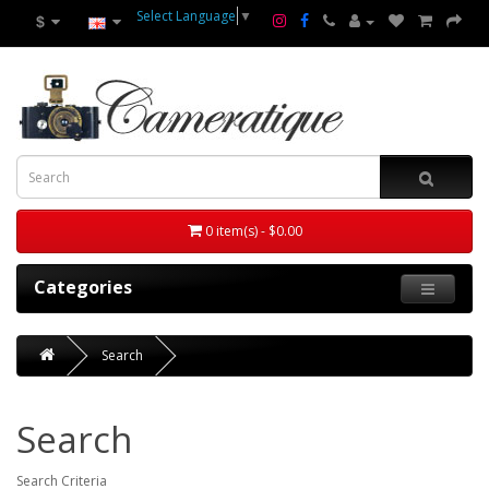
Select Language
▼
$
0 item(s) - $0.00
Categories
Search
Search
Search Criteria