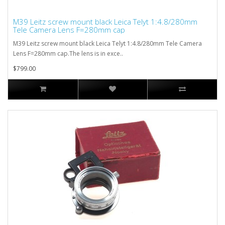
M39 Leitz screw mount black Leica Telyt 1:4.8/280mm
Tele Camera Lens F=280mm cap
M39 Leitz screw mount black Leica Telyt 1:4.8/280mm Tele Camera
Lens F=280mm cap.The lens is in exce..
$799.00