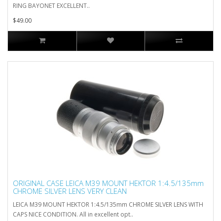
RING BAYONET EXCELLENT..
$49.00
ORIGINAL CASE LEICA M39 MOUNT HEKTOR 1:4.5/135mm
CHROME SILVER LENS VERY CLEAN
LEICA M39 MOUNT HEKTOR 1:4.5/135mm CHROME SILVER LENS WITH
CAPS NICE CONDITION. All in excellent opt..