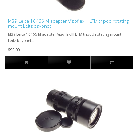
M39 Leica 16466 M adapter Visoflex III LTM tripod rotating
mount Leitz bayonet
M39 Leica 16466 M adapter Visoflex III LTM tripod rotating mount
Leitz bayonet...
$99.00