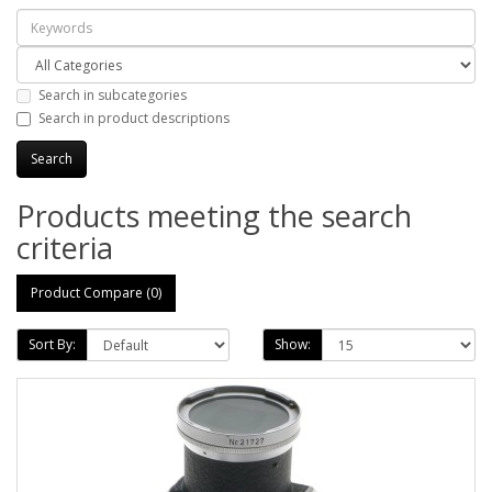
Search in subcategories
Search in product descriptions
Products meeting the search
criteria
Product Compare (0)
Sort By:
Show: