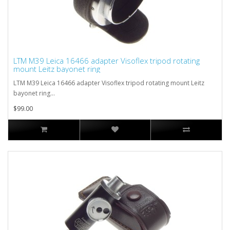
LTM M39 Leica 16466 adapter Visoflex tripod rotating
mount Leitz bayonet ring
LTM M39 Leica 16466 adapter Visoflex tripod rotating mount Leitz
bayonet ring...
$99.00