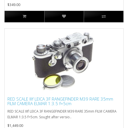
$349.00
RED SCALE IIIf LEICA 3F RANGEFINDER M39 RARE 35mm
FILM CAMERA ELMAR 1:3.5 f=5cm
RED SCALE IIIf LEICA 3F RANGEFINDER M39 RARE 35mm FILM CAMERA
ELMAR 1:3.5 f=5cm. Sought after versio..
$1,449.00