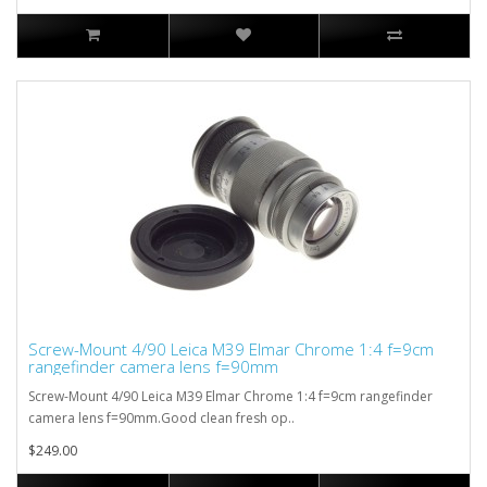
Screw-Mount 4/90 Leica M39 Elmar Chrome 1:4 f=9cm
rangefinder camera lens f=90mm
Screw-Mount 4/90 Leica M39 Elmar Chrome 1:4 f=9cm rangefinder
camera lens f=90mm.Good clean fresh op..
$249.00