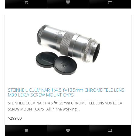
STEINHEIL CULMINAR 1:4.5 f=135mm CHROME TELE LENS
M39 LEICA SCREW MOUNT CAPS
STEINHEIL CULMINAR 1:4.5 f=135mm CHROME TELE LENS M39 LEICA
SCREW MOUNT CAPS . All in fine working, ..
$299.00