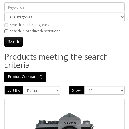
Search in subcategories
Search in product descriptions
Products meeting the search
criteria
Product Compare (0)
Sort By:
Show: