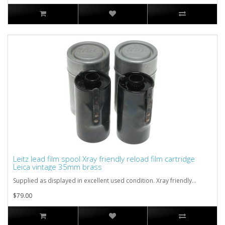
Leitz lead film spool Xray friendly reload film cartridge
Leica vintage 35mm brass
Supplied as displayed in excellent used condition. Xray friendly...
$79.00