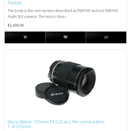
PentaX
The body is the rare version described as PENTAR and not PENTAX
Asahi SLR camera. The lens is clean ..
$2,499.00
Micro-Nikkor 105mm f4 SLR ai-s film camera lens
1:4/105mm