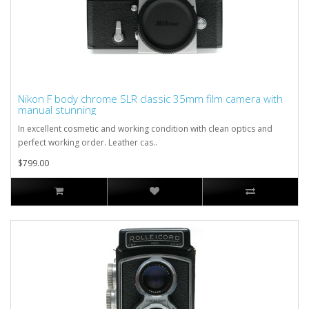
Nikon F body chrome SLR classic 35mm film camera with
manual stunning
In excellent cosmetic and working condition with clean optics and
perfect working order. Leather cas..
$799.00