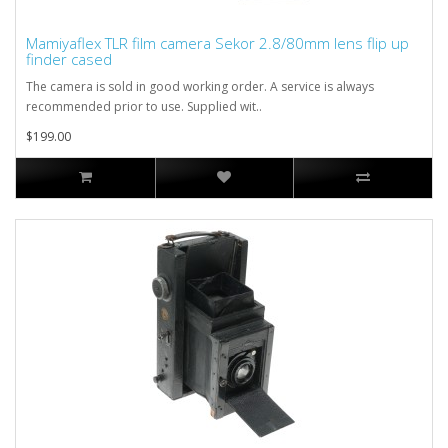
Mamiyaflex TLR film camera Sekor 2.8/80mm lens flip up
finder cased
The camera is sold in good working order. A service is always
recommended prior to use. Supplied wit..
$199.00