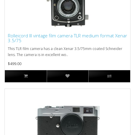
Rolleicord III vintage film camera TLR medium format Xenar
3.5/75
This TLR film camera has a clean Xenar 3.5/75mm coated Schneider
lens. The camera is in excellent wo..
$499.00