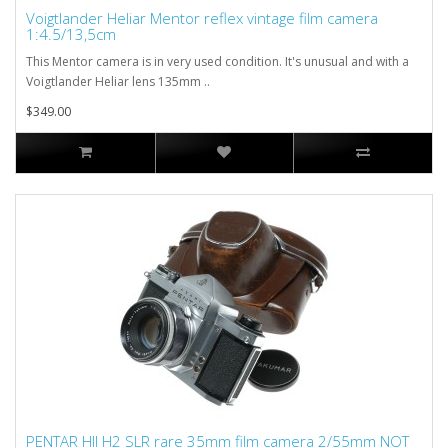
Voigtlander Heliar Mentor reflex vintage film camera
1:4.5/13,5cm
This Mentor camera is in very used condition. It's unusual and with a
Voigtlander Heliar lens 135mm ..
$349.00
PENTAR HII H2 SLR rare 35mm film camera 2/55mm NOT