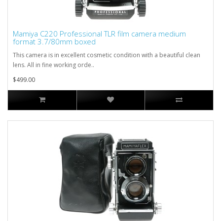
Mamiya C220 Professional TLR film camera medium
format 3.7/80mm boxed
This camera is in excellent cosmetic condition with a beautiful clean
lens. All in fine working orde..
$499.00