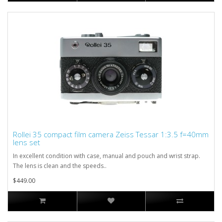
Rollei 35 compact film camera Zeiss Tessar 1:3.5 f=40mm
lens set
In excellent condition with case, manual and pouch and wrist strap.
The lens is clean and the speeds..
$449.00