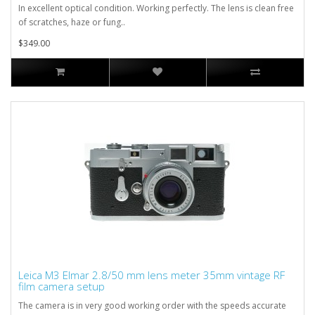
In excellent optical condition. Working perfectly. The lens is clean free
of scratches, haze or fung..
$349.00
Leica M3 Elmar 2.8/50 mm lens meter 35mm vintage RF
film camera setup
The camera is in very good working order with the speeds accurate