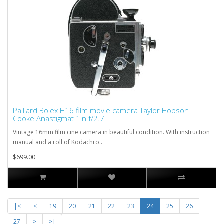
Paillard Bolex H16 film movie camera Taylor Hobson
Cooke Anastigmat 1in f/2.7
Vintage 16mm film cine camera in beautiful condition. With instruction
manual and a roll of Kodachro..
$699.00
|<
<
19
20
21
22
23
24
25
26
27
>
>|