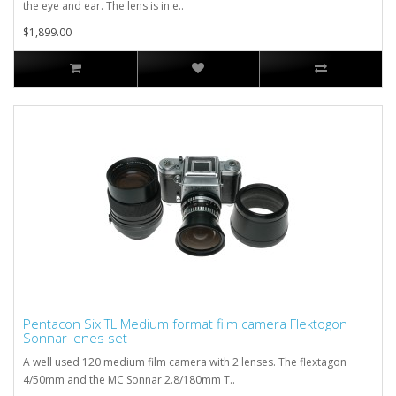
the eye and ear. The lens is in e..
$1,899.00
Pentacon Six TL Medium format film camera Flektogon
Sonnar lenes set
A well used 120 medium film camera with 2 lenses. The flextagon
4/50mm and the MC Sonnar 2.8/180mm T..