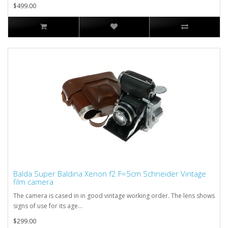
$499.00
Balda Super Baldina Xenon f2 F=5cm Schneider Vintage
film camera
The camera is cased in in good vintage working order. The lens shows
signs of use for its age...
$299.00