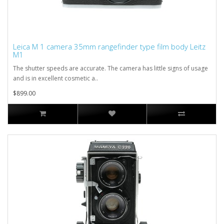
Leica M 1 camera 35mm rangefinder type film body Leitz
M1
The shutter speeds are accurate. The camera has little signs of usage
and is in excellent cosmetic a..
$899.00