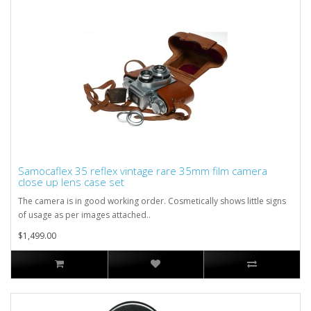
Samocaflex 35 reflex vintage rare 35mm film camera
close up lens case set
The camera is in good working order. Cosmetically shows little signs
of usage as per images attached..
$1,499.00