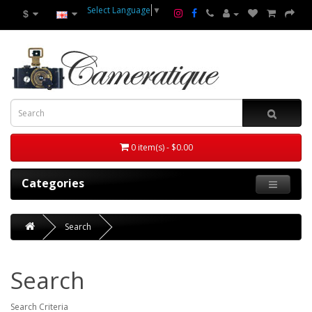
Select Language
▼
$
0 item(s) - $0.00
Categories
Search
Search
Search Criteria