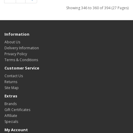
Showing 346 to 360 of 394 (27 Pages)
Information
About Us
Delivery Information
Privacy Policy
Terms & Conditions
Customer Service
Contact Us
Returns
Site Map
Extras
Brands
Gift Certificates
Affiliate
Specials
My Account