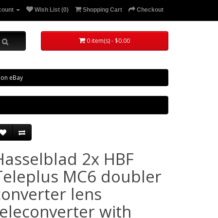
count
Wish List (0)
Shopping Cart
Checkout
0 item(s) - $0.00
 on eBay
Hasselblad 2x HBF
Teleplus MC6 doubler
converter lens
teleconverter with