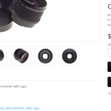
Br
Pr
Av
$
Qt
converter with caps
ens
,
teleconverter
,
with
,
caps