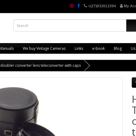
+(27)832611594
My Ac
 Manuals
We buy Vintage Cameras
Links
e-book
Blog
Us
doubler converter lens teleconverter with caps