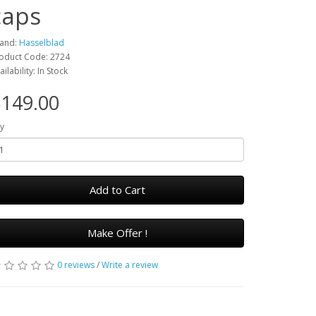
caps
and:
Hasselblad
oduct Code: 2724
ailability: In Stock
149.00
y
Add to Cart
Make Offer !
0 reviews
/
Write a review