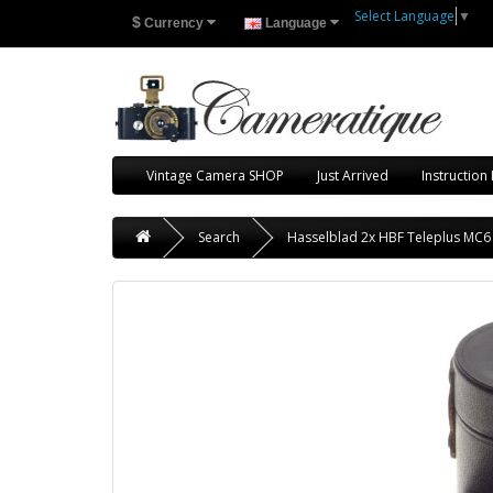
Select Language
▼
$
Currency
Language
Vintage Camera SHOP
Just Arrived
Instruction
Search
Hasselblad 2x HBF Teleplus MC6 