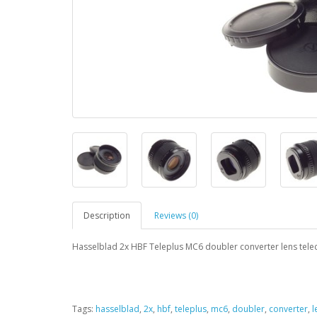
Description
Reviews (0)
Hasselblad 2x HBF Teleplus MC6 doubler converter lens tele
Tags:
hasselblad
,
2x
,
hbf
,
teleplus
,
mc6
,
doubler
,
converter
,
l