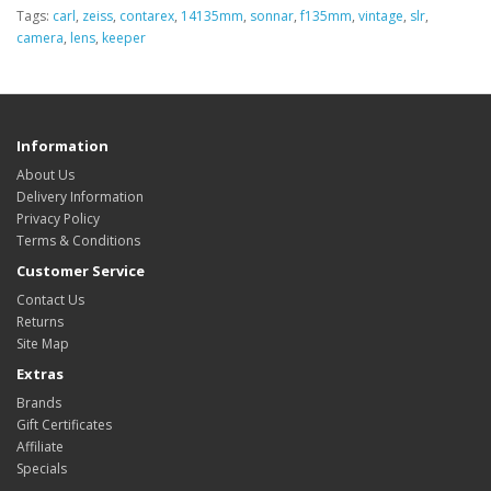
Tags:
carl
,
zeiss
,
contarex
,
14135mm
,
sonnar
,
f135mm
,
vintage
,
slr
,
camera
,
lens
,
keeper
Information
About Us
Delivery Information
Privacy Policy
Terms & Conditions
Customer Service
Contact Us
Returns
Site Map
Extras
Brands
Gift Certificates
Affiliate
Specials