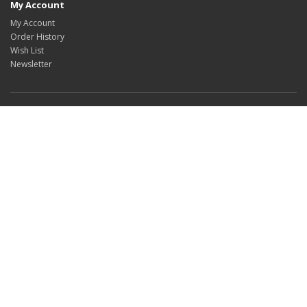
My Account
My Account
Order History
Wish List
Newsletter