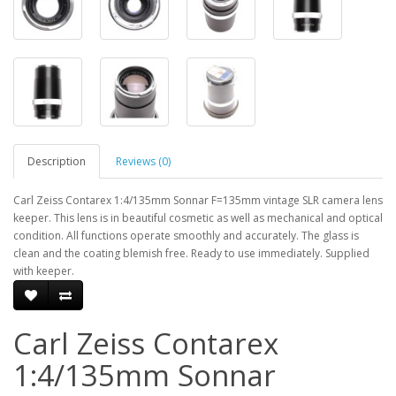
Description
Reviews (0)
Carl Zeiss Contarex 1:4/135mm Sonnar F=135mm vintage SLR camera lens
keeper. This lens is in beautiful cosmetic as well as mechanical and optical
condition. All functions operate smoothly and accurately. The glass is
clean and the coating blemish free. Ready to use immediately. Supplied
with keeper.
Carl Zeiss Contarex
1:4/135mm Sonnar