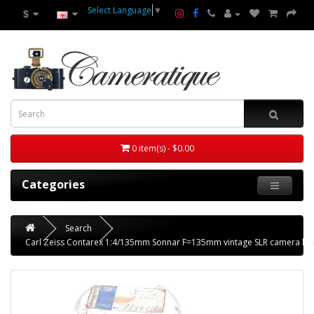
Select Language
▼
$
0 item(s) - $0.00
Categories
Search
Carl Zeiss Contarex 1:4/135mm Sonnar F=135mm vintage SLR camera len