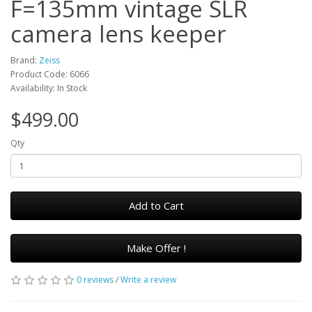
F=135mm vintage SLR
camera lens keeper
Brand:
Zeiss
Product Code: 6066
Availability: In Stock
$499.00
Qty
Add to Cart
Make Offer !
0 reviews
/
Write a review