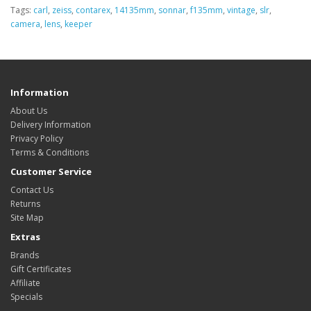
Tags:
carl
,
zeiss
,
contarex
,
14135mm
,
sonnar
,
f135mm
,
vintage
,
slr
,
camera
,
lens
,
keeper
Information
About Us
Delivery Information
Privacy Policy
Terms & Conditions
Customer Service
Contact Us
Returns
Site Map
Extras
Brands
Gift Certificates
Affiliate
Specials