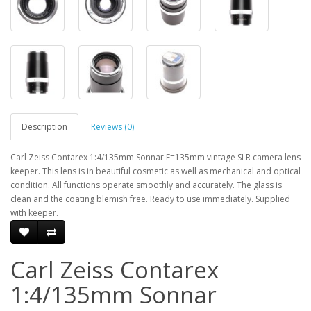
Description
Reviews (0)
Carl Zeiss Contarex 1:4/135mm Sonnar F=135mm vintage SLR camera lens
keeper. This lens is in beautiful cosmetic as well as mechanical and optical
condition. All functions operate smoothly and accurately. The glass is
clean and the coating blemish free. Ready to use immediately. Supplied
with keeper.
Carl Zeiss Contarex
1:4/135mm Sonnar