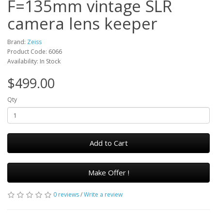
F=135mm vintage SLR
camera lens keeper
Brand:
Zeiss
Product Code: 6066
Availability: In Stock
$499.00
Qty
Add to Cart
Make Offer !
0 reviews
/
Write a review