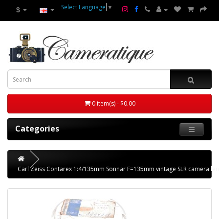
Select Language
▼
$
0 item(s) - $0.00
Categories
Carl Zeiss Contarex 1:4/135mm Sonnar F=135mm vintage SLR camera len