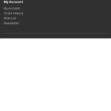
My Account
My Account
Order History
Wish List
Newsletter