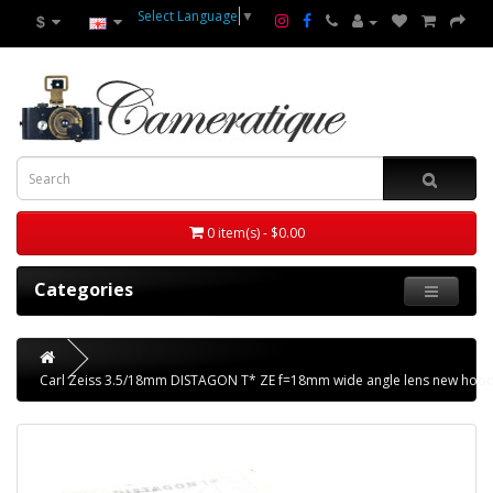
Select Language
▼
$
0 item(s) - $0.00
Categories
Carl Zeiss 3.5/18mm DISTAGON T* ZE f=18mm wide angle lens new hood