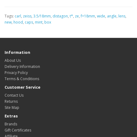
Tags:
carl
,
zeiss
,
3.5/18mm
,
distagon
,
t*
,
ze
,
f=18mm
,
wide
,
angle
,
lens
,
new
,
hood
,
caps
,
mint
,
box
Information
About Us
Delivery Information
Privacy Policy
Terms & Conditions
Customer Service
Contact Us
Returns
Site Map
Extras
Brands
Gift Certificates
Affiliate