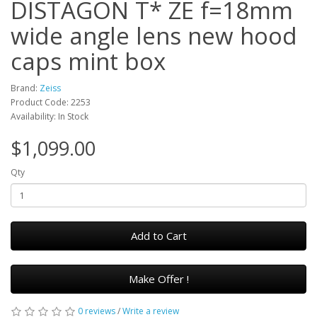
DISTAGON T* ZE f=18mm
wide angle lens new hood
caps mint box
Brand:
Zeiss
Product Code: 2253
Availability: In Stock
$1,099.00
Qty
Add to Cart
Make Offer !
0 reviews
/
Write a review