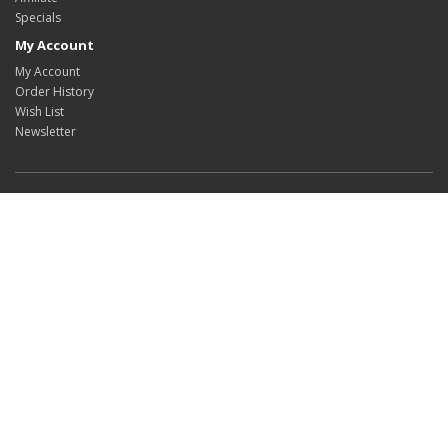
Specials
My Account
My Account
Order History
Wish List
Newsletter