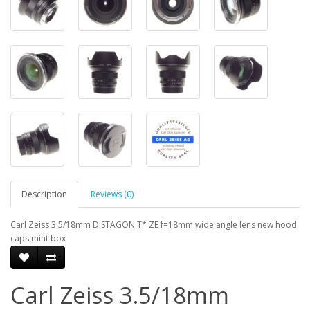
Description
Reviews (0)
Carl Zeiss 3.5/18mm DISTAGON T* ZE f=18mm wide angle lens new hood
caps mint box
Carl Zeiss 3.5/18mm