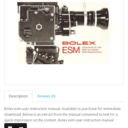
Description
Reviews (0)
Bolex esm user instruction manual. Available to purchase for immediate
download. Below is an extract from the manual converted to text for a
quick impression on the content. Bolex esm user instruction manual