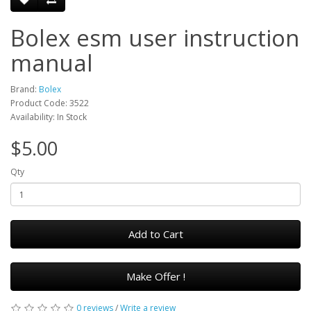
Bolex esm user instruction
manual
Brand:
Bolex
Product Code: 3522
Availability: In Stock
$5.00
Qty
Add to Cart
Make Offer !
0 reviews
/
Write a review