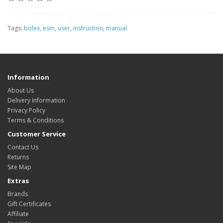
Tags:
bolex
,
esm
,
user
,
instruction
,
manual
Information
About Us
Delivery Information
Privacy Policy
Terms & Conditions
Customer Service
Contact Us
Returns
Site Map
Extras
Brands
Gift Certificates
Affiliate