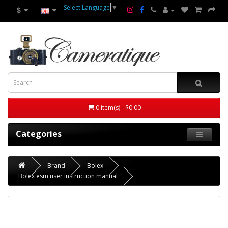
Select Language
▼
$
0 item(s) - $0.00
Categories
Brand
Bolex
Bolex esm user instruction manual