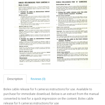
Description
Reviews (0)
Bolex cable release for h cameras instructions for use. Available to
purchase for immediate download. Below is an extract from the manual
converted to text for a quick impression on the content. Bolex cable
release for h cameras instructions for use