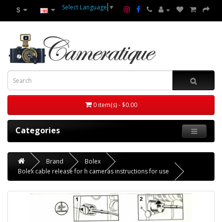
Select Language
▼
$
0 item(s) - $0.00
Categories
Brand
Bolex
Bolex cable release for h cameras instructions for use