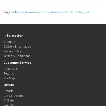
Tags:
bolex
,
cable
,
release
,
for
,
h
,
cameras
,
instructions
,
for
,
use
Information
About Us
Delivery Information
Privacy Policy
Terms & Conditions
Customer Service
Contact Us
Returns
Site Map
Extras
Brands
Gift Certificates
Affiliate
Specials