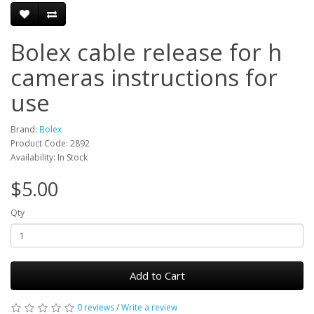
Bolex cable release for h
cameras instructions for
use
Brand:
Bolex
Product Code: 2892
Availability: In Stock
$5.00
Qty
Add to Cart
0 reviews
/
Write a review