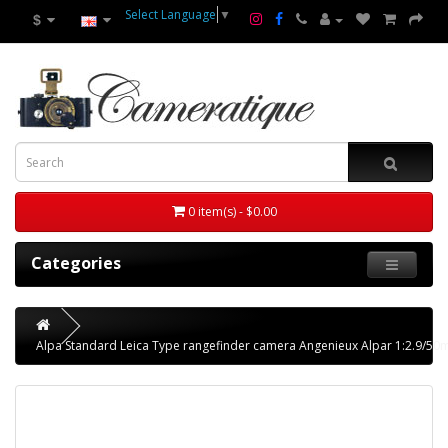
Select Language
▼
$
0 item(s) - $0.00
Categories
Alpa Standard Leica Type rangefinder camera Angenieux Alpar 1:2.9/