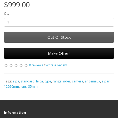
$999.00
Qty
Out Of Stock
Make Offer !
0 reviews
/
Write a review
Tags:
alpa
,
standard
,
leica
,
type
,
rangefinder
,
camera
,
angenieux
,
alpar
,
12950mm
,
lens
,
35mm
Information