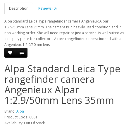
Description
Reviews (0)
Alpa Standard Leica Type rangefinder camera Angenieux Alpar
1:2.9/50mm Lens 35mm. The camera is in heavily used condition and in
non working order. She will need repair or just a service. Is well suited as
a display piece for collectors. A rare rangefinder camera indeed with a
Angenieux 1:2.9/50mm lens.
Alpa Standard Leica Type
rangefinder camera
Angenieux Alpar
1:2.9/50mm Lens 35mm
Brand:
Alpa
Product Code: 6061
Availability: Out Of Stock