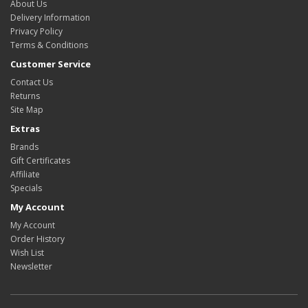
About Us
Delivery Information
Privacy Policy
Terms & Conditions
Customer Service
Contact Us
Returns
Site Map
Extras
Brands
Gift Certificates
Affiliate
Specials
My Account
My Account
Order History
Wish List
Newsletter