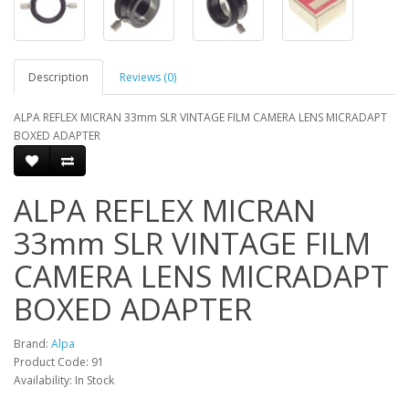
Description
Reviews (0)
ALPA REFLEX MICRAN 33mm SLR VINTAGE FILM CAMERA LENS MICRADAPT
BOXED ADAPTER
ALPA REFLEX MICRAN
33mm SLR VINTAGE FILM
CAMERA LENS MICRADAPT
BOXED ADAPTER
Brand:
Alpa
Product Code: 91
Availability: In Stock