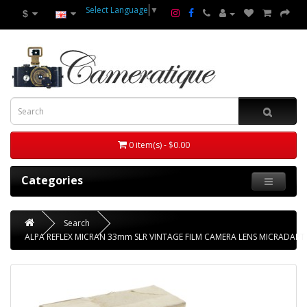
Select Language
▼
$
0 item(s) - $0.00
Categories
Search
ALPA REFLEX MICRAN 33mm SLR VINTAGE FILM CAMERA LENS MICRADAP