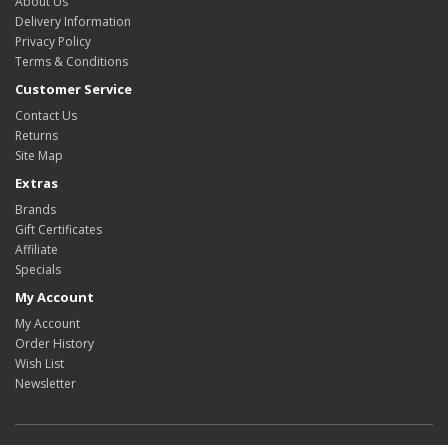
About Us
Delivery Information
Privacy Policy
Terms & Conditions
Customer Service
Contact Us
Returns
Site Map
Extras
Brands
Gift Certificates
Affiliate
Specials
My Account
My Account
Order History
Wish List
Newsletter