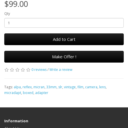
$99.00
Qty
Add to Cart
Make Offer !
0 reviews
/
Write a review
Tags:
alpa
,
reflex
,
micran
,
33mm
,
slr
,
vintage
,
film
,
camera
,
lens
,
micradapt
,
boxed
,
adapter
Information