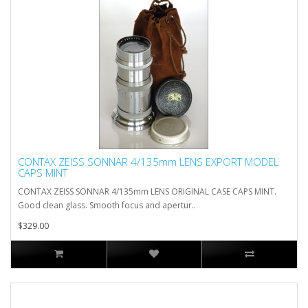
CONTAX ZEISS SONNAR 4/135mm LENS EXPORT MODEL
CAPS MINT
CONTAX ZEISS SONNAR 4/135mm LENS ORIGINAL CASE CAPS MINT.
Good clean glass. Smooth focus and apertur..
$329.00