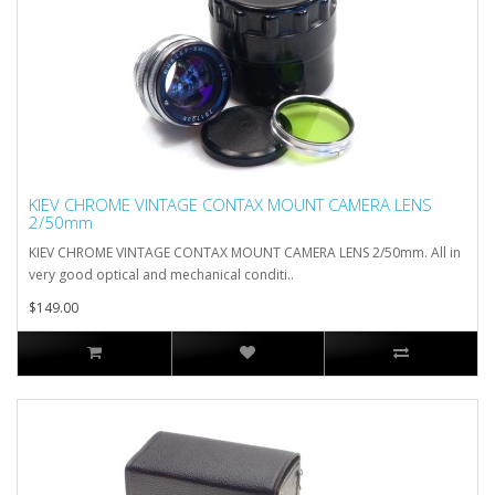
KIEV CHROME VINTAGE CONTAX MOUNT CAMERA LENS
2/50mm
KIEV CHROME VINTAGE CONTAX MOUNT CAMERA LENS 2/50mm. All in
very good optical and mechanical conditi..
$149.00