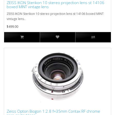
ZEISS IKON Sterikon 10 stereo projection lens st 14106
boxed MINT vintage lens
ZEISS IKON Sterikon 10 stereo projection lens st 14106 boxed MINT
vintage lens..
$499.00
Zeiss Opton Biogon 1:2.8 f=35mm Contax RF chrome