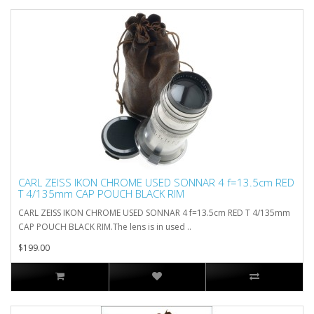
CARL ZEISS IKON CHROME USED SONNAR 4 f=13.5cm RED
T 4/135mm CAP POUCH BLACK RIM
CARL ZEISS IKON CHROME USED SONNAR 4 f=13.5cm RED T 4/135mm
CAP POUCH BLACK RIM.The lens is in used ..
$199.00