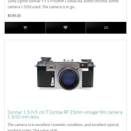
Zeiss Opton Sonnar 1:1.5 f=50mm Contax IIIa 35mm chrome 35mm
camera 1.5/50 used. The camera is in go..
$599.00
Sonnar 1.5 f=5 cm T Contax RF 35mm vintage film camera
1.5/50 mm lens
The camera is in excellent cosmetic condition, and excellent optical,
working order. The value of th..