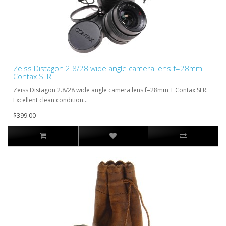
Zeiss Distagon 2.8/28 wide angle camera lens f=28mm T
Contax SLR
Zeiss Distagon 2.8/28 wide angle camera lens f=28mm T Contax SLR.
Excellent clean condition...
$399.00