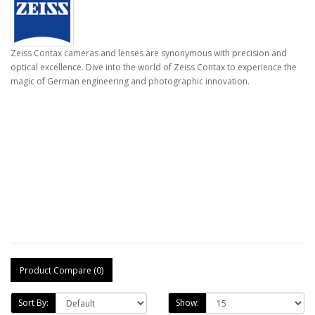
Zeiss Contax cameras and lenses are synonymous with precision and
optical excellence. Dive into the world of Zeiss Contax to experience the
magic of German engineering and photographic innovation.
Product Compare (0)
Sort By:
Show: