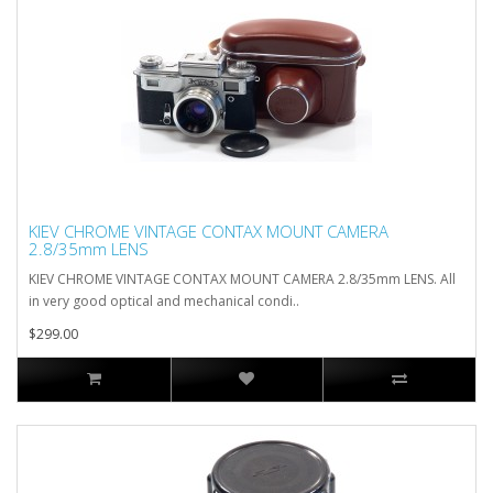
KIEV CHROME VINTAGE CONTAX MOUNT CAMERA
2.8/35mm LENS
KIEV CHROME VINTAGE CONTAX MOUNT CAMERA 2.8/35mm LENS. All
in very good optical and mechanical condi..
$299.00