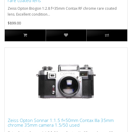
rare coated lens
Zeiss Opton Biogon 1:2.8 f=35mm Contax RF chrome rare coated
lens. Excellent condition...
$899.00
Zeiss Opton Sonnar 1:1.5 f=50mm Contax IIIa 35mm
chrome 35mm camera 1.5/50 used