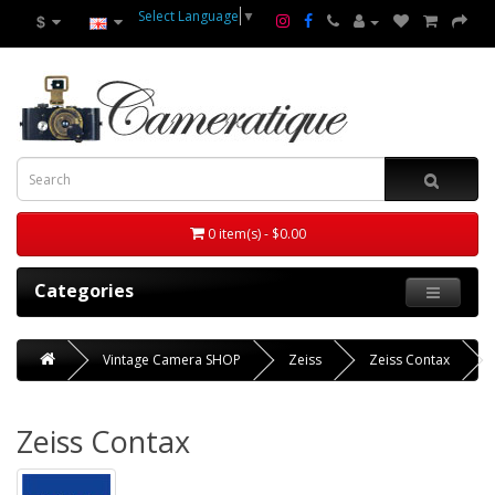
Select Language
▼
$
0 item(s) - $0.00
Categories
Vintage Camera SHOP
Zeiss
Zeiss Contax
Zeiss Contax