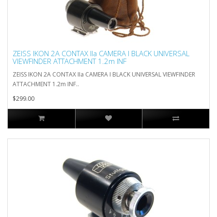
ZEISS IKON 2A CONTAX IIa CAMERA I BLACK UNIVERSAL
VIEWFINDER ATTACHMENT 1.2m INF
ZEISS IKON 2A CONTAX IIa CAMERA I BLACK UNIVERSAL VIEWFINDER
ATTACHMENT 1.2m INF..
$299.00