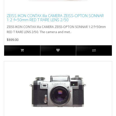
ZEISS IKON CONTAX IIIa CAMERA ZEISS-OPTON SONNAR
1:2 f=50mm RED T RARE LENS 2/50
ZEISS IKON CONTAX IIIa CAMERA ZEISS-OPTON SONNAR 1:2 f=50mm
RED T RARE LENS 2/50. The camera and met..
$899.00