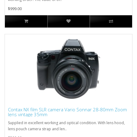
$999.00
Contax NX film SLR camera Vario Sonnar 28-80mm Zoom
lens vintage 35mm
Supplied in excellent working and optical condition. With lens hood,
lens pouch camera strap and len..