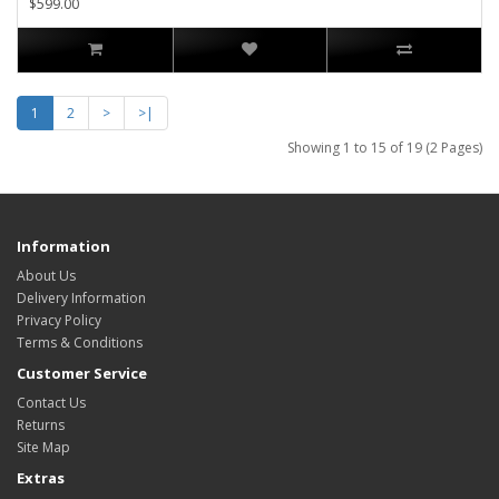
$599.00
1
2
>
>|
Showing 1 to 15 of 19 (2 Pages)
Information
About Us
Delivery Information
Privacy Policy
Terms & Conditions
Customer Service
Contact Us
Returns
Site Map
Extras