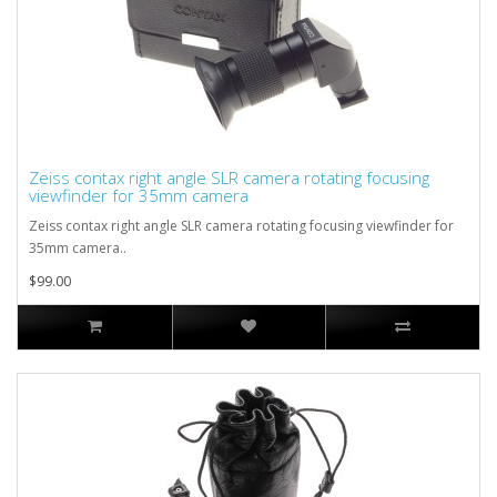
Zeiss contax right angle SLR camera rotating focusing
viewfinder for 35mm camera
Zeiss contax right angle SLR camera rotating focusing viewfinder for
35mm camera..
$99.00