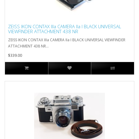
ZEISS IKON CONTAX IIIa CAMERA IIa I BLACK UNIVERSAL
VIEWFINDER ATTACHMENT 438 NR
ZEISS IKON CONTAX IIIa CAMERA IIa I BLACK UNIVERSAL VIEWFINDER
ATTACHMENT 438 NR...
$339.00