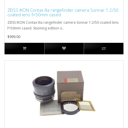
ZEISS IKON Contax IIIa rangefinder camera Sonnar 1:2/50
coated lens f=50mm cased
ZEISS IKON Contax IIIa rangefinder camera Sonnar 1:2/50 coated lens
f=50mm cased. Stunning edition o..
$999.00