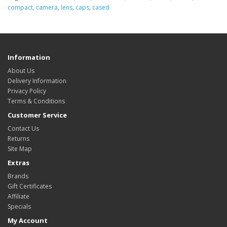
compact
,
camera
,
lens
,
caps
,
cased
Information
About Us
Delivery Information
Privacy Policy
Terms & Conditions
Customer Service
Contact Us
Returns
Site Map
Extras
Brands
Gift Certificates
Affiliate
Specials
My Account