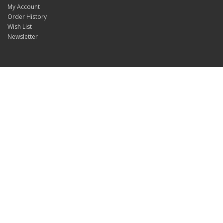
My Account
Order History
Wish List
Newsletter