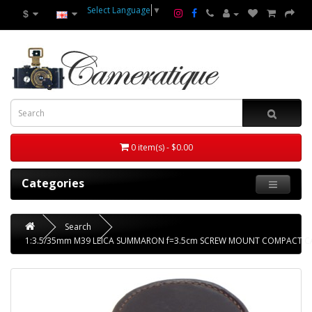
Select Language
▼
$
0 item(s) - $0.00
Categories
Search
1:3.5/35mm M39 LEICA SUMMARON f=3.5cm SCREW MOUNT COMPACT C