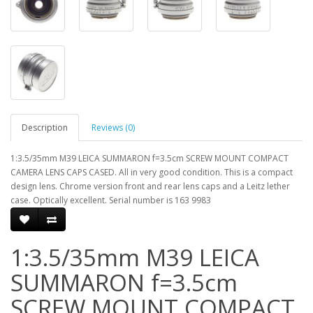
Description
Reviews (0)
1:3.5/35mm M39 LEICA SUMMARON f=3.5cm SCREW MOUNT COMPACT
CAMERA LENS CAPS CASED. All in very good condition. This is a compact
design lens. Chrome version front and rear lens caps and a Leitz lether
case. Optically excellent. Serial number is 163 9983
1:3.5/35mm M39 LEICA
SUMMARON f=3.5cm
SCREW MOUNT COMPACT