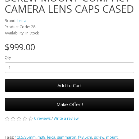
CAMERA LENS CAPS CASED
Brand:
Leica
Product Code: 28
Availability: In Stock
$999.00
Qty
Add to Cart
Make Offer !
0 reviews
/
Write a review
Tags:
1:3.5/35mm
,
m39
,
leica
,
summaron
,
f=3.5cm
,
screw
,
mount
,