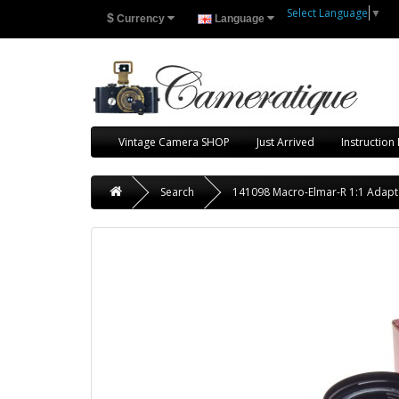
Select Language
▼
$
Currency
Language
Vintage Camera SHOP
Just Arrived
Instruction
Search
141098 Macro-Elmar-R 1:1 Adap