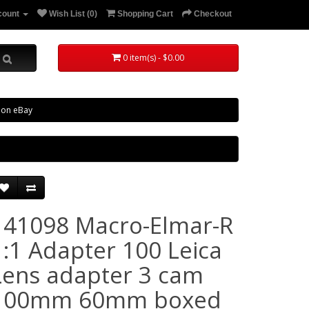
count
Wish List (0)
Shopping Cart
Checkout
0 item(s) - $0.00
 on eBay
141098 Macro-Elmar-R
1:1 Adapter 100 Leica
Lens adapter 3 cam
100mm 60mm boxed