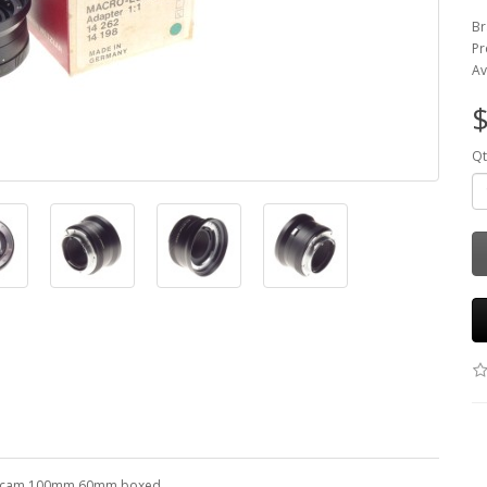
Br
Pr
Av
$
Qt
r 3 cam 100mm 60mm boxed.