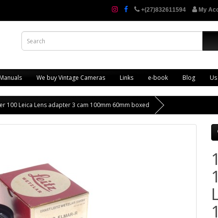
+(27)832611594
My Ac
 Manuals
We buy Vintage Cameras
Links
e-book
Blog
Us
ter 100 Leica Lens adapter 3 cam 100mm 60mm boxed