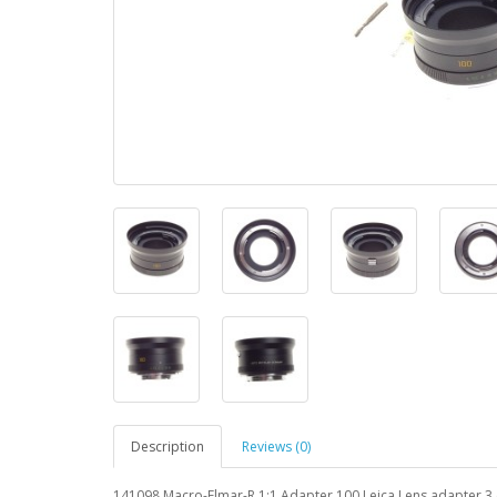
Description
Reviews (0)
141098 Macro-Elmar-R 1:1 Adapter 100 Leica Lens adapte