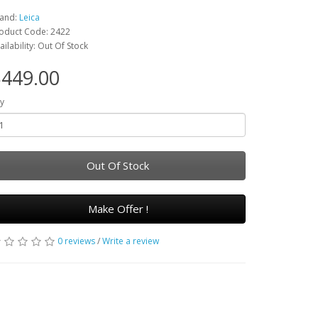
and:
Leica
oduct Code: 2422
ailability: Out Of Stock
449.00
y
Out Of Stock
Make Offer !
0 reviews
/
Write a review