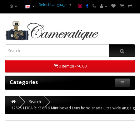
Select Language
▼
$
0 item(s) - $0.00
Categories
Search
12529 LEICA R1:2.8/19 Mint boxed Lens hood shade ultra wide angle g