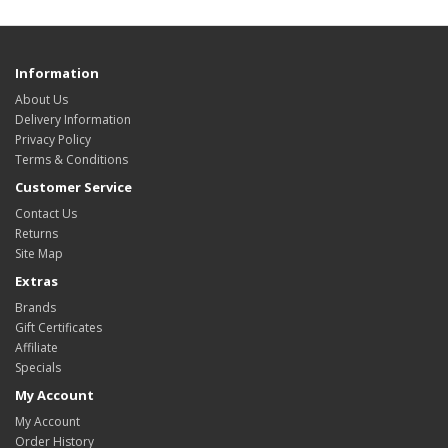
Information
About Us
Delivery Information
Privacy Policy
Terms & Conditions
Customer Service
Contact Us
Returns
Site Map
Extras
Brands
Gift Certificates
Affiliate
Specials
My Account
My Account
Order History