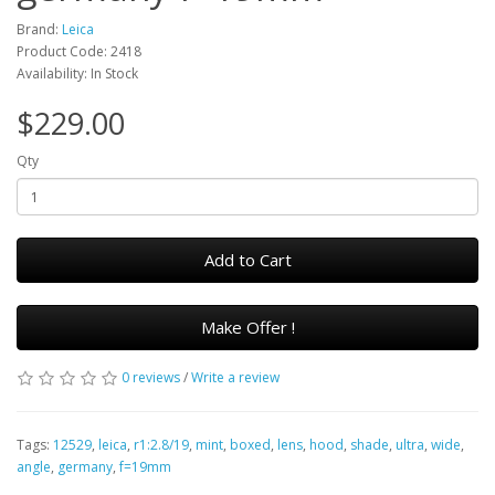
Brand:
Leica
Product Code: 2418
Availability: In Stock
$229.00
Qty
Add to Cart
Make Offer !
0 reviews
/
Write a review
Tags:
12529
,
leica
,
r1:2.8/19
,
mint
,
boxed
,
lens
,
hood
,
shade
,
ultra
,
wide
,
angle
,
germany
,
f=19mm