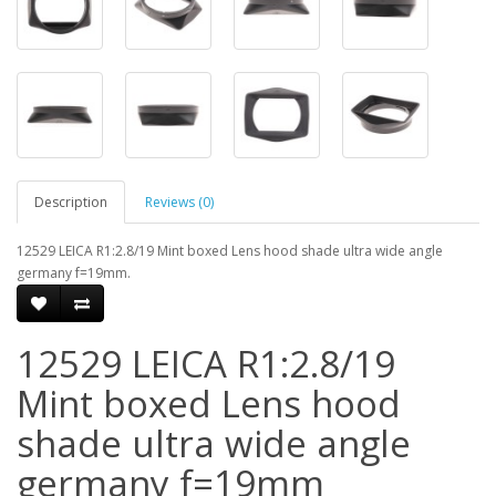
Description
Reviews (0)
12529 LEICA R1:2.8/19 Mint boxed Lens hood shade ultra wide angle
germany f=19mm.
12529 LEICA R1:2.8/19
Mint boxed Lens hood
shade ultra wide angle
germany f=19mm