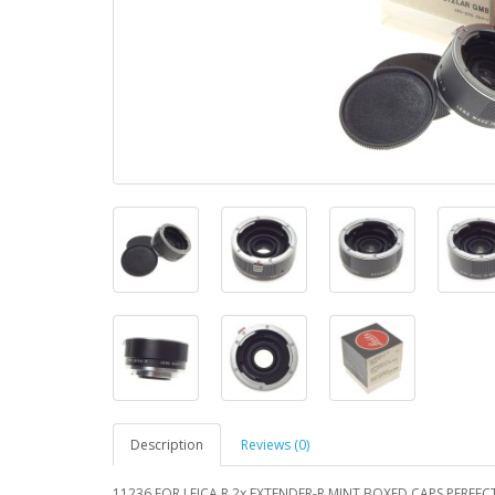
Description
Reviews (0)
11236 FOR LEICA R 2x EXTENDER-R MINT BOXED CAPS PERFEC