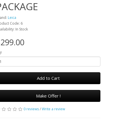
PACKAGE
and:
Leica
oduct Code: 6
ailability: In Stock
299.00
y
Add to Cart
Make Offer !
0 reviews
/
Write a review