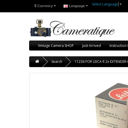
Select Language
▼
$
Currency
Language
Vintage Camera SHOP
Just Arrived
Instruction
Search
11236 FOR LEICA R 2x EXTENDE