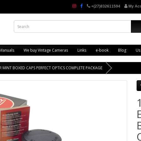
+(27)832611594
My Ac
 Manuals
We buy Vintage Cameras
Links
e-book
Blog
Us
R-R MINT BOXED CAPS PERFECT OPTICS COMPLETE PACKAGE