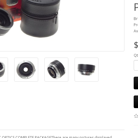
Br
Pr
Av
$
Qt
T OPTICS COMPLETE PACKAGEThere are many pictures displayed.