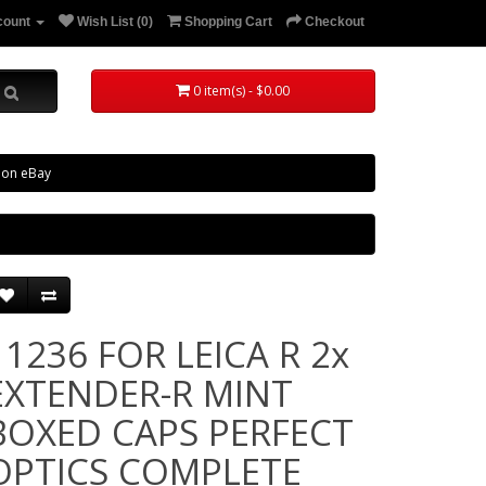
count
Wish List (0)
Shopping Cart
Checkout
0 item(s) - $0.00
 on eBay
11236 FOR LEICA R 2x
EXTENDER-R MINT
BOXED CAPS PERFECT
OPTICS COMPLETE