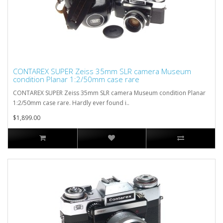
CONTAREX SUPER Zeiss 35mm SLR camera Museum
condition Planar 1:2/50mm case rare
CONTAREX SUPER Zeiss 35mm SLR camera Museum condition Planar
1:2/50mm case rare. Hardly ever found i..
$1,899.00