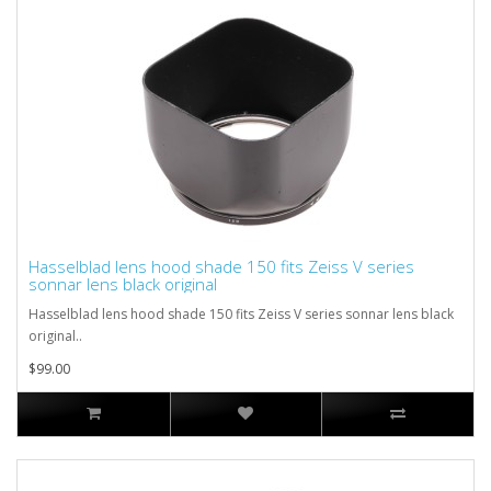
Hasselblad lens hood shade 150 fits Zeiss V series
sonnar lens black original
Hasselblad lens hood shade 150 fits Zeiss V series sonnar lens black
original..
$99.00