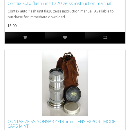
Contax auto flash unit tla20 zeiss instruction manual
Contax auto flash unit tla20 zeiss instruction manual. Available to
purchase for immediate download...
$5.00
CONTAX ZEISS SONNAR 4/135mm LENS EXPORT MODEL
CAPS MINT