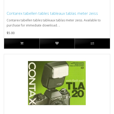
Contarex tabellen tables tableaux tablas meter zeiss
Contarex tabellen tables tableaux tablas meter zeiss. Available to
purchase for immediate download. ..
$5.00