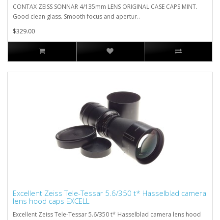
CONTAX ZEISS SONNAR 4/135mm LENS ORIGINAL CASE CAPS MINT.
Good clean glass. Smooth focus and apertur..
$329.00
Excellent Zeiss Tele-Tessar 5.6/350 t* Hasselblad camera
lens hood caps EXCELL
Excellent Zeiss Tele-Tessar 5.6/350 t* Hasselblad camera lens hood