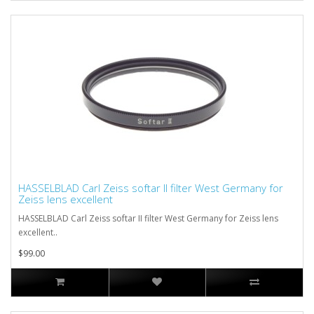
HASSELBLAD Carl Zeiss softar II filter West Germany for
Zeiss lens excellent
HASSELBLAD Carl Zeiss softar II filter West Germany for Zeiss lens
excellent..
$99.00