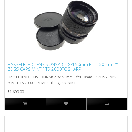
HASSELBLAD LENS SONNAR 2.8/150mm F f=150mm T*
ZEISS CAPS MINT FITS 2000FC SHARP
HASSELBLAD LENS SONNAR 2.8/150mm F f=150mm T* ZEISS CAPS
MINT FITS 2000FC SHARP. The glass is in i..
$1,699.00