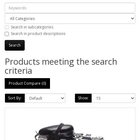
Search in subcategories
Search in product descriptions
Products meeting the search
criteria
Product Compare (0)
Sort By:
Show: