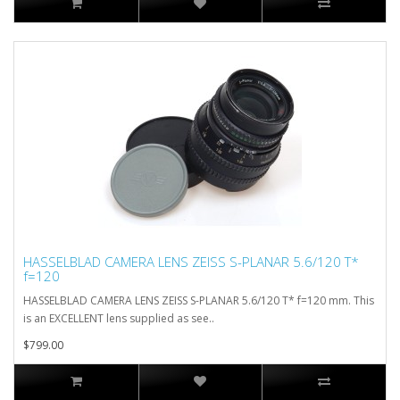
HASSELBLAD CAMERA LENS ZEISS S-PLANAR 5.6/120 T*
f=120
HASSELBLAD CAMERA LENS ZEISS S-PLANAR 5.6/120 T* f=120 mm. This
is an EXCELLENT lens supplied as see..
$799.00