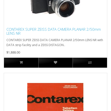
CONTAREX SUPER ZEISS DATA CAMERA PLANAR 2/50mm
LENS NR
CONTAREX SUPER ZEISS DATA CAMERA PLANAR 2/50mm LENS NR with
DATA strip facility and a ZEISS DISTAGON..
$1,888.00