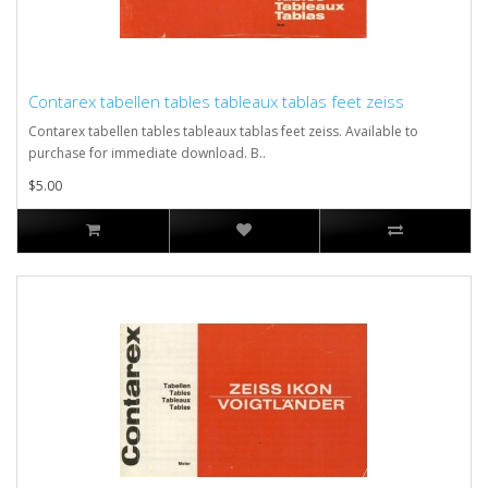
Contarex tabellen tables tableaux tablas feet zeiss
Contarex tabellen tables tableaux tablas feet zeiss. Available to
purchase for immediate download. B..
$5.00