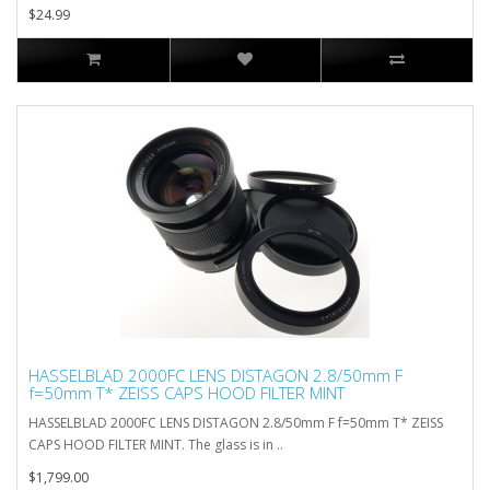
$24.99
HASSELBLAD 2000FC LENS DISTAGON 2.8/50mm F
f=50mm T* ZEISS CAPS HOOD FILTER MINT
HASSELBLAD 2000FC LENS DISTAGON 2.8/50mm F f=50mm T* ZEISS
CAPS HOOD FILTER MINT. The glass is in ..
$1,799.00