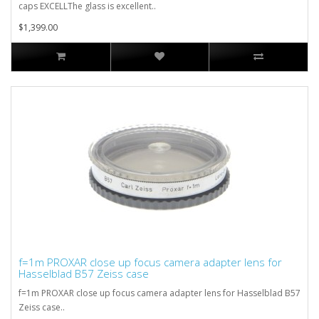
caps EXCELLThe glass is excellent..
$1,399.00
f=1m PROXAR close up focus camera adapter lens for
Hasselblad B57 Zeiss case
f=1m PROXAR close up focus camera adapter lens for Hasselblad B57
Zeiss case..