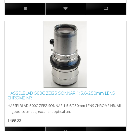
HASSELBLAD 500C ZEISS SONNAR 1:5.6/250mm LENS
CHROME NR
HASSELBLAD 500C ZEISS SONNAR 1:5.6/250mm LENS CHROME NR. All
in good cosmetic, excellent optical an..
$499.00