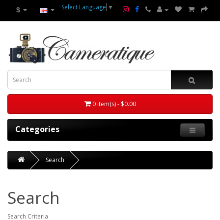
Select Language
▼
$
0 item(s) - $0.00
Categories
Search
Search
Search Criteria