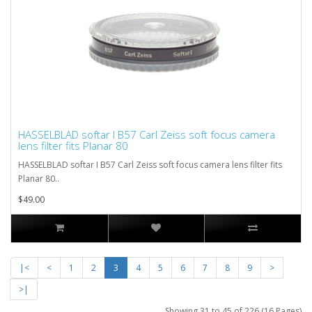
HASSELBLAD softar I B57 Carl Zeiss soft focus camera
lens filter fits Planar 80
HASSELBLAD softar I B57 Carl Zeiss soft focus camera lens filter fits
Planar 80..
$49.00
|<
<
1
2
3
4
5
6
7
8
9
>
>|
Showing 31 to 45 of 226 (16 Pages)