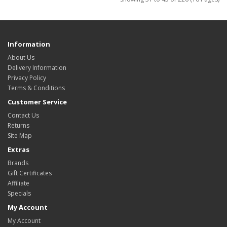
Information
About Us
Delivery Information
Privacy Policy
Terms & Conditions
Customer Service
Contact Us
Returns
Site Map
Extras
Brands
Gift Certificates
Affiliate
Specials
My Account
My Account