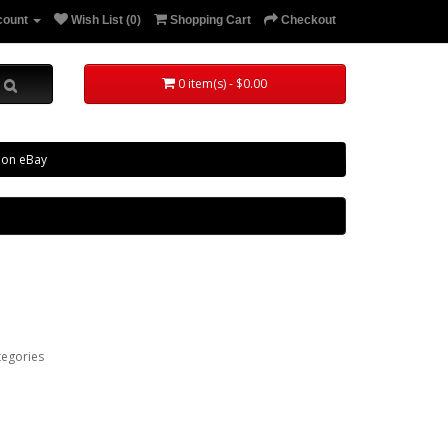
count
Wish List (0)
Shopping Cart
Checkout
0 item(s) - $0.00
 on eBay
tegories