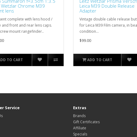
a Summaron f=3.5cm 1:3.5
Leitz Wetzlar Prisma Versc
z Wetzlar Chrome M39
Leica M39 Double Release
t lens
Adapter
sent complete with lens hood /
Vintage double cable release but
 and front and rear lens caps.
for Leica M39 Film camera, in bea
screw mount rangefinder..
condition...
00
$99.00
ADD TO CART
ADD TO CART
r Service
Extras
Us
Brands
Gift Certificates
Affiliate
Specials