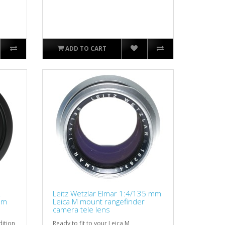
ADD TO CART
R
Leitz Wetzlar Elmar 1:4/135 mm
mm
Leica M mount rangefinder
camera tele lens
dition
Ready to fit to your Leica M