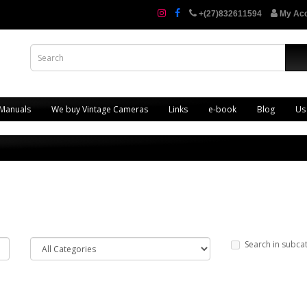
+(27)832611594
My Ac
 Manuals
We buy Vintage Cameras
Links
e-book
Blog
Us
Search in subca