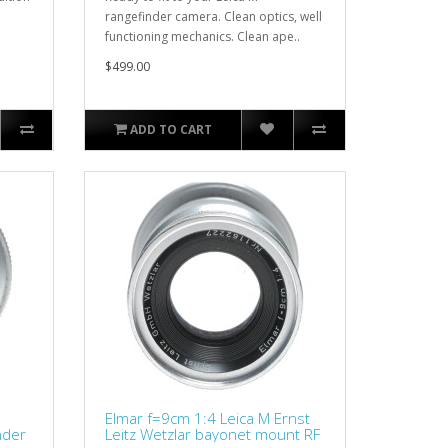
rangefinder camera. Clean optics, well
functioning mechanics. Clean ape..
$499.00
ADD TO CART
Elmar f=9cm 1:4 Leica M Ernst
nder
Leitz Wetzlar bayonet mount RF