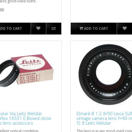
 Box good used outfit..
00
ADD TO CART
ADD TO CART
otar VIa Leitz Wetzlar
Elmarit-R 1:2.8/90 Leica SL
aflex 16531 E Boxed close
vintage camera lens f=90 
s lens accessory
f2.8 Leitz Wetzlar
ellent optical condition.
This lens is in vey good used con