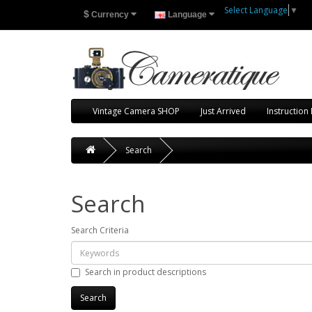
Select Language
▼
$
Currency
Language
Vintage Camera SHOP
Just Arrived
Instruction
Search
Search
Search Criteria
Search in product descriptions