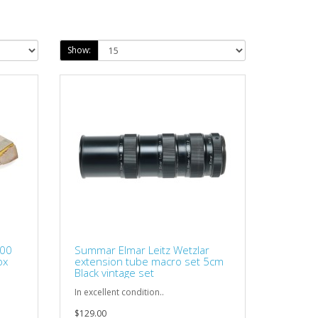
Show:
200
Summar Elmar Leitz Wetzlar
ox
extension tube macro set 5cm
Black vintage set
.
In excellent condition..
$129.00