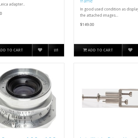
frame
Leica adapter..
In good used condition as displa
0
the attached images...
$149.00
ADD TO CART
ADD TO CART