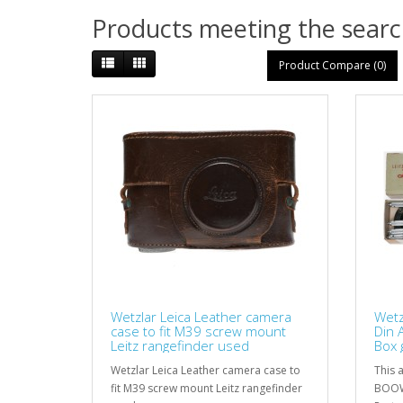
Products meeting the search
Product Compare (0)
Wetzlar Leica Leather camera
Wetz
case to fit M39 screw mount
Din 
Leitz rangefinder used
Box 
Wetzlar Leica Leather camera case to
This a
fit M39 screw mount Leitz rangefinder
BOOW