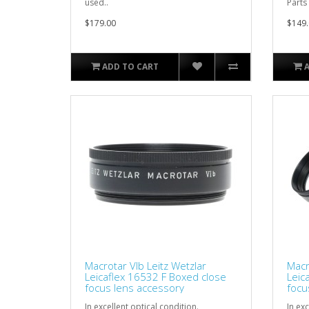
used..
Parts
$179.00
$149.
ADD TO CART
Macrotar VIb Leitz Wetzlar
Macr
Leicaflex 16532 F Boxed close
Leic
focus lens accessory
focu
In excellent optical condition.
In exc