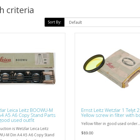
 criteria
Sort By:
lar Leica Leitz BOOWU-M
Ernst Leitz Wetzlar 1 Telyt 
A4 A5 A6 Copy Stand Parts
Yellow screw in filter with b
good used outfit
Yellow filter in good used order..
uction is Wetzlar Leica Leitz
$89.00
U-M Din A4 A5 A6 Copy Stand