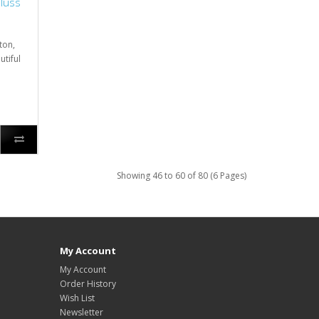
hluss
ton,
utiful
Showing 46 to 60 of 80 (6 Pages)
My Account
My Account
Order History
Wish List
Newsletter