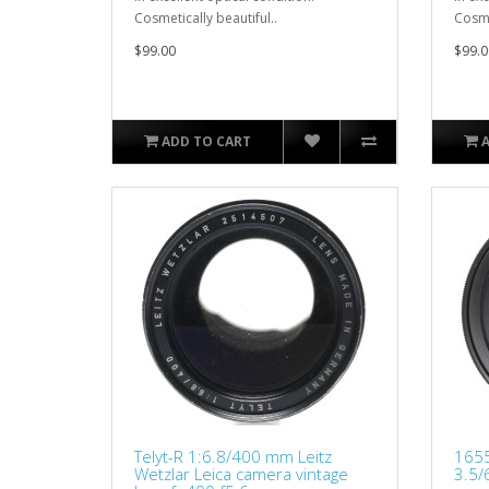
Cosmetically beautiful..
Cosme
$99.00
$99.0
ADD TO CART
Telyt-R 1:6.8/400 mm Leitz
1655
Wetzlar Leica camera vintage
3.5/