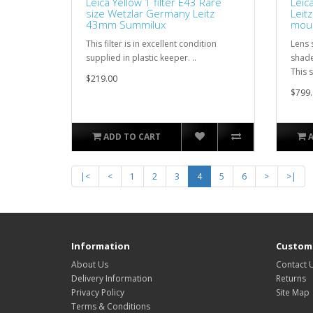
Leica Yellow 1 filter E43 Rare
Leic
size Wetzlar Germany Leitz
Leit
43mm Summilux
moun
This filter is in excellent condition
Lens 
supplied in plastic keeper. ..
shade
This 
$219.00
$799.
ADD TO CART
|<
<
1
2
3
4
5
6
>
>|
Information
Custome
About Us
Contact 
Delivery Information
Returns
Privacy Policy
Site Map
Terms & Conditions