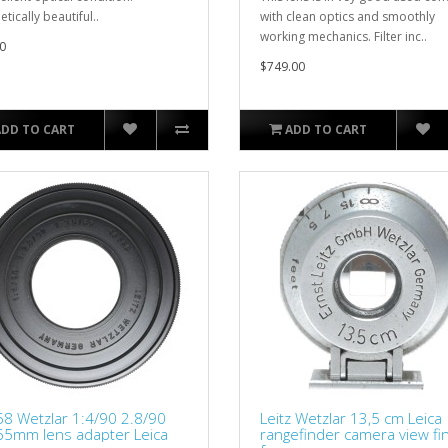
tically beautiful..
with clean optics and smoothly
working mechanics. Filter inc..
0
$749.00
ADD TO CART
ADD TO CART
8 Wetzlar 1:4/90 2.8/90
Leitz Wetzlar 13,5 cm Leica
65mm lens adapter Leica
rangefinder camera view fi