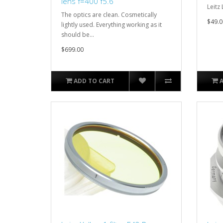
lens f=400 f5.6
Leitz 
The optics are clean. Cosmetically
$49.0
lightly used. Everything working as it
should be...
$699.00
ADD TO CART