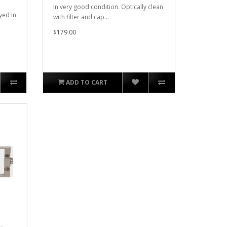
In very good condition. Optically clean
yed in
with filter and cap...
$179.00
ADD TO CART