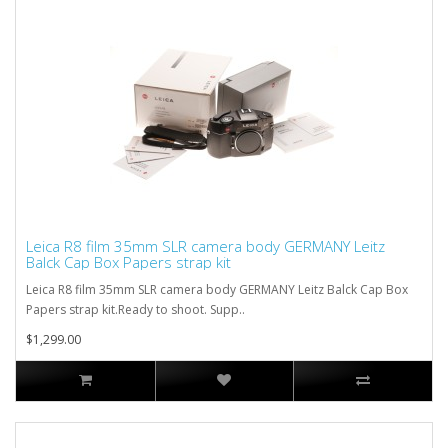
Leica R8 film 35mm SLR camera body GERMANY Leitz
Balck Cap Box Papers strap kit
Leica R8 film 35mm SLR camera body GERMANY Leitz Balck Cap Box
Papers strap kit.Ready to shoot. Supp..
$1,299.00