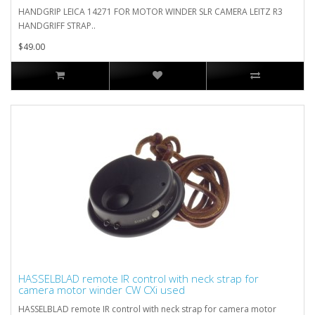
HANDGRIP LEICA 14271 FOR MOTOR WINDER SLR CAMERA LEITZ R3
HANDGRIFF STRAP..
$49.00
HASSELBLAD remote IR control with neck strap for
camera motor winder CW CXi used
HASSELBLAD remote IR control with neck strap for camera motor