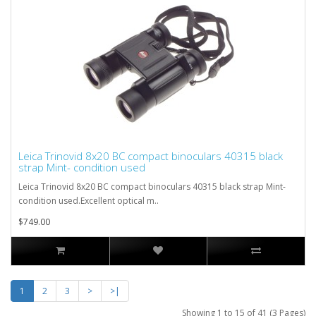
Leica Trinovid 8x20 BC compact binoculars 40315 black
strap Mint- condition used
Leica Trinovid 8x20 BC compact binoculars 40315 black strap Mint-
condition used.Excellent optical m..
$749.00
1
2
3
>
>|
Showing 1 to 15 of 41 (3 Pages)