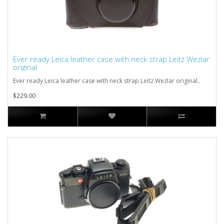
Ever ready Leica leather case with neck strap Leitz Wezlar
original
Ever ready Leica leather case with neck strap Leitz Wezlar original..
$229.00