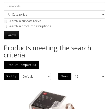
Search in subcategories
Search in product descriptions
Products meeting the search
criteria
Product Compare (0)
Sort By:
Show: