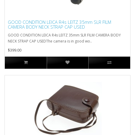
GOOD CONDITION LEICA R4s LEITZ 35mm SLR FILM
CAMERA BODY NECK STRAP CAP USED
GOOD CONDITION LEICA R4s LEITZ 35mm SLR FILM CAMERA BODY
NECK STRAP CAP USEDThe camera is in good wo..
$399.00