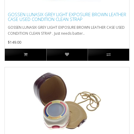
GOSSEN LUNASIX GREY LIGHT EXPOSURE BROWN LEATHER
CASE USED CONDITION CLEAN STRAP
GOSSEN LUNASIX GREY LIGHT EXPOSURE BROWN LEATHER CASE USED
CONDITION CLEAN STRAP . Just needs batter..
$149.00