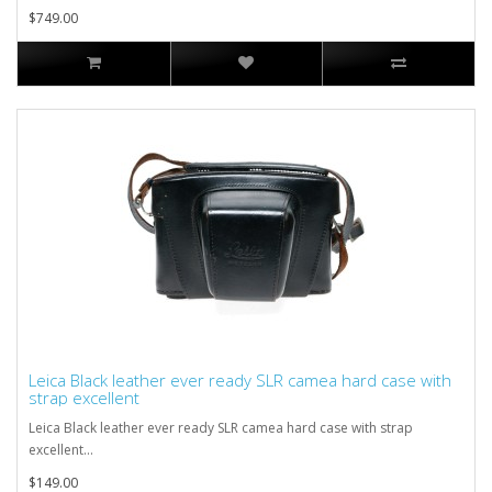
$749.00
Leica Black leather ever ready SLR camea hard case with
strap excellent
Leica Black leather ever ready SLR camea hard case with strap
excellent...
$149.00