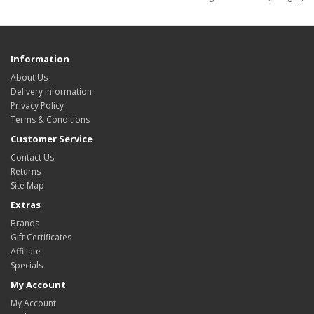
Information
About Us
Delivery Information
Privacy Policy
Terms & Conditions
Customer Service
Contact Us
Returns
Site Map
Extras
Brands
Gift Certificates
Affiliate
Specials
My Account
My Account