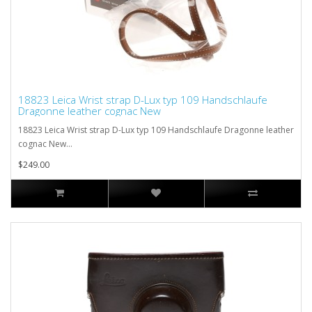
18823 Leica Wrist strap D-Lux typ 109 Handschlaufe
Dragonne leather cognac New
18823 Leica Wrist strap D-Lux typ 109 Handschlaufe Dragonne leather
cognac New...
$249.00