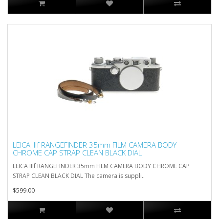
LEICA IIIf RANGEFINDER 35mm FILM CAMERA BODY
CHROME CAP STRAP CLEAN BLACK DIAL
LEICA IIIf RANGEFINDER 35mm FILM CAMERA BODY CHROME CAP
STRAP CLEAN BLACK DIAL The camera is suppli..
$599.00