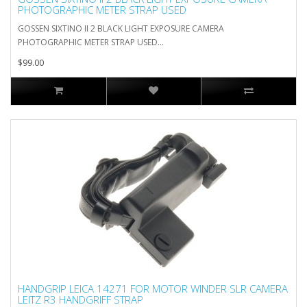
PHOTOGRAPHIC METER STRAP USED
GOSSEN SIXTINO II 2 BLACK LIGHT EXPOSURE CAMERA
PHOTOGRAPHIC METER STRAP USED...
$99.00
HANDGRIP LEICA 14271 FOR MOTOR WINDER SLR CAMERA
LEITZ R3 HANDGRIFF STRAP