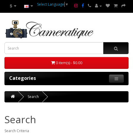
Select Language
▼
$
0 item(s) - $0.00
Categories
Search
Search
Search Criteria