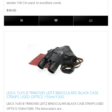
winder CW CXi used. In excellent condi..
$99.00
LEICA 7x35 B TRINOVID LEITZ BINOCULARS BLACK CASE
STRAPS USED OPTICS 150m/1000
LEICA 7x35 B TRINOVID LEITZ BINOCULARS BLACK CASE STRAPS USED
OPTICS 150m/1000. The binoculars are ..