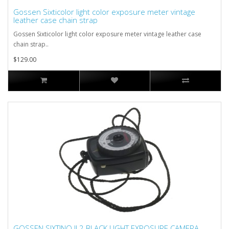
Gossen Sixticolor light color exposure meter vintage
leather case chain strap
Gossen Sixticolor light color exposure meter vintage leather case
chain strap..
$129.00
GOSSEN SIXTINO II 2 BLACK LIGHT EXPOSURE CAMERA