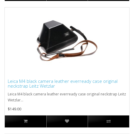
Leica M4 black camera leather everready case original
neckstrap Leitz Wetzlar
Leica M4 black camera leather everready case original neckstrap Leitz
Wetzlar...
$149.00