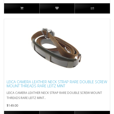
LEICA CAMERA LEATHER NECK STRAP RARE DOUBLE SCREW
MOUNT THREADS RARE LEITZ MINT
LEICA CAMERA LEATHER NECK STRAP RARE DOUBLE SCREW MOUNT
THREADS RARE LEITZ MINT..
$149.00