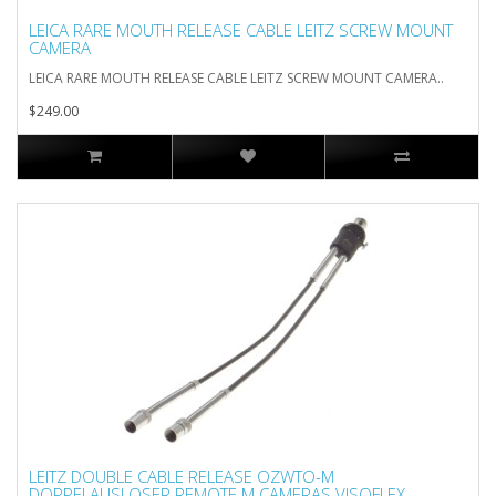
LEICA RARE MOUTH RELEASE CABLE LEITZ SCREW MOUNT
CAMERA
LEICA RARE MOUTH RELEASE CABLE LEITZ SCREW MOUNT CAMERA..
$249.00
LEITZ DOUBLE CABLE RELEASE OZWTO-M
DOPPELAUSLOSER REMOTE M CAMERAS VISOFLEX