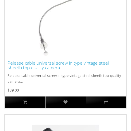
Release cable universal screw in type vintage steel
sheeth top quality camera
Release cable universal screw in type vintage steel sheeth top quality
camera...
$39.00