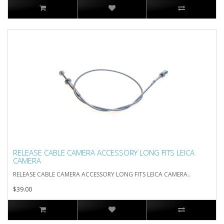
RELEASE CABLE CAMERA ACCESSORY LONG FITS LEICA
CAMERA
RELEASE CABLE CAMERA ACCESSORY LONG FITS LEICA CAMERA..
$39.00