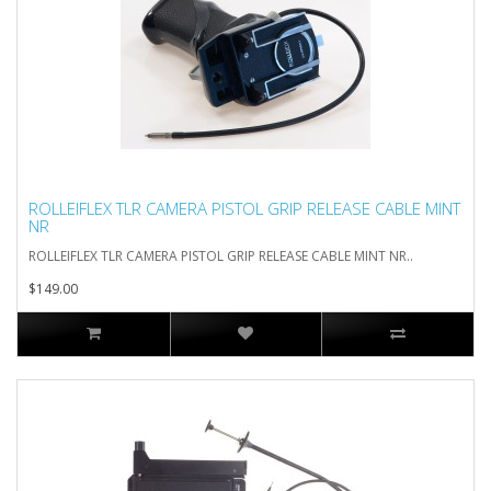
ROLLEIFLEX TLR CAMERA PISTOL GRIP RELEASE CABLE MINT
NR
ROLLEIFLEX TLR CAMERA PISTOL GRIP RELEASE CABLE MINT NR..
$149.00