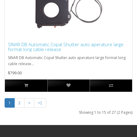
SINAR DB Automatic Copal Shutter auto aperature large
format long cable release
SINAR DB Automatic Copal Shutter auto aperature large format long
cable release...
$799.00
1
2
>
>|
Showing 1 to 15 of 27 (2 Pages)