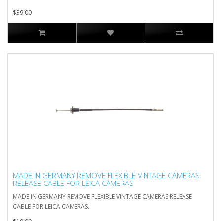
$39.00
MADE IN GERMANY REMOVE FLEXIBLE VINTAGE CAMERAS
RELEASE CABLE FOR LEICA CAMERAS
MADE IN GERMANY REMOVE FLEXIBLE VINTAGE CAMERAS RELEASE
CABLE FOR LEICA CAMERAS..