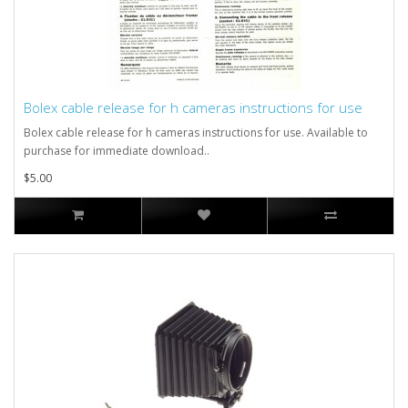
Bolex cable release for h cameras instructions for use
Bolex cable release for h cameras instructions for use. Available to
purchase for immediate download..
$5.00