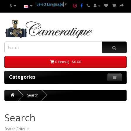
Select Language
▼
$
0 item(s) - $0.00
Categories
Search
Search
Search Criteria