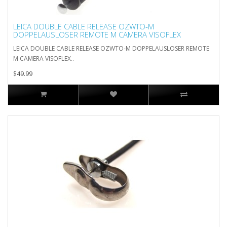
LEICA DOUBLE CABLE RELEASE OZWTO-M
DOPPELAUSLOSER REMOTE M CAMERA VISOFLEX
LEICA DOUBLE CABLE RELEASE OZWTO-M DOPPELAUSLOSER REMOTE
M CAMERA VISOFLEX..
$49.99