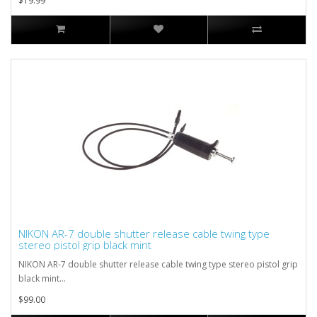
$19.99
NIKON AR-7 double shutter release cable twing type
stereo pistol grip black mint
NIKON AR-7 double shutter release cable twing type stereo pistol grip
black mint...
$99.00