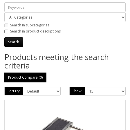
Search in subcategories
Search in product descriptions
Products meeting the search
criteria
Product Compare (0)
Sort By:
Show: