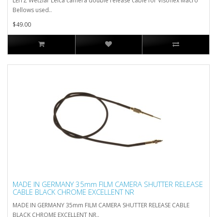
LEITZ Wetzlar Leica camera double release cable for Visoflex Macro
Bellows used..
$49.00
MADE IN GERMANY 35mm FILM CAMERA SHUTTER RELEASE
CABLE BLACK CHROME EXCELLENT NR
MADE IN GERMANY 35mm FILM CAMERA SHUTTER RELEASE CABLE
BLACK CHROME EXCELLENT NR..