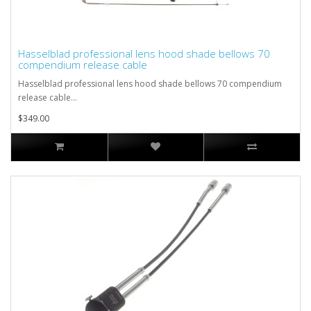
Hasselblad professional lens hood shade bellows 70
compendium release cable
Hasselblad professional lens hood shade bellows 70 compendium
release cable...
$349.00