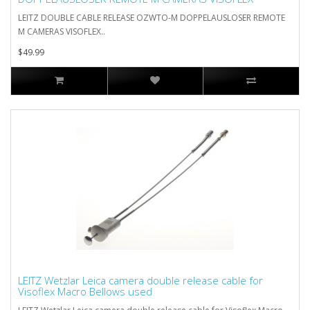
LEITZ DOUBLE CABLE RELEASE OZWTO-M DOPPELAUSLOSER REMOTE
M CAMERAS VISOFLEX..
$49.99
LEITZ Wetzlar Leica camera double release cable for
Visoflex Macro Bellows used