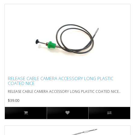
RELEASE CABLE CAMERA ACCESSORY LONG PLASTIC
COATED NICE
RELEASE CABLE CAMERA ACCESSORY LONG PLASTIC COATED NICE..
$39.00