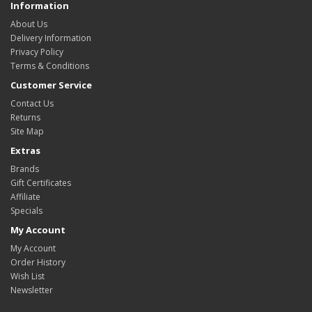
Information
About Us
Delivery Information
Privacy Policy
Terms & Conditions
Customer Service
Contact Us
Returns
Site Map
Extras
Brands
Gift Certificates
Affiliate
Specials
My Account
My Account
Order History
Wish List
Newsletter