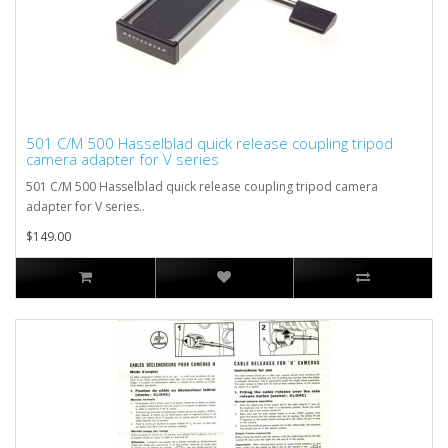
501 C/M 500 Hasselblad quick release coupling tripod
camera adapter for V series
501 C/M 500 Hasselblad quick release coupling tripod camera
adapter for V series..
$149.00