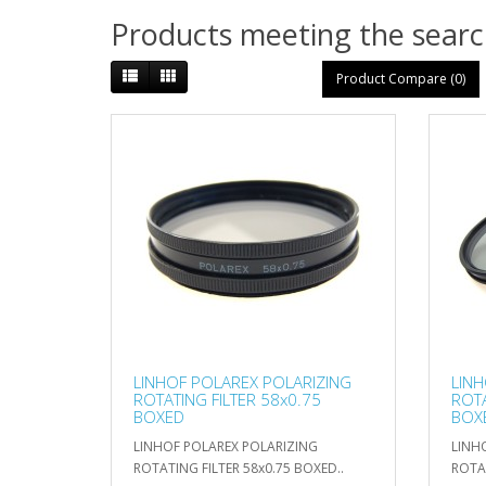
Products meeting the search
Product Compare (0)
LINHOF POLAREX POLARIZING
LINH
ROTATING FILTER 58x0.75
ROTA
BOXED
BOX
LINHOF POLAREX POLARIZING
LINH
ROTATING FILTER 58x0.75 BOXED..
ROTAT