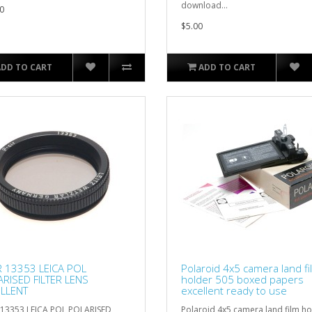
download...
0
$5.00
ADD TO CART
ADD TO CART
R 13353 LEICA POL
Polaroid 4x5 camera land fi
RISED FILTER LENS
holder 505 boxed papers
LLENT
excellent ready to use
 13353 LEICA POL POLARISED
Polaroid 4x5 camera land film ho