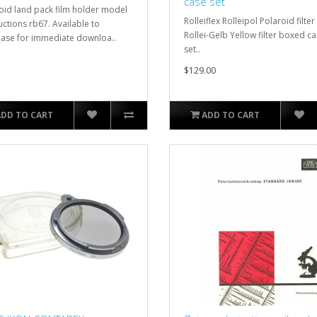
case set
oid land pack film holder model
Rolleiflex Rolleipol Polaroid filter
uctions rb67. Available to
Rollei-Gelb Yellow filter boxed c
ase for immediate downloa..
set..
$129.00
ADD TO CART
ADD TO CART