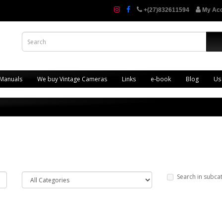
+(27)832611594
My Ac
 Manuals
We buy Vintage Cameras
Links
e-book
Blog
Us
Search in subca