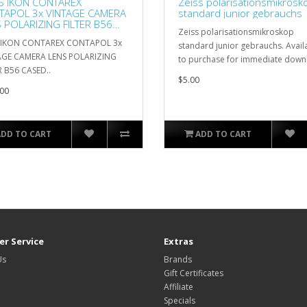
S IKON CONTAREX
Zeiss polarisationsmikrosk
TAPOL 3x VINTAGE CAMERA
standard junior gebrauchs
 POLARIZING FILTER B56
Zeiss polarisationsmikroskop
ED
S IKON CONTAREX CONTAPOL 3x
standard junior gebrauchs. Avail
AGE CAMERA LENS POLARIZING
to purchase for immediate down
R B56 CASED..
$5.00
00
ADD TO CART
ADD TO CART
r Service
Extras
Us
Brands
Gift Certificates
Affiliate
Specials