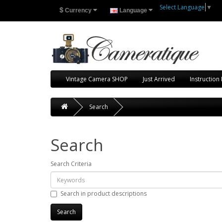
Select Language
▼
$
Currency
Language
Vintage Camera SHOP
Just Arrived
Instruction
Search
Search
Search Criteria
Search in product descriptions