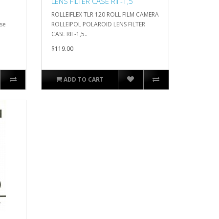
LENS FILTER CASE RII -1,5
ROLLEIFLEX TLR 120 ROLL FILM CAMERA
ase
ROLLEIPOL POLAROID LENS FILTER
CASE RII -1,5..
$119.00
ADD TO CART