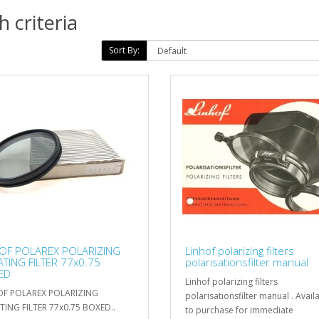
 criteria
Sort By:
OF POLAREX POLARIZING
Linhof polarizing filters
TING FILTER 77x0.75
polarisationsfilter manual
ED
Linhof polarizing filters
OF POLAREX POLARIZING
polarisationsfilter manual . Avail
ING FILTER 77x0.75 BOXED..
to purchase for immediate