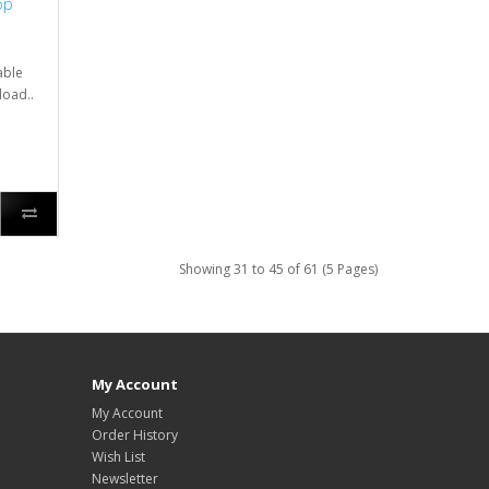
op
able
load..
Showing 31 to 45 of 61 (5 Pages)
My Account
My Account
Order History
Wish List
Newsletter