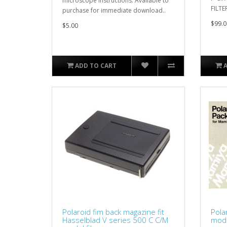
microscope instructions. Available to
FILTE
purchase for immediate download..
$99.0
$5.00
ADD TO CART
Polaroid fim back magazine fit
Pola
Hasselblad V series 500 C C/M
mode