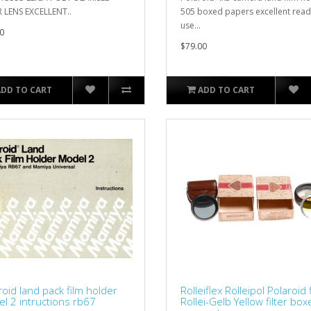
R LENS EXCELLENT..
505 boxed papers excellent read
use...
0
$79.00
ADD TO CART
ADD TO CART
roid land pack film holder
Rolleiflex Rolleipol Polaroid f
l 2 intructions rb67
Rollei-Gelb Yellow filter bo