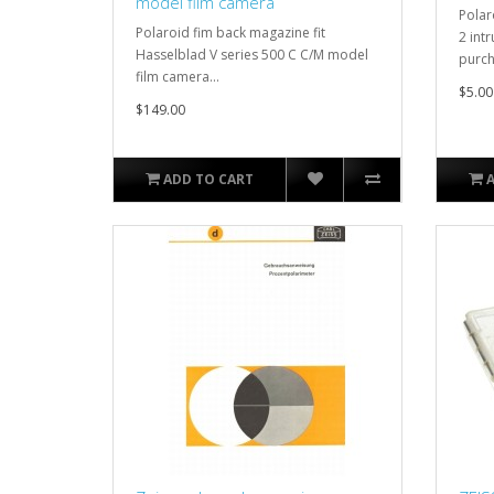
model film camera
Polar
Polaroid fim back magazine fit
2 intr
Hasselblad V series 500 C C/M model
purch
film camera...
$5.00
$149.00
ADD TO CART