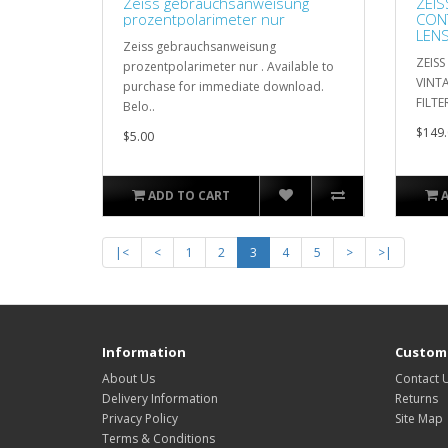
Zeiss gebrauchsanweisung
ZEIS
prozentpolarimeter nur
CON
LENS
Zeiss gebrauchsanweisung
CAS
ZEIS
prozentpolarimeter nur . Available to
VINT
purchase for immediate download.
FILTE
Belo..
$149.
$5.00
ADD TO CART
|<
<
1
2
3
4
5
>
>|
Information
Custome
About Us
Contact 
Delivery Information
Returns
Privacy Policy
Site Map
Terms & Conditions