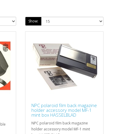
Show:
NPC polaroid film back magazine
holder accessory model MF-1
mint box HASSELBLAD
NPC polaroid film back magazine
able
holder accessory model MF-1 mint