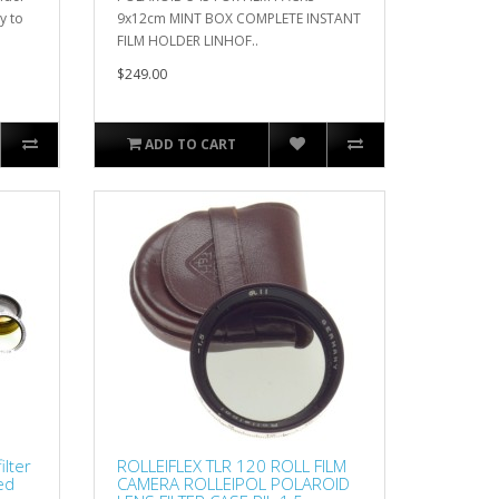
y to
9x12cm MINT BOX COMPLETE INSTANT
FILM HOLDER LINHOF..
$249.00
ADD TO CART
ilter
ROLLEIFLEX TLR 120 ROLL FILM
xed
CAMERA ROLLEIPOL POLAROID