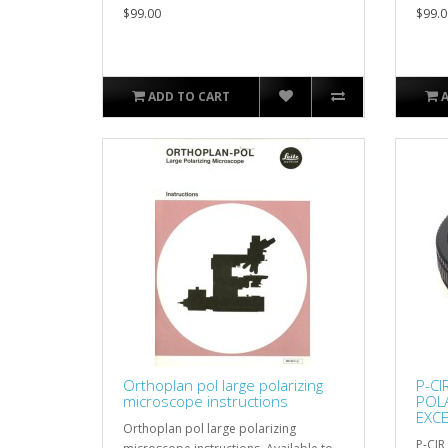
$99.00
$99.0
ADD TO CART
Orthoplan pol large polarizing
P-CI
microscope instructions
POLA
EXCE
Orthoplan pol large polarizing
P-CIR