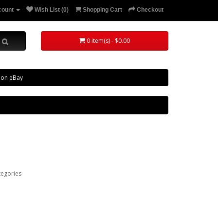
count
Wish List (0)
Shopping Cart
Checkout
0 item(s) - $0.00
 on eBay
tegories