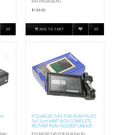
box HASSELBLAD..
$199.00
ADD TO CART
lm
POLAROID 545 FOR FILM PACKS
9x12cm MINT BOX COMPLETE
INSTANT FILM HOLDER LINHOF
lder
POLAROID 545 FOR FILM PACKS