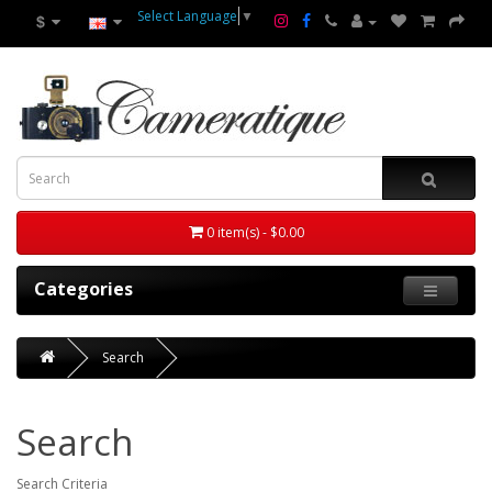
Select Language
▼
$
0 item(s) - $0.00
Categories
Search
Search
Search Criteria