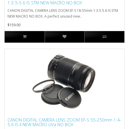
1:3.5-5.6 IS STM NEW MACRO NO BOX
CANON DIGITAL CAMERA LENS ZOOM EF-S 18-55mm 1:3.5-5.6 IS STM
NEW MACRO NO BOX. A perfect unused new..
$159.00
CANON DIGITAL CAMERA LENS ZOOM EF-S 55-250mm 1:4-
5.6 IS II NEW MACRO UVa NO BOX