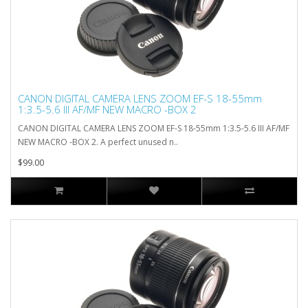
CANON DIGITAL CAMERA LENS ZOOM EF-S 18-55mm
1:3.5-5.6 III AF/MF NEW MACRO -BOX 2
CANON DIGITAL CAMERA LENS ZOOM EF-S 18-55mm 1:3.5-5.6 III AF/MF
NEW MACRO -BOX 2. A perfect unused n..
$99.00