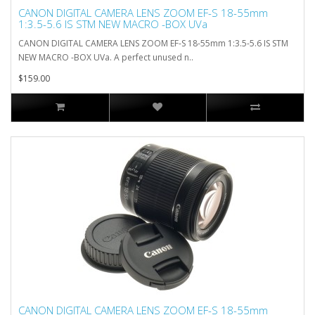
CANON DIGITAL CAMERA LENS ZOOM EF-S 18-55mm
1:3.5-5.6 IS STM NEW MACRO -BOX UVa
CANON DIGITAL CAMERA LENS ZOOM EF-S 18-55mm 1:3.5-5.6 IS STM
NEW MACRO -BOX UVa. A perfect unused n..
$159.00
CANON DIGITAL CAMERA LENS ZOOM EF-S 18-55mm