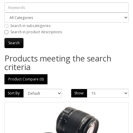
Search in subcategories
Search in product descriptions
Products meeting the search
criteria
Product Compare (0)
Sort By:
Show: