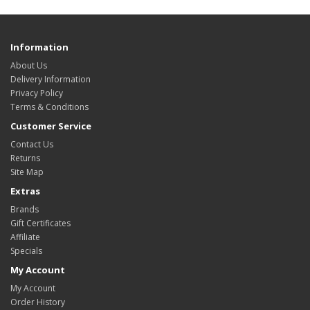
Information
About Us
Delivery Information
Privacy Policy
Terms & Conditions
Customer Service
Contact Us
Returns
Site Map
Extras
Brands
Gift Certificates
Affiliate
Specials
My Account
My Account
Order History