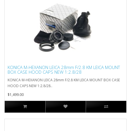
KONICA M-HEXANON LEICA 28mm F/2.8 KM LEICA MOUNT
BOX CASE HOOD CAPS NEW 1:2.8/28
KONICA M-HEXANON LEICA 28mm F/2.8 KM LEICA MOUNT BOX CASE
HOOD CAPS NEW 1:2.8/28..
$1,499.00