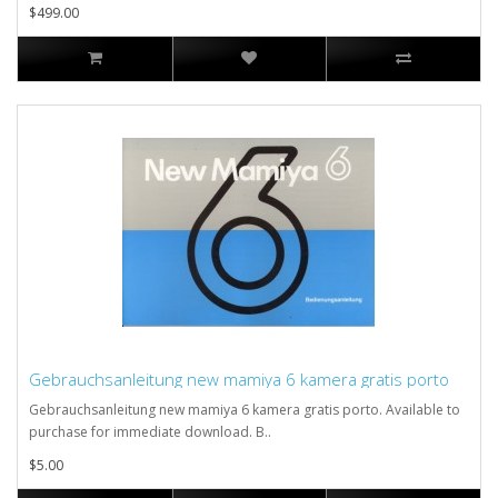
$499.00
Gebrauchsanleitung new mamiya 6 kamera gratis porto
Gebrauchsanleitung new mamiya 6 kamera gratis porto. Available to
purchase for immediate download. B..
$5.00