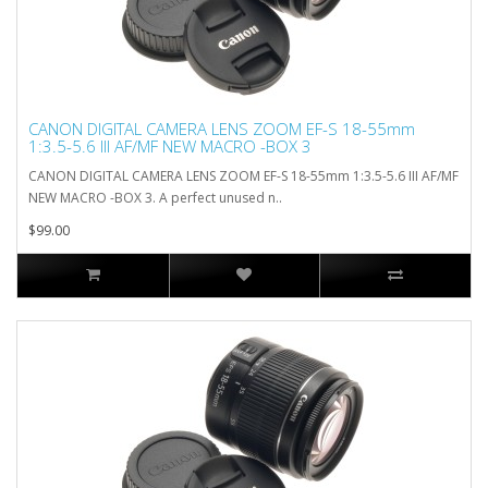
CANON DIGITAL CAMERA LENS ZOOM EF-S 18-55mm
1:3.5-5.6 III AF/MF NEW MACRO -BOX 3
CANON DIGITAL CAMERA LENS ZOOM EF-S 18-55mm 1:3.5-5.6 III AF/MF
NEW MACRO -BOX 3. A perfect unused n..
$99.00