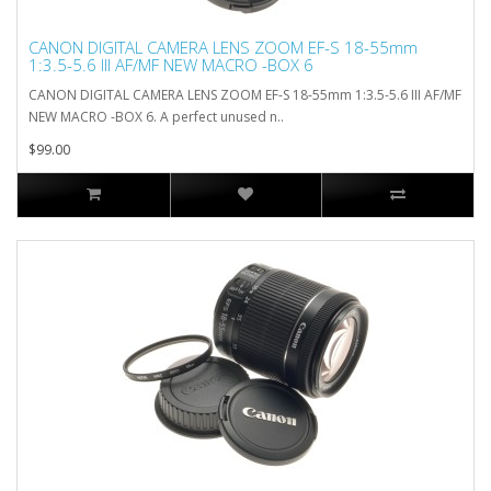
CANON DIGITAL CAMERA LENS ZOOM EF-S 18-55mm
1:3.5-5.6 III AF/MF NEW MACRO -BOX 6
CANON DIGITAL CAMERA LENS ZOOM EF-S 18-55mm 1:3.5-5.6 III AF/MF
NEW MACRO -BOX 6. A perfect unused n..
$99.00