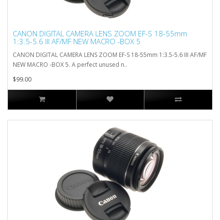
CANON DIGITAL CAMERA LENS ZOOM EF-S 18-55mm
1:3.5-5.6 III AF/MF NEW MACRO -BOX 5
CANON DIGITAL CAMERA LENS ZOOM EF-S 18-55mm 1:3.5-5.6 III AF/MF
NEW MACRO -BOX 5. A perfect unused n..
$99.00