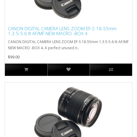
CANON DIGITAL CAMERA LENS ZOOM EF-S 18-55mm
1:3.5-5.6 III AF/MF NEW MACRO -BOX 4
CANON DIGITAL CAMERA LENS ZOOM EF-S 18-55mm 1:3.5-5.6 III AF/MF
NEW MACRO -BOX 4. A perfect unused n..
$99.00