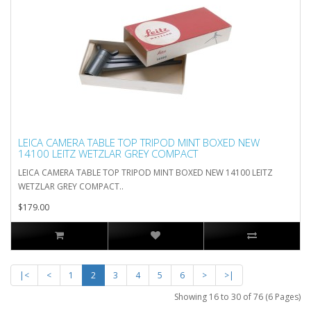
LEICA CAMERA TABLE TOP TRIPOD MINT BOXED NEW
14100 LEITZ WETZLAR GREY COMPACT
LEICA CAMERA TABLE TOP TRIPOD MINT BOXED NEW 14100 LEITZ
WETZLAR GREY COMPACT..
$179.00
|<
<
1
2
3
4
5
6
>
>|
Showing 16 to 30 of 76 (6 Pages)