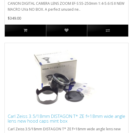
CANON DIGITAL CAMERA LENS ZOOM EF-S 55-250mm 1:4-5.6 IS II NEW
MACRO UVa NO BOX. A perfect unused ne..
$349.00
Carl Zeiss 3.5/18mm DISTAGON T* ZE f=18mm wide angle
lens new hood caps mint box
Carl Zeiss 3.5/18mm DISTAGON T* ZE f=18mm wide angle lens new