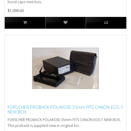
hood caps mint box..
$1,099.00
FORSCHER PROBACK POLAROID 35mm FITS CANON EOS-1
NEW BOX
FORSCHER PROBACK POLAROID 35mm FITS CANON EOS-1 NEW BOX.
This proback is supplied new in original bo..