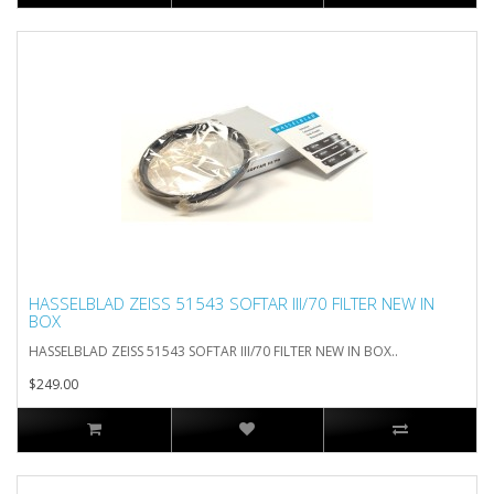
HASSELBLAD ZEISS 51543 SOFTAR III/70 FILTER NEW IN
BOX
HASSELBLAD ZEISS 51543 SOFTAR III/70 FILTER NEW IN BOX..
$249.00