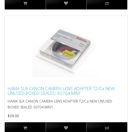
HAMA SLR CANON CAMERA LENS ADAPTER T2/Ca NEW
UNUSED BOXED SEALED 30704 MINT
HAMA SLR CANON CAMERA LENS ADAPTER T2/Ca NEW UNUSED
BOXED SEALED 30704 MINT..
$39.00