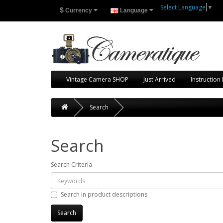
Select Language
▼
$
Currency
Language
Vintage Camera SHOP
Just Arrived
Instruction
Search
Search
Search Criteria
Search in product descriptions