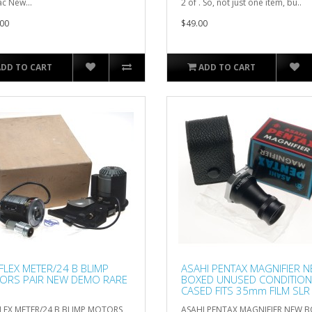
c New...
2 of . So, not just one item, bu..
00
$49.00
ADD TO CART
ADD TO CART
FLEX METER/24 B BLIMP
ASAHI PENTAX MAGNIFIER 
ORS PAIR NEW DEMO RARE
BOXED UNUSED CONDITION
CASED FITS 35mm FILM SLR
LEX METER/24 B BLIMP MOTORS
ASAHI PENTAX MAGNIFIER NEW 