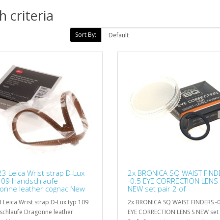
 criteria
Sort By:
3 Leica Wrist strap D-Lux
2x BRONICA SQ WAIST FIND
109 Handschlaufe
-0.5 EYE CORRECTION LENS
onne leather cognac New
NEW set pair 2 of
 Leica Wrist strap D-Lux typ 109
2x BRONICA SQ WAIST FINDERS -0
chlaufe Dragonne leather
EYE CORRECTION LENS S NEW set 