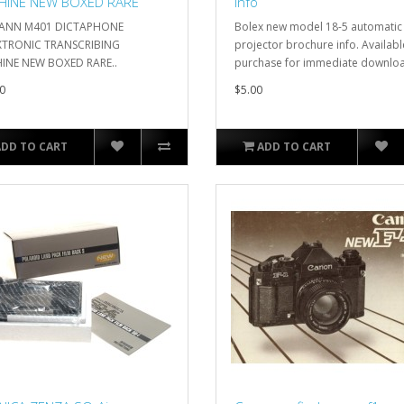
HINE NEW BOXED RARE
info
ANN M401 DICTAPHONE
Bolex new model 18-5 automatic
XTRONIC TRANSCRIBING
projector brochure info. Availabl
INE NEW BOXED RARE..
purchase for immediate downloa
0
$5.00
ADD TO CART
ADD TO CART