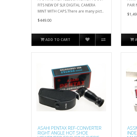
FITS NEW DF SLR DIGITAL CAMERA
PAIR 
MINT WITH CAPS.There are many pict..
$1,49
$449.00
ADD TO CART
ASAHI PENTAX REF-CONVERTER
ASS
RIGHT ANGLE HOT SHOE
INDE