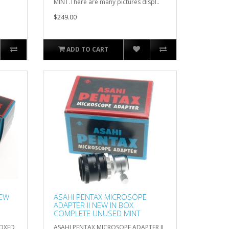
MINT.There are many pictures displ..
$249.00
ADD TO CART
NEW
ASAHI PENTAX MICROSOPE
ADAPTER II NEW IN BOX
COMPLETE UNUSED MINT
BOXED
ASAHI PENTAX MICROSOPE ADAPTER II