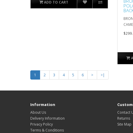
BRON
ADD TO CART
POLA
BAC
BRON
CAME
$299.
1
2
3
4
5
6
>
>|
Information
Custome
About Us
Contact 
Delivery Information
Returns
Privacy Policy
Site Map
Terms & Conditions