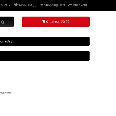
count
Wish List (0)
Shopping Cart
Checkout
0 item(s) - $0.00
 on eBay
tegories