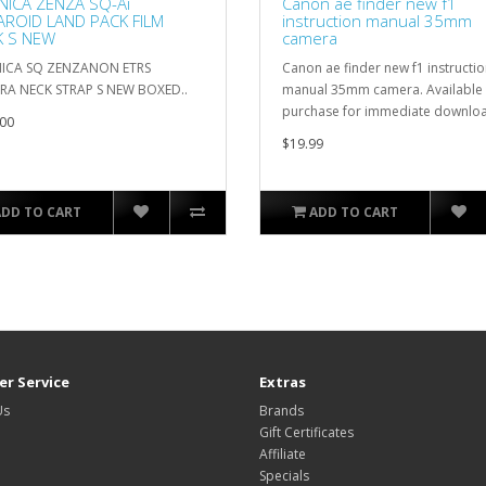
ICA ZENZA SQ-Ai
Canon ae finder new f1
ROID LAND PACK FILM
instruction manual 35mm
K S NEW
camera
ICA SQ ZENZANON ETRS
Canon ae finder new f1 instructi
RA NECK STRAP S NEW BOXED..
manual 35mm camera. Available 
purchase for immediate downloa
00
$19.99
ADD TO CART
ADD TO CART
r Service
Extras
Us
Brands
Gift Certificates
Affiliate
Specials