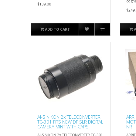
cogna
$139.00
$249.
ADD TO CART
AI-S NIKON 2x TELECONVERTER
ARRI
TC-301 FITS NEW DF SLR DIGITAL
MOT
CAMERA MINT WITH CAPS
NR
AI-S NIKON 2x TELECONVERTER TC-301
ARRIF