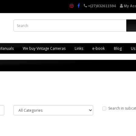
+(27)832611594
My Ac
 Manuals
We buy Vintage Cameras
Links
e-book
Blog
Us
Search in subca