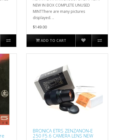
NEW IN BOX COMPLETE UNUSED
MINTThere are many pictures
displayed. ..
$149.00
ADD TO CART
BRONICA ETRS ZENZANON-E
re
250 F5.6 CAMERA LENS NEW