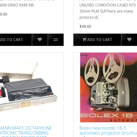
NEW DEMO RARE NR..
UNUSED CONDITION CASED FITS
35mm FILM SLRThere are many
9.00
pictures di..
$99.00
ADD TO CART
ADD TO CART
MANN M401 DICTAPHONE
Bolex new model 18-5
XTRONIC TRANSCRIBING
automatic projector brochu