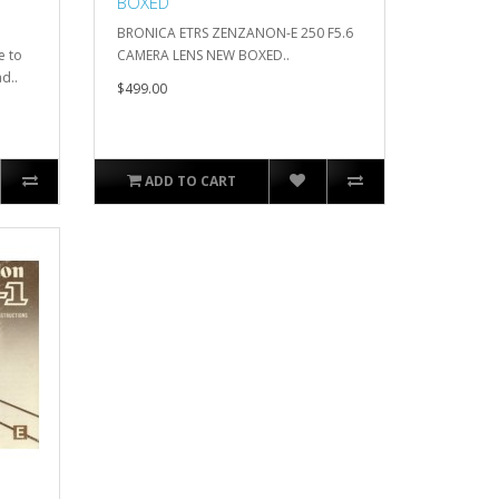
BOXED
BRONICA ETRS ZENZANON-E 250 F5.6
e to
CAMERA LENS NEW BOXED..
d..
$499.00
ADD TO CART