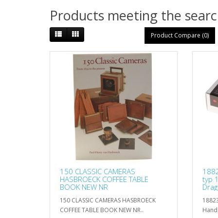
Products meeting the search
Product Compare (0)
150 CLASSIC CAMERAS
1882
HASBROECK COFFEE TABLE
typ 
BOOK NEW NR
Drag
150 CLASSIC CAMERAS HASBROECK
18823
COFFEE TABLE BOOK NEW NR..
Hands