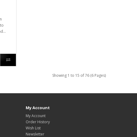
on
to
d...
Showing 1 to 15 of 76 (6 Pages)
My Account
My Account
Order History
Wish List
Newsletter