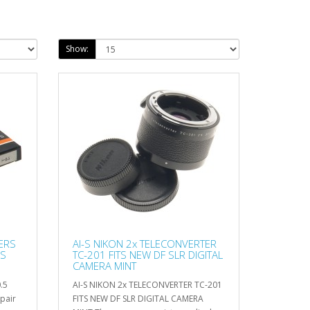
Show:
ERS
AI-S NIKON 2x TELECONVERTER
 S
TC-201 FITS NEW DF SLR DIGITAL
CAMERA MINT
.5
AI-S NIKON 2x TELECONVERTER TC-201
pair
FITS NEW DF SLR DIGITAL CAMERA