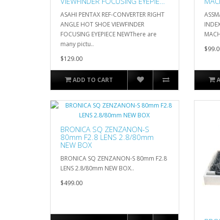
VIEWFINDER FOCUSING EYEPIECE
MAC
NEW
ASAHI PENTAX REF-CONVERTER RIGHT
ASSM
ANGLE HOT SHOE VIEWFINDER
INDE
FOCUSING EYEPIECE NEWThere are
MACH
many pictu..
$99.0
$129.00
ADD TO CART
BRONICA SQ ZENZANON-S
80mm F2.8 LENS 2.8/80mm
NEW BOX
BRONICA SQ ZENZANON-S 80mm F2.8
LENS 2.8/80mm NEW BOX..
$499.00