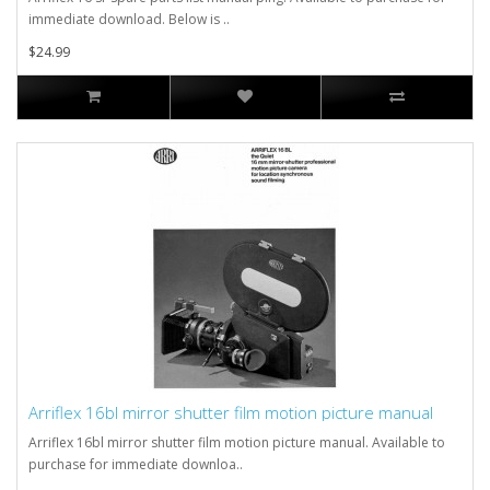
immediate download. Below is ..
$24.99
Arriflex 16bl mirror shutter film motion picture manual
Arriflex 16bl mirror shutter film motion picture manual. Available to
purchase for immediate downloa..