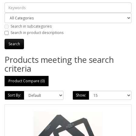
Search in subcategories
Search in product descriptions
Products meeting the search
criteria
Product Compare (0)
Sort By:
Show: