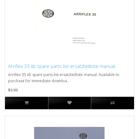
Arriflex 35 iib spare parts list ersatzteilliste manual
Arriflex 35 iib spare parts list ersatzteilliste manual. Available to
purchase for immediate downloa..
$9.99