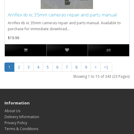
Arriflex iib iic 35mm cameras repair and parts manual
Arriflex iib iic 35mm cameras repair and parts manual. Available to
purchase for immediate download...
$19.99
1
2
3
4
5
6
7
8
9
>
>|
Showing 1 to 15 of 343 (23 Pages)
Information
About Us
Delivery Information
Privacy Policy
Terms & Conditions