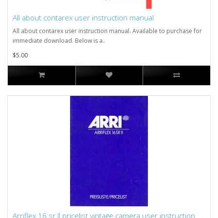
All about contarex user instruction manual
All about contarex user instruction manual. Available to purchase for
immediate download. Below is a..
$5.00
Arriflex 16 sr II pricelist vintage camera user instruction