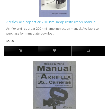
Arriflex arri report ar 200 hmi lamp instruction manual
Arriflex arri report ar 200 hmi lamp instruction manual. Available to
purchase for immediate downloa..
$5.00