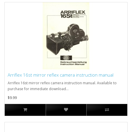
Arriflex 16st mirror reflex camera instruction manual
Arriflex 16st mirror reflex camera instruction manual. Available to
purchase for immediate download...
$9.99