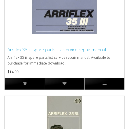
Arriflex 35 iii spare parts list service repair manual
Arriflex 35 iii spare parts list service repair manual. Available to
purchase for immediate download..
$14.99