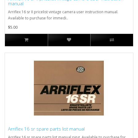
manual
Arriflex 16 sr II pricelist vintage camera user instruction manual.
Available to purchase for immedi..
$5.00
Arriflex 16 sr spare parts list manual
Arriflex 16 sr spare parts list manual ping. Available to purchase for