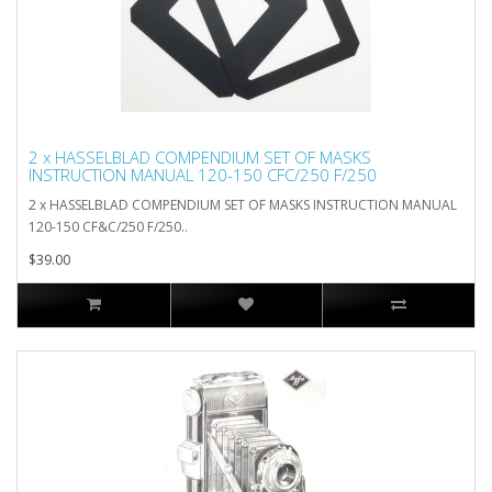
2 x HASSELBLAD COMPENDIUM SET OF MASKS
INSTRUCTION MANUAL 120-150 CFC/250 F/250
2 x HASSELBLAD COMPENDIUM SET OF MASKS INSTRUCTION MANUAL
120-150 CF&C/250 F/250..
$39.00