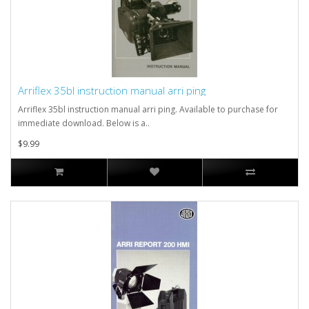
Arriflex 35bl instruction manual arri ping
Arriflex 35bl instruction manual arri ping. Available to purchase for
immediate download. Below is a..
$9.99