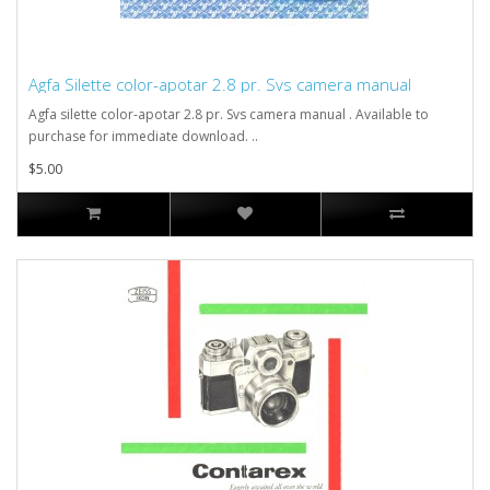
Agfa Silette color-apotar 2.8 pr. Svs camera manual
Agfa silette color-apotar 2.8 pr. Svs camera manual . Available to
purchase for immediate download. ..
$5.00