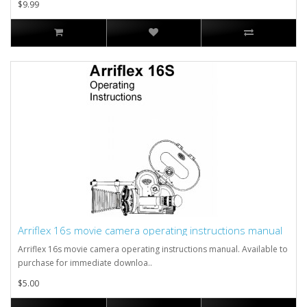
$9.99
Arriflex 16s movie camera operating instructions manual
Arriflex 16s movie camera operating instructions manual. Available to
purchase for immediate downloa..
$5.00