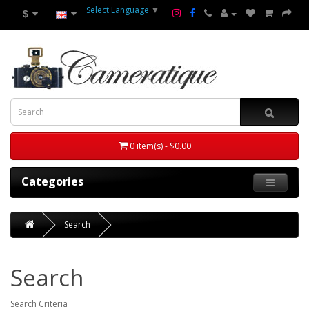
Select Language
▼
$
0 item(s) - $0.00
Categories
Search
Search
Search Criteria