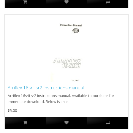
Arriflex 16srii sr2 instructions manual
Arriflex 16srii sr2 instructions manual. Available to purchase for
immediate download. Below is an e..
$5.00