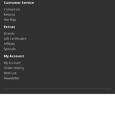
Customer Service
Contact Us
Returns
Site Map
Extras
Brands
Gift Certificates
Affiliate
Specials
My Account
My Account
Order History
Wish List
Newsletter