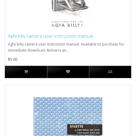
Agfa billy camera user instruction manual
Agfa billy camera user instruction manual. Available to purchase for
immediate download. Below is an..
$5.00