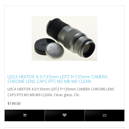
LEICA HEKTOR 4.5/135mm LEITZ f=135mm CAMERA
CHROME LENS CAPS FITS M3 M8 M9 CLEAN
LEICA HEKTOR 4.5/135mm LEITZ f=135mm CAMERA CHROME LENS
CAPS FITS M3 M8 M9 CLEAN. Clean glass. Cle..
$199.00