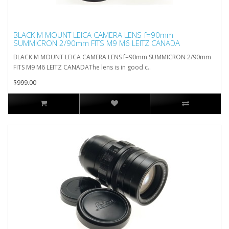
BLACK M MOUNT LEICA CAMERA LENS f=90mm
SUMMICRON 2/90mm FITS M9 M6 LEITZ CANADA
BLACK M MOUNT LEICA CAMERA LENS f=90mm SUMMICRON 2/90mm
FITS M9 M6 LEITZ CANADAThe lens is in good c..
$999.00