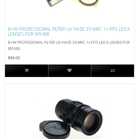
B+W PROFESSIONAL FILTER UV HAZE 39 MRC 1x FITS LEICA
LENSES FOR M9 M8
B+W PROFESSIONAL FILTER UV HAZE 39 MRC 1x FITS LEICA LENSES FOR
M9 M8..
$89.00