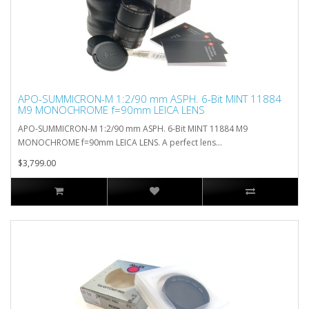
APO-SUMMICRON-M 1:2/90 mm ASPH. 6-Bit MINT 11884
M9 MONOCHROME f=90mm LEICA LENS
APO-SUMMICRON-M 1:2/90 mm ASPH. 6-Bit MINT 11884 M9
MONOCHROME f=90mm LEICA LENS. A perfect lens...
$3,799.00