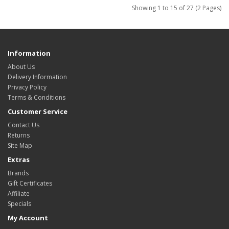
Showing 1 to 15 of 27 (2 Pages)
Information
About Us
Delivery Information
Privacy Policy
Terms & Conditions
Customer Service
Contact Us
Returns
Site Map
Extras
Brands
Gift Certificates
Affiliate
Specials
My Account