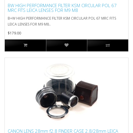
BW HIGH PERFORMANCE FILTER KSM CIRCULAR POL 67
MRC FITS LEICA LENSES FOR M9 M8
B+W HIGH PERFORMANCE FILTER KSM CIRCULAR POL 67 MRC FITS
LEICA LENSES FOR M9 M8..
$179.00
CANON LENS 28mm f2.8 FINDER CASE 2.8/28mm LEICA