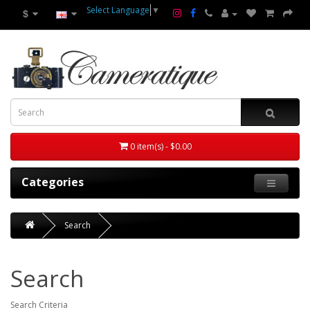
Select Language
▼
$
0 item(s) - $0.00
Categories
Search
Search
Search Criteria