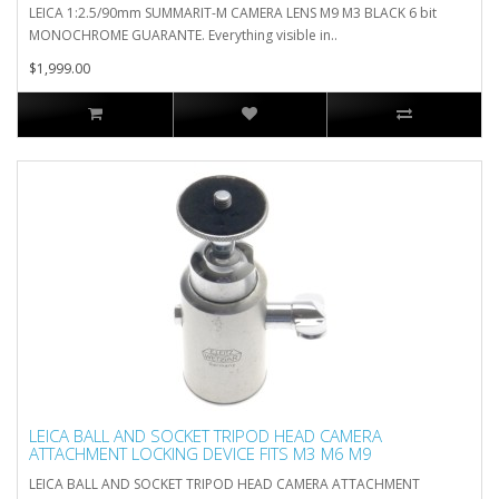
LEICA 1:2.5/90mm SUMMARIT-M CAMERA LENS M9 M3 BLACK 6 bit
MONOCHROME GUARANTE. Everything visible in..
$1,999.00
LEICA BALL AND SOCKET TRIPOD HEAD CAMERA
ATTACHMENT LOCKING DEVICE FITS M3 M6 M9
LEICA BALL AND SOCKET TRIPOD HEAD CAMERA ATTACHMENT