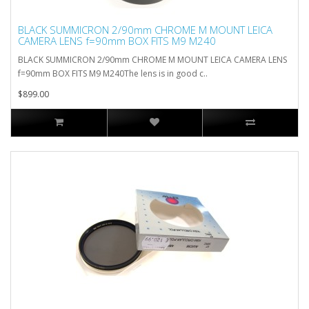
BLACK SUMMICRON 2/90mm CHROME M MOUNT LEICA
CAMERA LENS f=90mm BOX FITS M9 M240
BLACK SUMMICRON 2/90mm CHROME M MOUNT LEICA CAMERA LENS
f=90mm BOX FITS M9 M240The lens is in good c..
$899.00