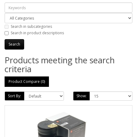
Search in subcategories
Search in product descriptions
Products meeting the search
criteria
Product Compare (0)
Sort By:
Show: