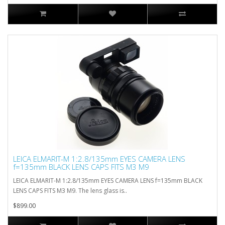
LEICA ELMARIT-M 1:2.8/135mm EYES CAMERA LENS
f=135mm BLACK LENS CAPS FITS M3 M9
LEICA ELMARIT-M 1:2.8/135mm EYES CAMERA LENS f=135mm BLACK
LENS CAPS FITS M3 M9. The lens glass is..
$899.00