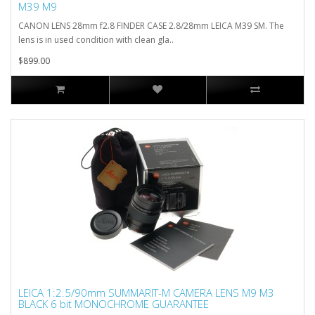
M39 M9
CANON LENS 28mm f2.8 FINDER CASE 2.8/28mm LEICA M39 SM. The
lens is in used condition with clean gla..
$899.00
LEICA 1:2.5/90mm SUMMARIT-M CAMERA LENS M9 M3
BLACK 6 bit MONOCHROME GUARANTEE