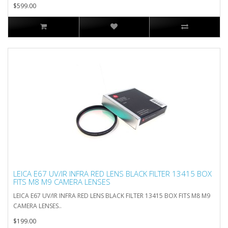
$599.00
LEICA E67 UV/IR INFRA RED LENS BLACK FILTER 13415 BOX
FITS M8 M9 CAMERA LENSES
LEICA E67 UV/IR INFRA RED LENS BLACK FILTER 13415 BOX FITS M8 M9
CAMERA LENSES..
$199.00