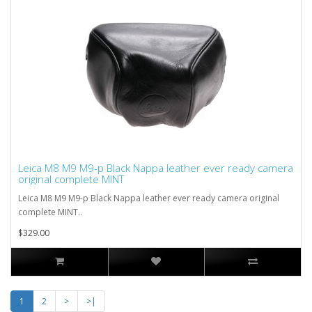
Leica M8 M9 M9-p Black Nappa leather ever ready camera
original complete MINT
Leica M8 M9 M9-p Black Nappa leather ever ready camera original
complete MINT..
$329.00
1
2
>
>|