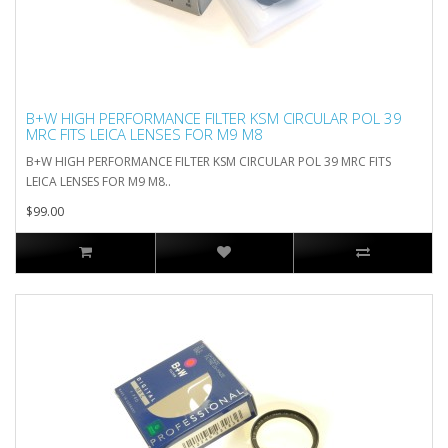
B+W HIGH PERFORMANCE FILTER KSM CIRCULAR POL 39
MRC FITS LEICA LENSES FOR M9 M8
B+W HIGH PERFORMANCE FILTER KSM CIRCULAR POL 39 MRC FITS
LEICA LENSES FOR M9 M8..
$99.00