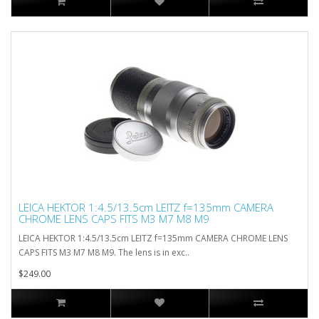
LEICA HEKTOR 1:4.5/13.5cm LEITZ f=135mm CAMERA
CHROME LENS CAPS FITS M3 M7 M8 M9
LEICA HEKTOR 1:4.5/13.5cm LEITZ f=135mm CAMERA CHROME LENS
CAPS FITS M3 M7 M8 M9. The lens is in exc..
$249.00