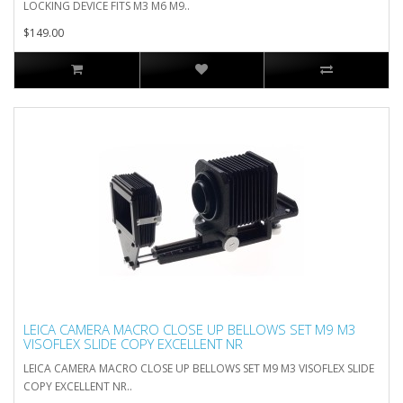
LOCKING DEVICE FITS M3 M6 M9..
$149.00
LEICA CAMERA MACRO CLOSE UP BELLOWS SET M9 M3
VISOFLEX SLIDE COPY EXCELLENT NR
LEICA CAMERA MACRO CLOSE UP BELLOWS SET M9 M3 VISOFLEX SLIDE
COPY EXCELLENT NR..