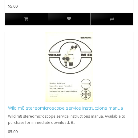
$5.00
Wild m8 stereomicroscope service instructions manua
Wild m8 stereomicroscope service instructions manua. Available to
purchase for immediate download. B..
$5.00