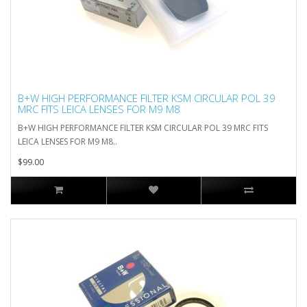
B+W HIGH PERFORMANCE FILTER KSM CIRCULAR POL 39
MRC FITS LEICA LENSES FOR M9 M8
B+W HIGH PERFORMANCE FILTER KSM CIRCULAR POL 39 MRC FITS
LEICA LENSES FOR M9 M8..
$99.00