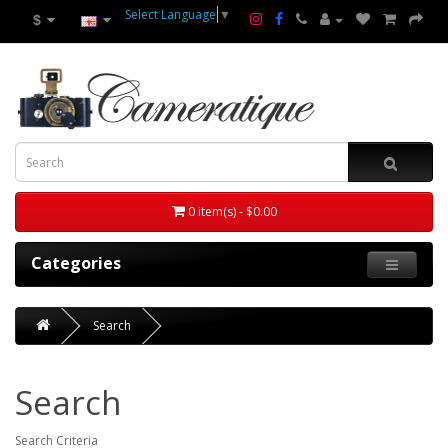
Select Language
▼
$
0 item(s) - $0.00
Categories
Search
Search
Search Criteria