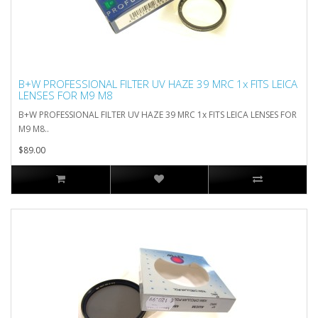
B+W PROFESSIONAL FILTER UV HAZE 39 MRC 1x FITS LEICA
LENSES FOR M9 M8
B+W PROFESSIONAL FILTER UV HAZE 39 MRC 1x FITS LEICA LENSES FOR
M9 M8..
$89.00