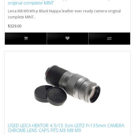
original complete MINT
Leica M8 M9 M9-p Black Nappa leather ever ready camera original
complete MINT..
$329.00
USED LEICA HEKTOR 4.5/13.5cm LEITZ f=135mm CAMERA
CHROME LENS CAPS FITS M3 M8 M9