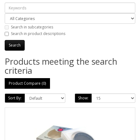
Search in subcategories
Search in product descriptions
Products meeting the search
criteria
Product Compare (0)
Sort By:
Show: