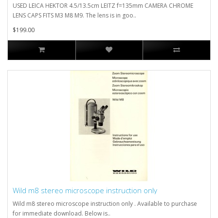
USED LEICA HEKTOR 4.5/13.5cm LEITZ f=135mm CAMERA CHROME
LENS CAPS FITS M3 M8 M9. The lens is in goo..
$199.00
Wild m8 stereo microscope instruction only
Wild m8 stereo microscope instruction only . Available to purchase
for immediate download. Below is..