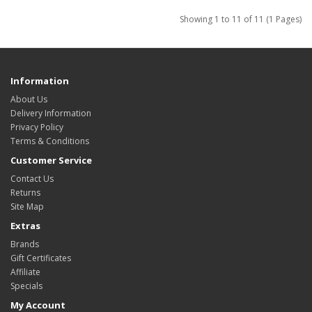
Showing 1 to 11 of 11 (1 Pages)
Information
About Us
Delivery Information
Privacy Policy
Terms & Conditions
Customer Service
Contact Us
Returns
Site Map
Extras
Brands
Gift Certificates
Affiliate
Specials
My Account