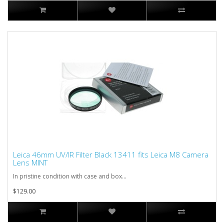
Leica 46mm UV/IR Filter Black 13411 fits Leica M8 Camera
Lens MINT
In pristine condition with case and box...
$129.00