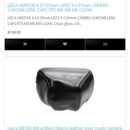
LEICA HEKTOR 4.5/135mm LEITZ f=135mm CAMERA
CHROME LENS CAPS FITS M3 M8 M9 CLEAN
LEICA HEKTOR 4.5/135mm LEITZ f=135mm CAMERA CHROME LENS
CAPS FITS M3 M8 M9 CLEAN. Clean glass. Cle..
$199.00
Leica M8 M9 M9-p Black Nappa leather ever ready camera