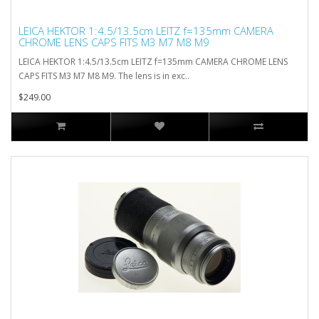
LEICA HEKTOR 1:4.5/13.5cm LEITZ f=135mm CAMERA
CHROME LENS CAPS FITS M3 M7 M8 M9
LEICA HEKTOR 1:4.5/13.5cm LEITZ f=135mm CAMERA CHROME LENS
CAPS FITS M3 M7 M8 M9. The lens is in exc..
$249.00