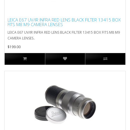
LEICA E67 UV/IR INFRA RED LENS BLACK FILTER 13415 BOX
FITS M8 M9 CAMERA LENSES
LEICA E67 UV/IR INFRA RED LENS BLACK FILTER 13415 BOX FITS M8 M9
CAMERA LENSES..
$199.00