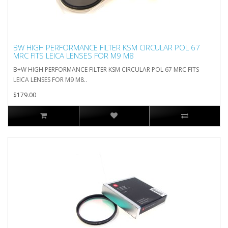
BW HIGH PERFORMANCE FILTER KSM CIRCULAR POL 67
MRC FITS LEICA LENSES FOR M9 M8
B+W HIGH PERFORMANCE FILTER KSM CIRCULAR POL 67 MRC FITS
LEICA LENSES FOR M9 M8..
$179.00