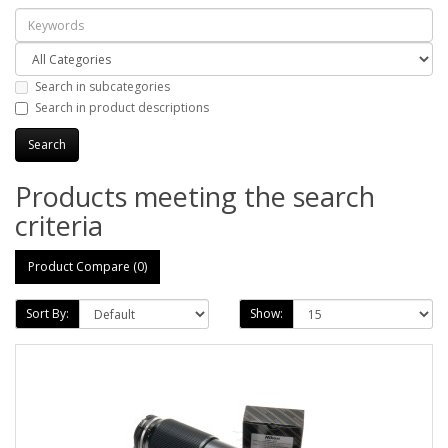
Search in subcategories
Search in product descriptions
Products meeting the search
criteria
Product Compare (0)
Sort By:
Show: