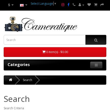
Select Language
▼
$
0 item(s) - $0.00
Categories
Search
Search
Search Criteria