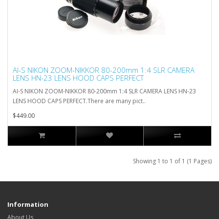
AI-S NIKON ZOOM-NIKKOR 80-200mm 1:4 SLR CAMERA
LENS HN-23 LENS HOOD CAPS PERFECT
AI-S NIKON ZOOM-NIKKOR 80-200mm 1:4 SLR CAMERA LENS HN-23
LENS HOOD CAPS PERFECT.There are many pict..
$449.00
Showing 1 to 1 of 1 (1 Pages)
Information
About Us