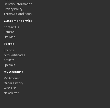
Delivery Information
Privacy Policy
Terms & Conditions
Customer Service
Contact Us
Returns
Site Map
Extras
Brands
Gift Certificates
Affiliate
Specials
My Account
My Account
Order History
Wish List
Newsletter