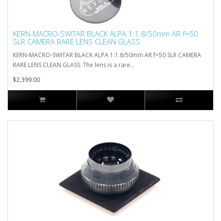
KERN-MACRO-SWITAR BLACK ALPA 1:1.8/50mm AR f=50
SLR CAMERA RARE LENS CLEAN GLASS
KERN-MACRO-SWITAR BLACK ALPA 1:1.8/50mm AR f=50 SLR CAMERA
RARE LENS CLEAN GLASS. The lens is a rare..
$2,399.00