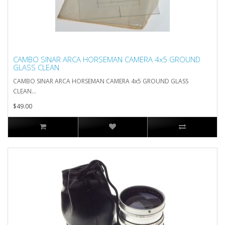
CAMBO SINAR ARCA HORSEMAN CAMERA 4x5 GROUND
GLASS CLEAN
CAMBO SINAR ARCA HORSEMAN CAMERA 4x5 GROUND GLASS
CLEAN...
$49.00