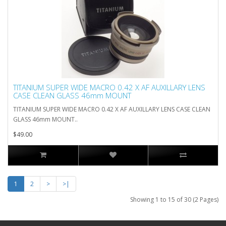
TITANIUM SUPER WIDE MACRO 0.42 X AF AUXILLARY LENS
CASE CLEAN GLASS 46mm MOUNT
TITANIUM SUPER WIDE MACRO 0.42 X AF AUXILLARY LENS CASE CLEAN
GLASS 46mm MOUNT..
$49.00
1
2
>
>|
Showing 1 to 15 of 30 (2 Pages)