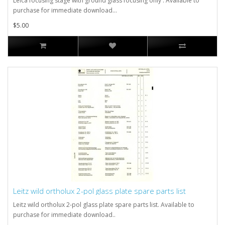
Leica focusing stage with ground glass focusing only . Available to
purchase for immediate download...
$5.00
Leitz wild ortholux 2-pol glass plate spare parts list
Leitz wild ortholux 2-pol glass plate spare parts list. Available to
purchase for immediate download..