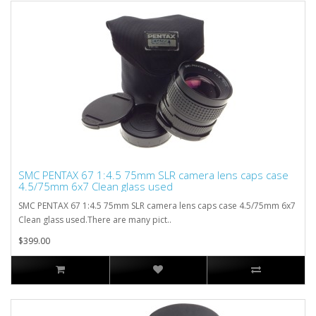
SMC PENTAX 67 1:4.5 75mm SLR camera lens caps case
4.5/75mm 6x7 Clean glass used
SMC PENTAX 67 1:4.5 75mm SLR camera lens caps case 4.5/75mm 6x7
Clean glass used.There are many pict..
$399.00