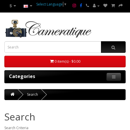
Select Language
▼
$
0 item(s) - $0.00
Categories
Search
Search
Search Criteria