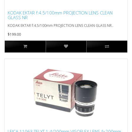
KODAK EKTAR f:4.5/100mm PROJECTION LENS CLEAN
GLASS NR
KODAK EKTAR f:4.5/100mm PROJECTION LENS CLEAN GLASS NR..
$199.00
LEICA 11063 TELYT 1:4/200mm VISOFLEX LENS f=200mm