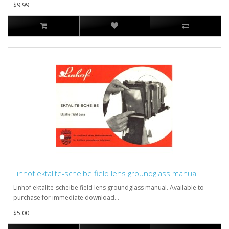
$9.99
Linhof ektalite-scheibe field lens groundglass manual
Linhof ektalite-scheibe field lens groundglass manual. Available to
purchase for immediate download...
$5.00