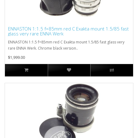
ENNASTON 1:1.5 f=85mm red C Exakta mount 1.5/85 fast
glass very rare ENNA Werk
ENNASTON 1:1.5 f=85mm red C Exakta mount 1.5/85 fast glass very
rare ENNA Werk. Chrome black version..
$1,999.00