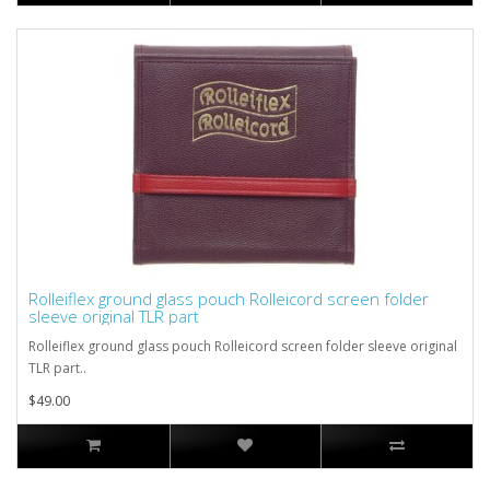
Rolleiflex ground glass pouch Rolleicord screen folder
sleeve original TLR part
Rolleiflex ground glass pouch Rolleicord screen folder sleeve original
TLR part..
$49.00