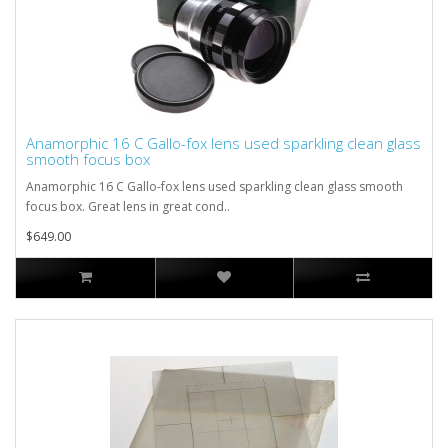
Anamorphic 16 C Gallo-fox lens used sparkling clean glass
smooth focus box
Anamorphic 16 C Gallo-fox lens used sparkling clean glass smooth
focus box. Great lens in great cond..
$649.00