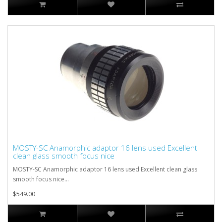
MOSTY-SC Anamorphic adaptor 16 lens used Excellent
clean glass smooth focus nice
MOSTY-SC Anamorphic adaptor 16 lens used Excellent clean glass
smooth focus nice...
$549.00