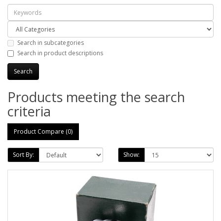
Search in subcategories
Search in product descriptions
Products meeting the search
criteria
Product Compare (0)
Sort By:
Show: