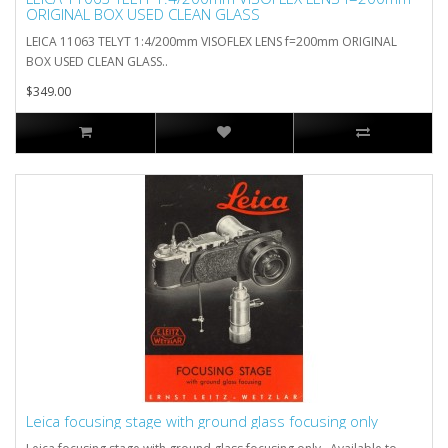
ORIGINAL BOX USED CLEAN GLASS
LEICA 11063 TELYT 1:4/200mm VISOFLEX LENS f=200mm ORIGINAL
BOX USED CLEAN GLASS..
$349.00
Leica focusing stage with ground glass focusing only