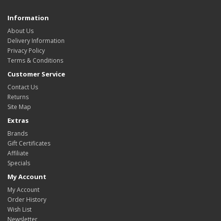
Information
About Us
Delivery Information
Privacy Policy
Terms & Conditions
Customer Service
Contact Us
Returns
Site Map
Extras
Brands
Gift Certificates
Affiliate
Specials
My Account
My Account
Order History
Wish List
Newsletter