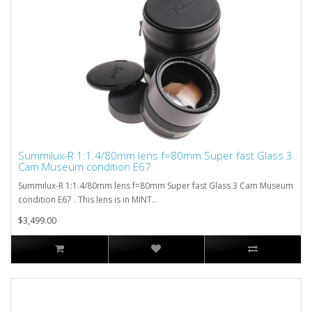
Summilux-R 1:1.4/80mm lens f=80mm Super fast Glass 3
Cam Museum condition E67
Summilux-R 1:1.4/80mm lens f=80mm Super fast Glass 3 Cam Museum
condition E67 . This lens is in MINT..
$3,499.00