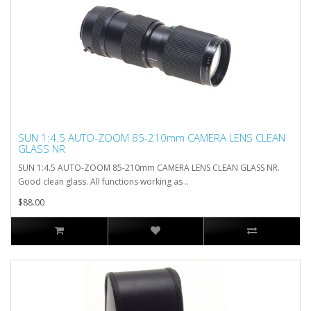
SUN 1:4.5 AUTO-ZOOM 85-210mm CAMERA LENS CLEAN
GLASS NR
SUN 1:4.5 AUTO-ZOOM 85-210mm CAMERA LENS CLEAN GLASS NR.
Good clean glass. All functions working as ..
$88.00