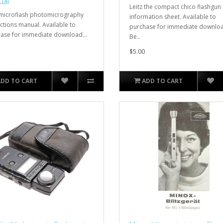
ual
Leitz the compact chico flashgun
 microflash photomicrography
information sheet. Available to
uctions manual. Available to
purchase for immediate downlo
ase for immediate download...
Be..
$5.00
ADD TO CART
ADD TO CART