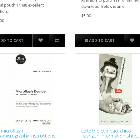
Available to purchase for immed
l pouch 14488 excellent
download. Below is an e..
tion..
$5.00
00
ADD TO CART
ADD TO CART
z microflash
Leitz the compact chico
omicrography instructions
flashgun information sheet