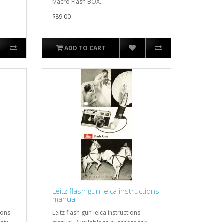
Macro Flash BOX..
$89.00
ADD TO CART
Leitz flash gun leica instructions
manual
ions.
Leitz flash gun leica instructions