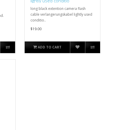
lightly used conditio
long black extention camera flash
cable verlangerungskabel lightly used
ad.
conditio..
$19.00
ADD TO CART