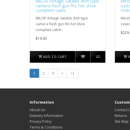
MILOR Vintage Satalite dish type
Mino
camera flash gun fits hot shoe
used
complete cable
met
MILOR Vintage Satalite dish type
Minol
camera flash gun fits hot shoe
cased
complete cable..
$229.
$19.00
ADD TO CART
1
2
3
>
>|
Information
Custome
About Us
Contact 
Delivery Information
Returns
Privacy Policy
Site Map
Terms & Conditions