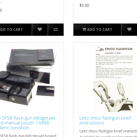
.
$5.00
0
ADD TO CART
ADD TO CART
a SF58 flash gun blitzgeraet
Leitz chico flashgun brief
d manual pouch 14488
instructions
llent condition
Leitz chico flashgun brief instruct
 SF58 flash gun blitzgeraet boxed