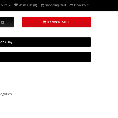
count
Wish List (0)
Shopping Cart
Checkout
0 item(s) - $0.00
 on eBay
tegories