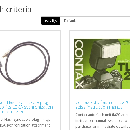
 criteria
Sort By:
act Flash sync cable plug
Contax auto flash unit tla20
yp fits LEICA sychronization
zeiss instruction manual
chment used
Contax auto flash unit tla20 zeiss
ct Flash sync cable plug inn typ
instruction manual. Available to
LEICA sychronization attachment
purchase for immediate downloa