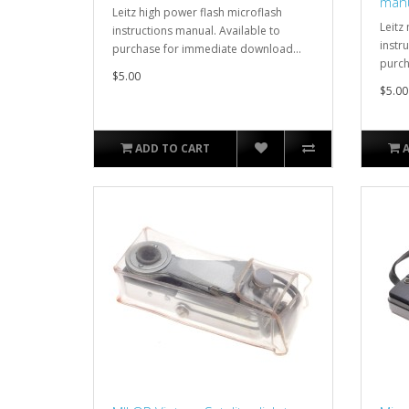
man
Leitz high power flash microflash
Leitz
instructions manual. Available to
instr
purchase for immediate download...
purch
$5.00
$5.00
ADD TO CART