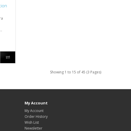
tion
ra
..
Showing 1 to 15 of 45 (3 Pages)
My Account
My Account
Order History
Wish List
Newsletter