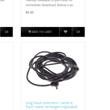
iate
manual. Available to purchase for
immediate download. Below is an..
$5.00
ADD TO CART
long black extention camera
flash cable verlangerungskabel