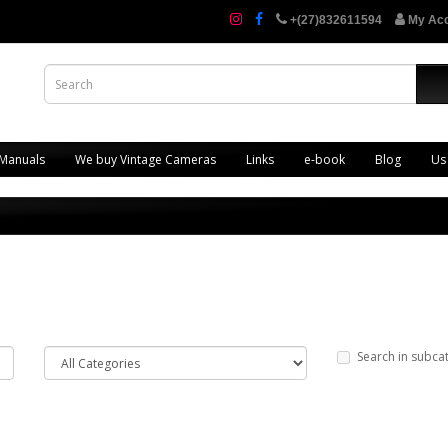
+(27)832611594
My Ac
 Manuals
We buy Vintage Cameras
Links
e-book
Blog
Us
Search in subca