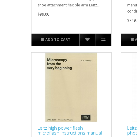
shoe attachment flexible arm Leitz...
manua
condi
$99.00
$749.
ADD TO CART
Leitz high power flash
Leit
microflash instructions manual
phot