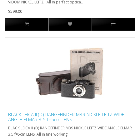
VIDOM NICKEL LEITZ . All in perfect optica..
$599.00
BLACK LEICA II (D) RANGEFINDER M39 NICKLE LEITZ WIDE
ANGLE ELMAR 3.5 f=5cm LENS
BLACK LEICA II (D) RANGEFINDER M39 NICKLE LEITZ WIDE ANGLE ELMAR
3.5 f=5cm LENS. All in fine working..