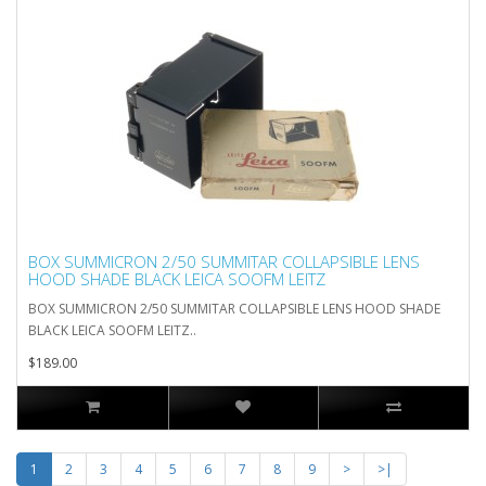
BOX SUMMICRON 2/50 SUMMITAR COLLAPSIBLE LENS
HOOD SHADE BLACK LEICA SOOFM LEITZ
BOX SUMMICRON 2/50 SUMMITAR COLLAPSIBLE LENS HOOD SHADE
BLACK LEICA SOOFM LEITZ..
$189.00
1
2
3
4
5
6
7
8
9
>
>|