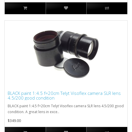
BLACK paint 1:4.5 f=20cm Telyt Visoflex camera SLR lens
4.5/200 good condition
BLACK paint 1:4.5 f=20cm Telyt Visoflex camera SLR lens 4.5/200 good
condition. A great lens in exce..
$349.00