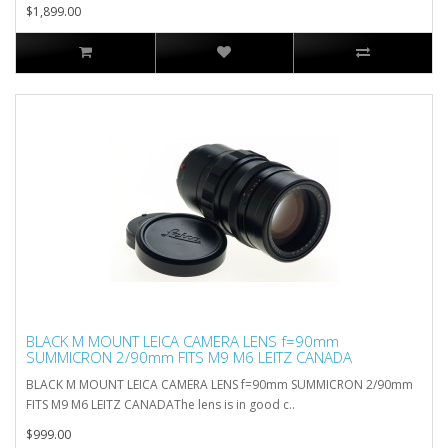
$1,899.00
BLACK M MOUNT LEICA CAMERA LENS f=90mm
SUMMICRON 2/90mm FITS M9 M6 LEITZ CANADA
BLACK M MOUNT LEICA CAMERA LENS f=90mm SUMMICRON 2/90mm
FITS M9 M6 LEITZ CANADAThe lens is in good c..
$999.00