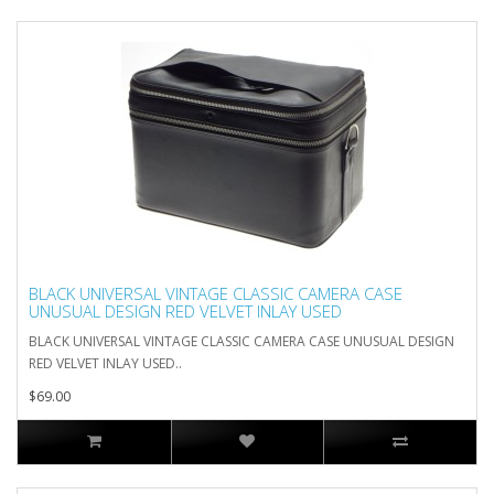
BLACK UNIVERSAL VINTAGE CLASSIC CAMERA CASE
UNUSUAL DESIGN RED VELVET INLAY USED
BLACK UNIVERSAL VINTAGE CLASSIC CAMERA CASE UNUSUAL DESIGN
RED VELVET INLAY USED..
$69.00