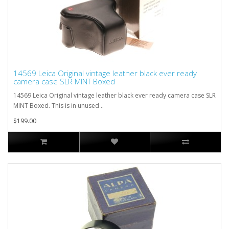
14569 Leica Original vintage leather black ever ready
camera case SLR MINT Boxed
14569 Leica Original vintage leather black ever ready camera case SLR
MINT Boxed. This is in unused ..
$199.00