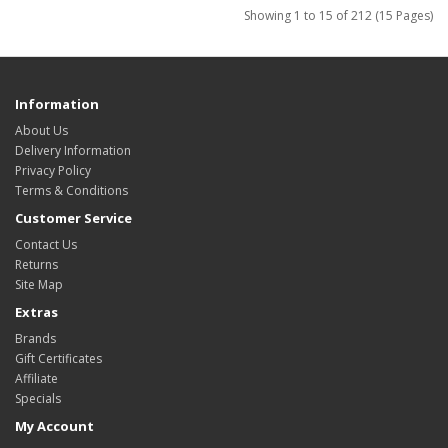
Showing 1 to 15 of 212 (15 Pages)
Information
About Us
Delivery Information
Privacy Policy
Terms & Conditions
Customer Service
Contact Us
Returns
Site Map
Extras
Brands
Gift Certificates
Affiliate
Specials
My Account