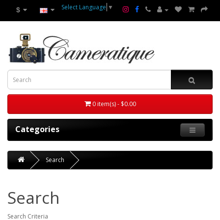
Select Language
▼
$
0 item(s) - $0.00
Categories
Search
Search
Search Criteria