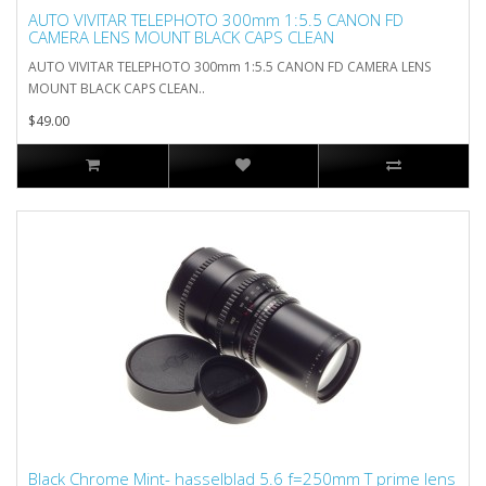
AUTO VIVITAR TELEPHOTO 300mm 1:5.5 CANON FD
CAMERA LENS MOUNT BLACK CAPS CLEAN
AUTO VIVITAR TELEPHOTO 300mm 1:5.5 CANON FD CAMERA LENS
MOUNT BLACK CAPS CLEAN..
$49.00
Black Chrome Mint- hasselblad 5.6 f=250mm T prime lens