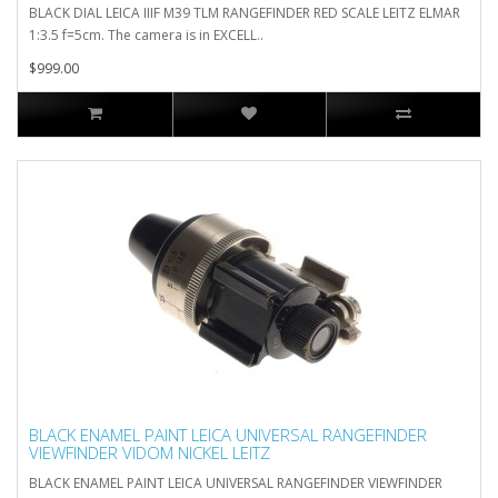
BLACK DIAL LEICA IIIF M39 TLM RANGEFINDER RED SCALE LEITZ ELMAR
1:3.5 f=5cm. The camera is in EXCELL..
$999.00
BLACK ENAMEL PAINT LEICA UNIVERSAL RANGEFINDER
VIEWFINDER VIDOM NICKEL LEITZ
BLACK ENAMEL PAINT LEICA UNIVERSAL RANGEFINDER VIEWFINDER