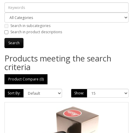
Search in subcategories
Search in product descriptions
Products meeting the search
criteria
Product Compare (0)
Sort By:
Show: