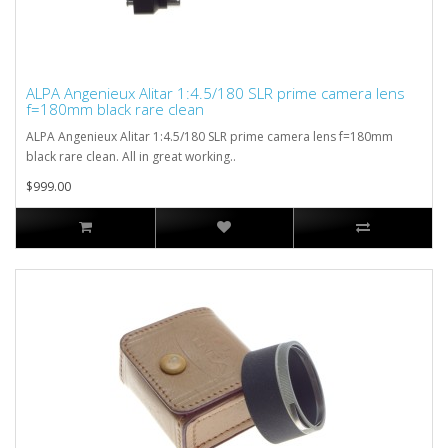
ALPA Angenieux Alitar 1:4.5/180 SLR prime camera lens
f=180mm black rare clean
ALPA Angenieux Alitar 1:4.5/180 SLR prime camera lens f=180mm
black rare clean. All in great working..
$999.00