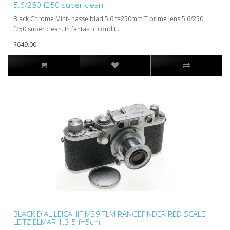
5.6/250 f250 super clean
Black Chrome Mint- hasselblad 5.6 f=250mm T prime lens 5.6/250
f250 super clean. In fantastic condit..
$649.00
BLACK DIAL LEICA IIIF M39 TLM RANGEFINDER RED SCALE
LEITZ ELMAR 1:3.5 f=5cm