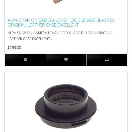
ALPA SNAP ON CAMERA LENS HOOD SHADE BLACK IN
ORIGINAL LEATHER CASE EXCELLENT
ALPA SNAP ON CAMERA LENS HOOD SHADE BLACK IN ORIGINAL
LEATHER CASE EXCELLENT..
$299.00