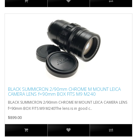
BLACK SUMMICRON 2/90mm CHROME M MOUNT LEICA
CAMERA LENS f=90mm BOX FITS M9 M240
BLACK SUMMICRON 2/90mm CHROME M MOUNT LEICA CAMERA LENS
f=90mm BOX FITS M9 M240The lens is in good c..
$899.00