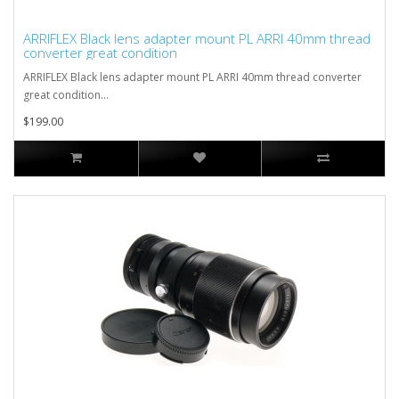
ARRIFLEX Black lens adapter mount PL ARRI 40mm thread
converter great condition
ARRIFLEX Black lens adapter mount PL ARRI 40mm thread converter
great condition...
$199.00