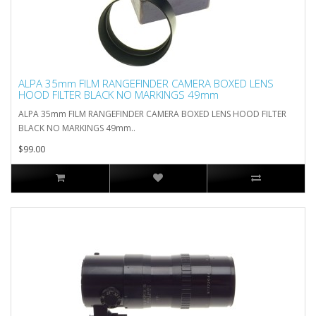
ALPA 35mm FILM RANGEFINDER CAMERA BOXED LENS
HOOD FILTER BLACK NO MARKINGS 49mm
ALPA 35mm FILM RANGEFINDER CAMERA BOXED LENS HOOD FILTER
BLACK NO MARKINGS 49mm..
$99.00