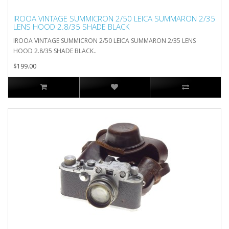
IROOA VINTAGE SUMMICRON 2/50 LEICA SUMMARON 2/35
LENS HOOD 2.8/35 SHADE BLACK
IROOA VINTAGE SUMMICRON 2/50 LEICA SUMMARON 2/35 LENS
HOOD 2.8/35 SHADE BLACK..
$199.00