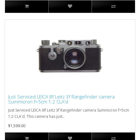
Just Serviced LEICA IIIf Leitz 3f Rangefinder camera
Summicron f=5cm 1:2 CLA'd
Just Serviced LEICA IIIf Leitz 3f Rangefinder camera Summicron f=5cm
1:2 CLA'd. This camera has just..
$1,599.00