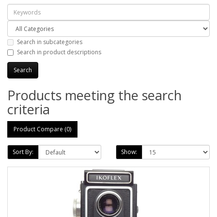
Search in subcategories
Search in product descriptions
Products meeting the search
criteria
Product Compare (0)
Sort By:
Show: