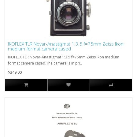
IKOFLEX TLR Novar-Anastigmat 1:3.5 f=75mm Zeiss Ikon
medium format camera cased
IKOFLEX TLR Novar-Anastigmat 1:3.5 f=75mm Zeiss Ikon medium
format camera cased.The camera is in pri..
$349.00