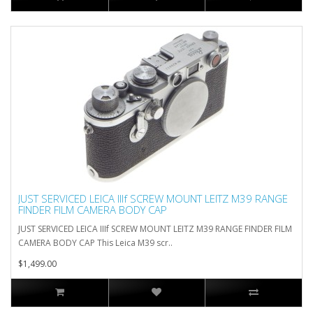
JUST SERVICED LEICA IIIf SCREW MOUNT LEITZ M39 RANGE
FINDER FILM CAMERA BODY CAP
JUST SERVICED LEICA IIIf SCREW MOUNT LEITZ M39 RANGE FINDER FILM
CAMERA BODY CAP This Leica M39 scr..
$1,499.00