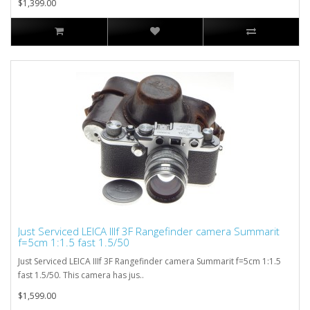
$1,399.00
Just Serviced LEICA IIIf 3F Rangefinder camera Summarit
f=5cm 1:1.5 fast 1.5/50
Just Serviced LEICA IIIf 3F Rangefinder camera Summarit f=5cm 1:1.5
fast 1.5/50. This camera has jus..
$1,599.00