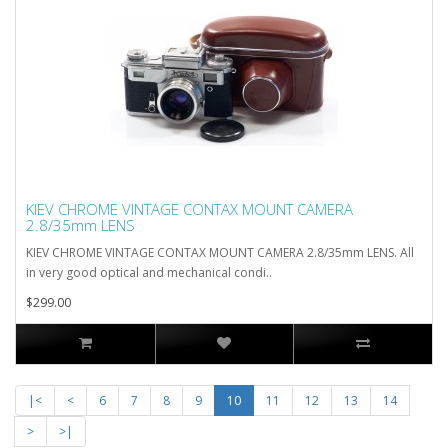
KIEV CHROME VINTAGE CONTAX MOUNT CAMERA
2.8/35mm LENS
KIEV CHROME VINTAGE CONTAX MOUNT CAMERA 2.8/35mm LENS. All
in very good optical and mechanical condi..
$299.00
|<
<
6
7
8
9
10
11
12
13
14
>
>|