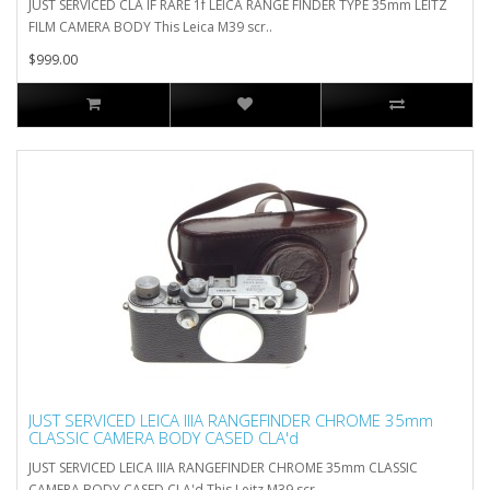
JUST SERVICED CLA IF RARE 1f LEICA RANGE FINDER TYPE 35mm LEITZ
FILM CAMERA BODY This Leica M39 scr..
$999.00
JUST SERVICED LEICA IIIA RANGEFINDER CHROME 35mm
CLASSIC CAMERA BODY CASED CLA'd
JUST SERVICED LEICA IIIA RANGEFINDER CHROME 35mm CLASSIC
CAMERA BODY CASED CLA'd This Leitz M39 scr..