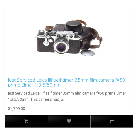
Just Serviced Leica IIIf self timer 35mm film camera f=50
prime Elmar 1:3.5/50mm
Just Serviced Leica IIIf self timer 35mm film camera f=50 prime Elmar
1:3.5/50mm. This camera has ju..
$1,799.00