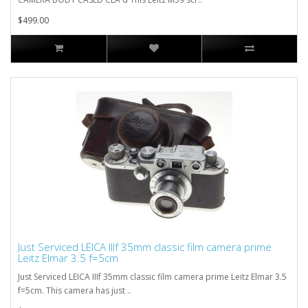
$499.00
Just Serviced LEICA IIIf 35mm classic film camera prime
Leitz Elmar 3.5 f=5cm
Just Serviced LEICA IIIf 35mm classic film camera prime Leitz Elmar 3.5
f=5cm. This camera has just ..