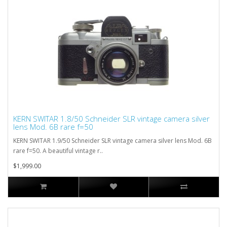
KERN SWITAR 1.8/50 Schneider SLR vintage camera silver
lens Mod. 6B rare f=50
KERN SWITAR 1.9/50 Schneider SLR vintage camera silver lens Mod. 6B
rare f=50. A beautiful vintage r..
$1,999.00