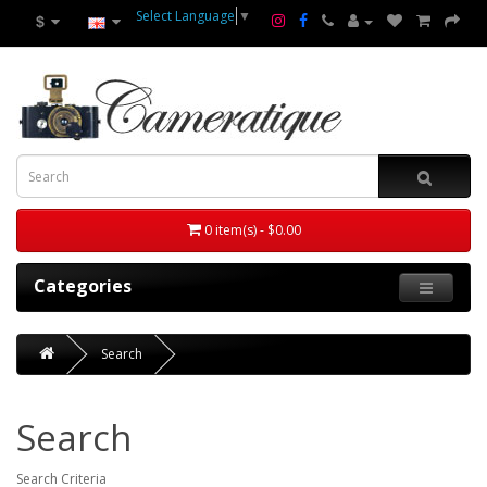
Select Language
▼
$
0 item(s) - $0.00
Categories
Search
Search
Search Criteria