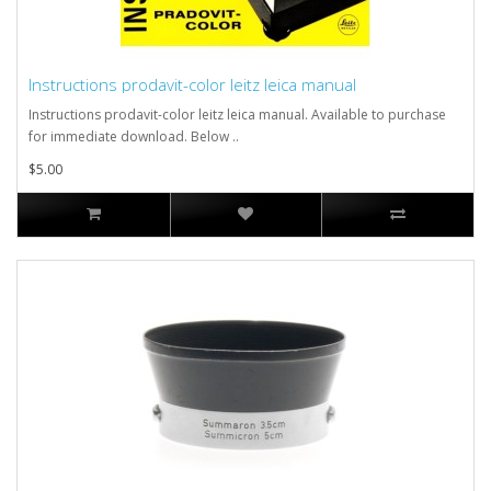
Instructions prodavit-color leitz leica manual
Instructions prodavit-color leitz leica manual. Available to purchase
for immediate download. Below ..
$5.00