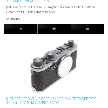
3.5/50mm Elmar 5cm f3.5
Just Serviced 2F IIf LEICA M39 Rangefinder camera Leitz 3.5/50mm
Elmar 5cm f3.5. This camera has jus..
$1,499.00
JUST SERVICED CLA IF RARE 1f LEICA RANGE FINDER TYPE
35mm LEITZ FILM CAMERA BODY