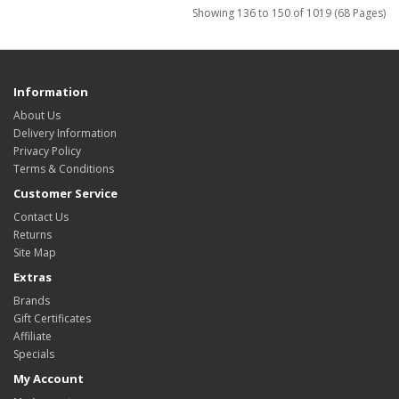
Showing 136 to 150 of 1019 (68 Pages)
Information
About Us
Delivery Information
Privacy Policy
Terms & Conditions
Customer Service
Contact Us
Returns
Site Map
Extras
Brands
Gift Certificates
Affiliate
Specials
My Account