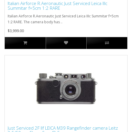
Italian Airforce R.Aeronautic Just Serviced Leica IIIc
Summitar f=5cm 1:2 RARE
Italian Airforce R.Aeronautic Just Serviced Leica IIIc Summitar f=5cm
1:2 RARE. The camera body has ..
$3,999.00
Just Serviced 2F IIf LEICA M39 Rangefinder camera Leitz