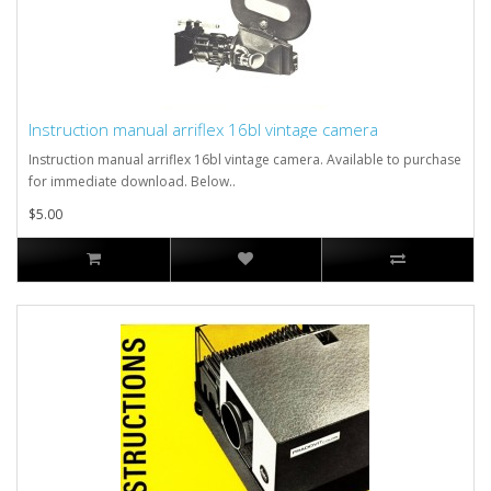
Instruction manual arriflex 16bl vintage camera
Instruction manual arriflex 16bl vintage camera. Available to purchase
for immediate download. Below..
$5.00