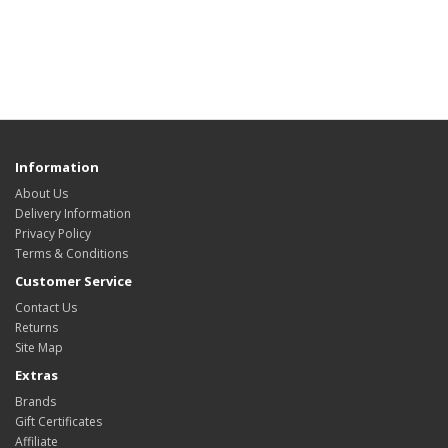
Information
About Us
Delivery Information
Privacy Policy
Terms & Conditions
Customer Service
Contact Us
Returns
Site Map
Extras
Brands
Gift Certificates
Affiliate