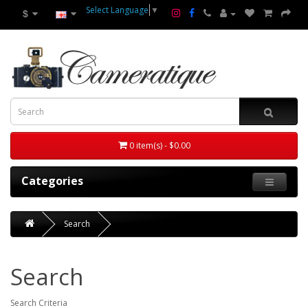
Select Language
▼
$
0 item(s) - $0.00
Categories
Search
Search
Search Criteria