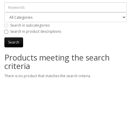
Search in subcategories
Search in product descriptions
Products meeting the search
criteria
There is no product that matches the search criteria.