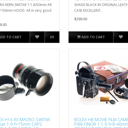
RA KERN-SWITAR 1:1.8/50mm AR
SHADE BLACK IN ORIGINAL LEAT
f=50mm HOOD. All in very good
CASE EXCELLENT..
$299.00
9.00
ADD TO CART
ADD TO CART
EX H16 RX MACRO-SWITAR
BOLEX H8 MOVIE FILM CAM
set 1.9 f=75mm CAPS
PAN-CINOR 1:1.9 f=8-40m