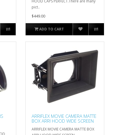
HOOD CAPS PERFECT.There are many
pict..
$449.00
ADD TO CART
NS
ARRIFLEX MOVIE CAMERA MATTE
BOX ARRI HOOD WIDE SCREEN
ARRIFLEX MOVIE CAMERA MATTE BOX
OOD