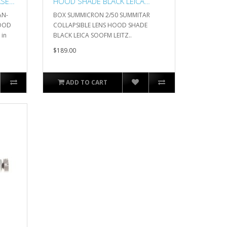
ASE
HOOD SHADE BLACK LEICA
SOOFM LEITZ
AN-
BOX SUMMICRON 2/50 SUMMITAR
HOOD
COLLAPSIBLE LENS HOOD SHADE
 in
BLACK LEICA SOOFM LEITZ..
$189.00
ADD TO CART