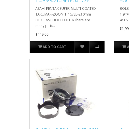
1:4.5/85-210mm BOX CASE
HOOD
HOOD FILTER
SERV
ASAHI PENTAX SUPER-MULTI-COATED
BOLE
TAKUMAR-ZOOM 1:4.5/85-210mm
1.9 
BOX CASE HOOD FILTERThere are
4/3 SE
many pictu..
$1,99
$449.00
ADD TO CART