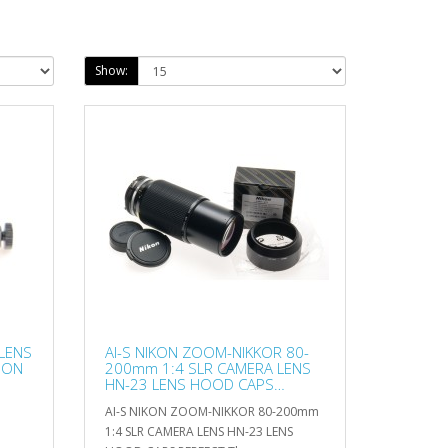
Show:
LENS
AI-S NIKON ZOOM-NIKKOR 80-
 ON
200mm 1:4 SLR CAMERA LENS
HN-23 LENS HOOD CAPS
PERFECT
AI-S NIKON ZOOM-NIKKOR 80-200mm
1:4 SLR CAMERA LENS HN-23 LENS