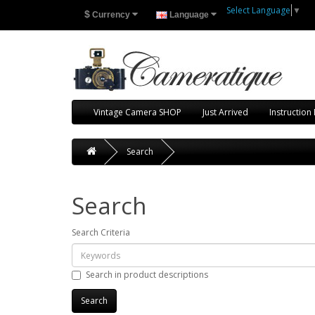
Select Language
▼
$
Currency
Language
Vintage Camera SHOP
Just Arrived
Instruction
Search
Search
Search Criteria
Search in product descriptions