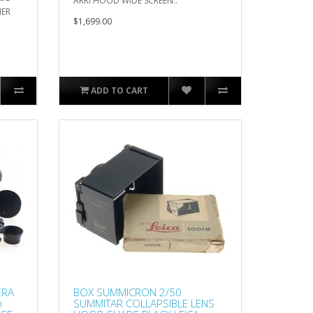
ARRI HOOD WIDE SCREEN..
HER
$1,699.00
ADD TO CART
ERA
BOX SUMMICRON 2/50
m
SUMMITAR COLLAPSIBLE LENS