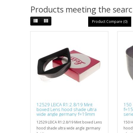
Products meeting the search
Product Compare (0)
12529 LEICA R1:2.8/19 Mint
150 
boxed Lens hood shade ultra
f=1
wide angle germany f=19mm
seri
12529 LEICA R1:2.8/19 Mint boxed Lens
150 H
hood shade ultra wide angle germany
hood 