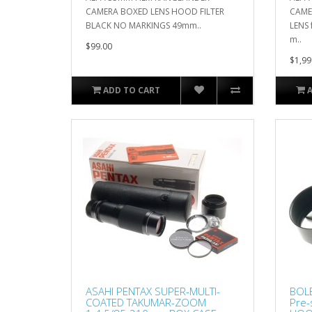
CAMERA BOXED LENS HOOD FILTER
CAME
BLACK NO MARKINGS 49mm..
LENS 
m..
$99.00
$1,99
ADD TO CART
ASAHI PENTAX SUPER-MULTI-
BOL
COATED TAKUMAR-ZOOM
Pre-