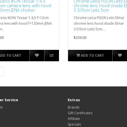
 Zeiss IKON Tessar 1:4,5
Chrome Leica FISON Leitz E
cm camera lens with hood
chrome lens hood shade E
0mm JENA shutter
3.5/5cm Leitz 5cm
Zeiss IKON Tessar 1:4,5 f=12cm
Chrome Leica FISON Leitz Elmar
a lens with hood f=120mm JENA
chrome lens hood shade Elmar
r..
3.5/5cm Leitz 5cm...
00
$239.00
ADD TO CART
ADD TO CART
|
r Service
Extras
Us
Brands
Gift Certificates
Affiliate
Specials