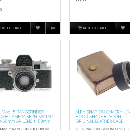
...
0
ADD TO CART
ADD TO CART
 Mod. 5 RANGEFINDER
ALPA SNAP ON CAMERA LE
OME CAMERA KERN-SWITAR
HOOD SHADE BLACK IN
.8/50mm AR LENS f=50mm
ORIGINAL LEATHER CASE
OD
EXCELLENT
 Mod. 5 RANGEFINDER CHROME
ALPA SNAP ON CAMERA LENS H