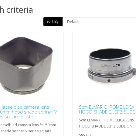
 criteria
Sort By:
Hasselblad camera lens
5cm ELMAR CHROME LEICA 
50mm hood shade sonnar V
HOOD SHADE E.LEITZ SLIDE
es square plastic
5cm ELMAR CHROME LEICA LENS
asselblad camera lens f=150mm
HOOD SHADE E.LEITZ SLIDE ON..
shade sonnar V series square
$99.00