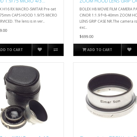
 1.9/75 MICRO 4/3
ZOOM HOOD LENS GRIP C
ICED
NR
X H16 RX MACRO-SWITAR Pre-set
BOLEX H8 MOVIE FILM CAMERA P
f=75mm CAPS HOOD 1.9/75 MICRO
CINOR 1:1.9 f=8-40mm ZOOM 
RVICED. The lens is in ver..
LENS GRIP CASE NR.The camera is
exc..
9.00
$699.00
ADD TO CART
ADD TO CART