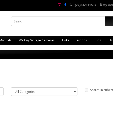
+(27)832611594
My Ac
 Manuals
We buy Vintage Cameras
Links
e-book
Blog
Us
Search in subca