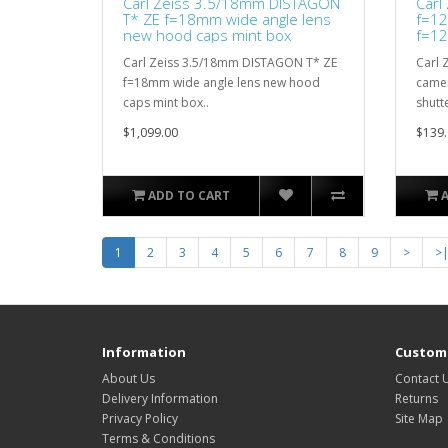
Carl Zeiss 3.5/18mm DISTAGON
Carl
T* ZE f=18mm wide angle lens
f=12
new hood caps mint box
f=12
Carl Zeiss 3.5/18mm DISTAGON T* ZE
Carl 
f=18mm wide angle lens new hood
camer
caps mint box..
shutte
$1,099.00
$139.
ADD TO CART
1
2
3
4
5
6
7
8
9
>
>
Information
Custome
About Us
Contact 
Delivery Information
Returns
Privacy Policy
Site Map
Terms & Conditions