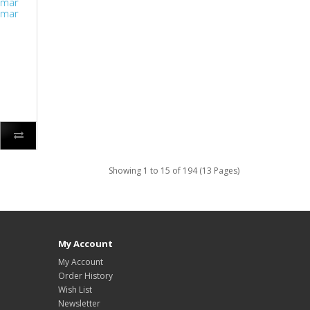
lmar
lmar
Showing 1 to 15 of 194 (13 Pages)
My Account
My Account
Order History
Wish List
Newsletter