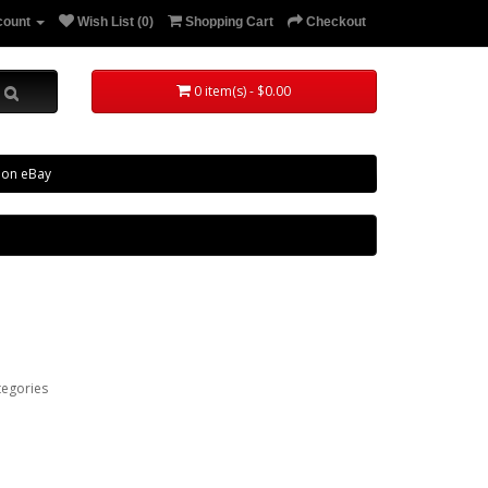
count
Wish List (0)
Shopping Cart
Checkout
0 item(s) - $0.00
 on eBay
tegories