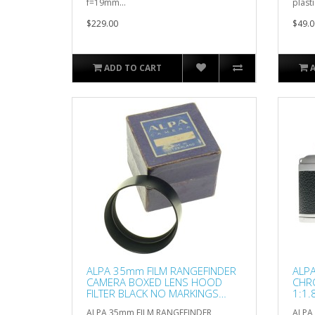
f=19mm...
plastic
$229.00
$49.0
ADD TO CART
ALPA 35mm FILM RANGEFINDER
ALPA
CAMERA BOXED LENS HOOD
CHR
FILTER BLACK NO MARKINGS
1:1
49mm
HO
ALPA 35mm FILM RANGEFINDER
ALPA